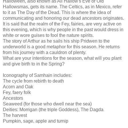
Halloween, also known as All Hallow's Eve or Old
Hallowsmas, gets its name. The Celtics, as in Mexico, refer
to it as The Day of the Dead. This is where the idea of
communicating and honoring our dead ancestors originates.
It is said that the realm of the Fey, fairies, are very active on
this evening, which is why people in the past would dress in
white or wore guises to fool the nature spirits.
The story of Arthur as he sails his ship Pridwen to the
underworld is a good metaphor for this season. He returns
from his journey with a cauldron of plenty.
What are your intentions for the season, what will you plant
and give birth to in the Spring?
Iconography of Samhain includes:
The cycle from rebirth to death
Acorn and Oak
Fey, faery folk
Ancestors
Seaweed (for those who dwell near the sea)
Deities: Morrigan (the triple Goddess), The Dagda
The harvest
Pumpkin, sage, apple and turnip