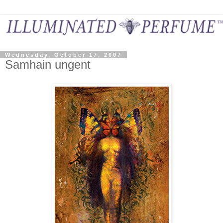
Wednesday, October 17, 2007
Samhain ungent