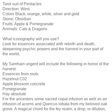
Tarot suit of Pentacles
Direction: West
Colors Black, orange, white, silver and gold
Stone: Obsidian
Fruits: Apple & Pomegranate
Animals: Cats & Dragons
What iconography will you use?
Look for essences associated with rebirth and death,
deepening psychic powers and the harvest in your part of
the world,
My Samhain ungent will include the following in honor of the
harvest:
Essences from roots
Hazelnut C02
Apple blossom concrete
Pomegranate
Hay absolute
For the ancestors some sacred copal infusion as well as an
infusion of acorns and Quercus lobata from my beloved oak
grove. A magical chord for the fey realm, a drop, or dilution,