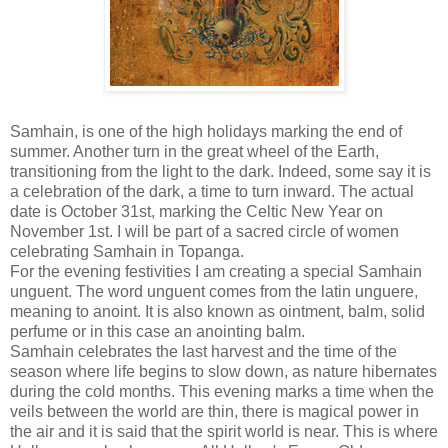
Samhain, is one of the high holidays marking the end of
summer. Another turn in the great wheel of the Earth,
transitioning from the light to the dark. Indeed, some say it is
a celebration of the dark, a time to turn inward. The actual
date is October 31st, marking the Celtic New Year on
November 1st. I will be part of a sacred circle of women
celebrating Samhain in Topanga.
For the evening festivities I am creating a special Samhain
unguent. The word unguent comes from the latin unguere,
meaning to anoint. It is also known as ointment, balm, solid
perfume or in this case an anointing balm.
Samhain celebrates the last harvest and the time of the
season where life begins to slow down, as nature hibernates
during the cold months. This evening marks a time when the
veils between the world are thin, there is magical power in
the air and it is said that the spirit world is near. This is where