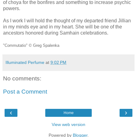
of choya for the bonfires and something to increase psychic
powers.
As I work I will hold the thought of my departed friend Jillian
in my minds eye and in my heart. She will be one of the
ancestors honored during Samhain celebrations.
"Commutatio" © Greg Spalenka
Illuminated Perfume
at
9:02 PM
No comments:
Post a Comment
‹
›
Home
View web version
Powered by
Blogger
.