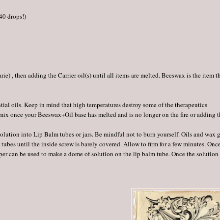
 40 drops!)
e) , then adding the Carrier oil(s) until all items are melted. Beeswax is the item t
ntial oils. Keep in mind that high temperatures destroy some of the therapeutics
r mix once your Beeswax+Oil base has melted and is no longer on the fire or adding 
 solution into Lip Balm tubes or jars. Be mindful not to burn yourself. Oils and wax 
tubes until the inside screw is barely covered. Allow to firm for a few minutes. Onc
pper can be used to make a dome of solution on the lip balm tube. Once the solution