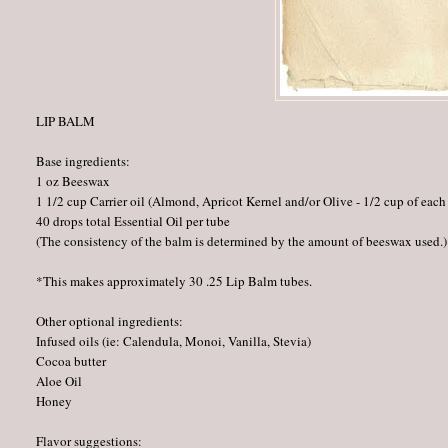
LIP BALM
Base ingredients:
1 oz Beeswax
1 1/2 cup Carrier oil (Almond, Apricot Kernel and/or Olive - 1/2 cup of each
40 drops total Essential Oil per tube
(The consistency of the balm is determined by the amount of beeswax used.)
*This makes approximately 30 .25 Lip Balm tubes.
Other optional ingredients:
Infused oils (ie: Calendula, Monoi, Vanilla, Stevia)
Cocoa butter
Aloe Oil
Honey
Flavor suggestions: