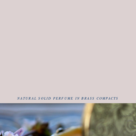
NATURAL SOLID PERFUME IN BRASS COMPACTS