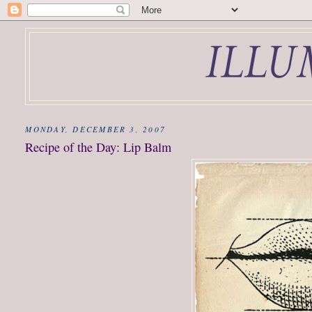
MONDAY, DECEMBER 3, 2007
Recipe of the Day: Lip Balm