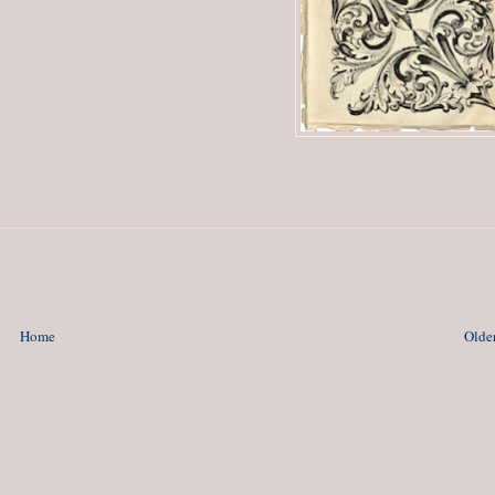
Home
Older