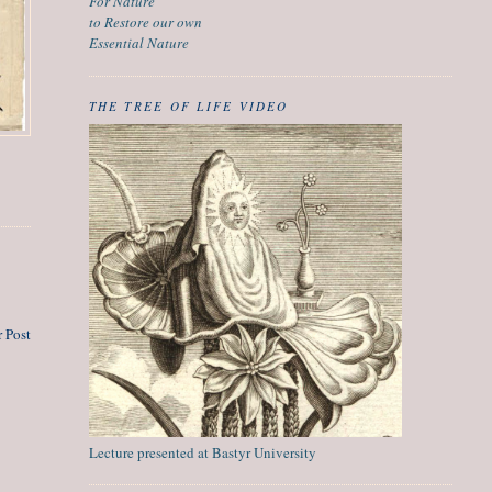
For Nature
to Restore our own
Essential Nature
THE TREE OF LIFE VIDEO
 Post
Lecture presented at Bastyr University