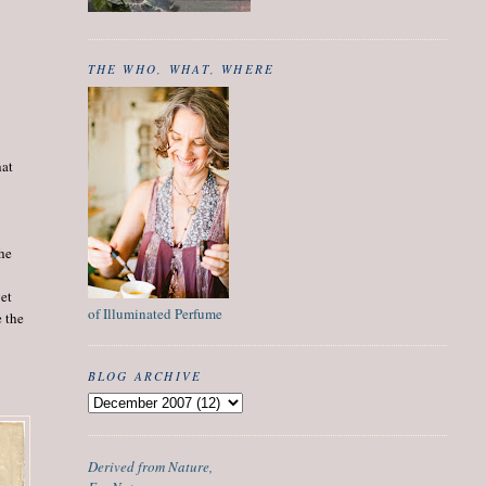
THE WHO, WHAT, WHERE
hat
the
get
of Illuminated Perfume
e the
BLOG ARCHIVE
Derived from Nature,