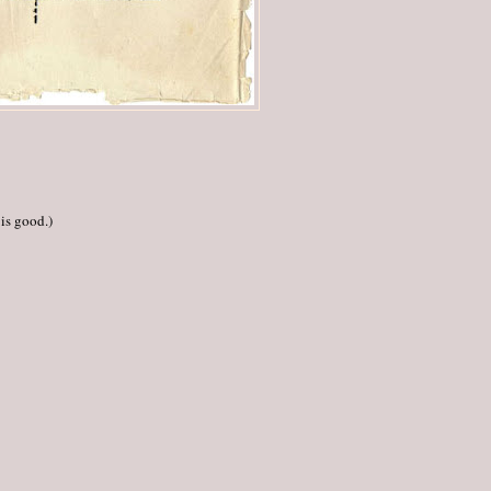
 is good.)