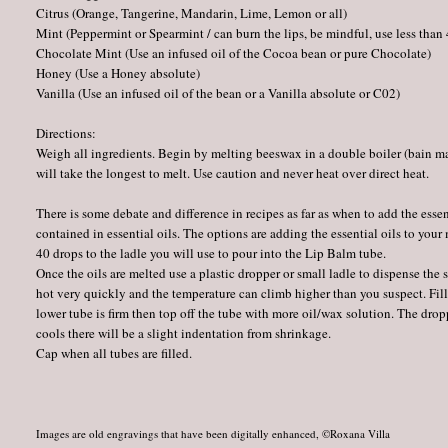
Citrus (Orange, Tangerine, Mandarin, Lime, Lemon or all)
Mint (Peppermint or Spearmint / can burn the lips, be mindful, use less than
Chocolate Mint (Use an infused oil of the Cocoa bean or pure Chocolate)
Honey (Use a Honey absolute)
Vanilla (Use an infused oil of the bean or a Vanilla absolute or C02)
Directions:
Weigh all ingredients. Begin by melting beeswax in a double boiler (bain mari
will take the longest to melt. Use caution and never heat over direct heat.
There is some debate and difference in recipes as far as when to add the esse
contained in essential oils. The options are adding the essential oils to you
40 drops to the ladle you will use to pour into the Lip Balm tube.
Once the oils are melted use a plastic dropper or small ladle to dispense the
hot very quickly and the temperature can climb higher than you suspect. Fill 
lower tube is firm then top off the tube with more oil/wax solution. The dro
cools there will be a slight indentation from shrinkage.
Cap when all tubes are filled.
Images are old engravings that have been digitally enhanced, ©Roxana Villa