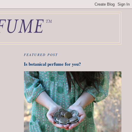
FEATURED POST
Is botanical perfume for you?