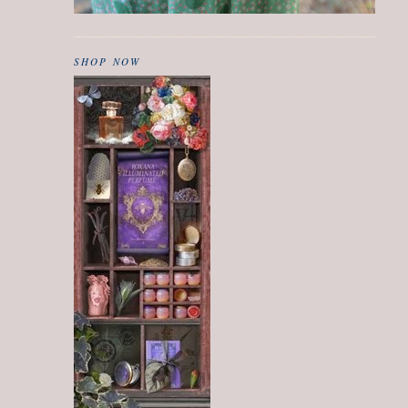
SHOP NOW