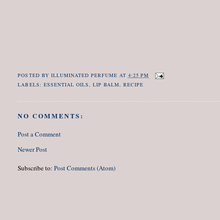
POSTED BY
ILLUMINATED PERFUME
AT
4:25 PM
LABELS:
ESSENTIAL OILS
,
LIP BALM
,
RECIPE
NO COMMENTS:
Post a Comment
Newer Post
Subscribe to:
Post Comments (Atom)