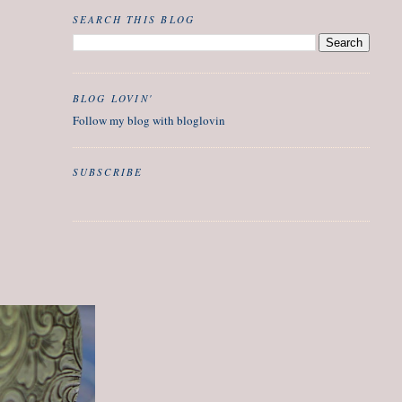
SEARCH THIS BLOG
BLOG LOVIN'
Follow my blog with bloglovin
SUBSCRIBE