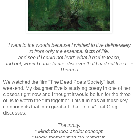
"I went to the woods because I wished to live deliberately,
to front only the essential facts of life,
and see if I could not learn what it had to teach,
and not, when I came to die, discover that I had not lived."
~
Thoreau
We watched the film "The Dead Poets Society" last
weekend. My daughter Eve is studying poetry in one of her
classes right now and I thought it would be fun for the three
of us to watch the film together. This film has all those key
components that form great art, that "trinity" that Greg
discusses.
The trinity:
* Mind; the idea and/or concept.
* Body; representing the materials.