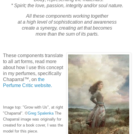
* Spirit; the love, passion, integrity and/or soul nature.
All these components working together
at a high level of sophistication and awareness
create a synergy, creating art that becomes
more than the sum of its parts.
These components translate
to all art forms, read more
about
how I use this concept
in my
perfumes, specifically
Chaparral™, on
the
Perfume Critic website.
Image top: "Grow with Us", at right
"Chaparral".
©
Greg Spalenka
The
Chaparral image was originally for
created for a book cover, I was the
model for this piece.