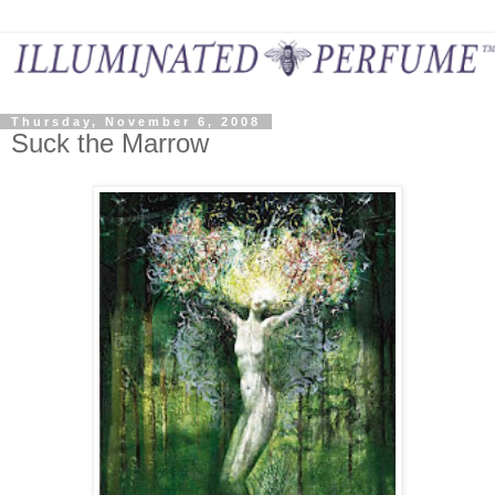
Thursday, November 6, 2008
Suck the Marrow