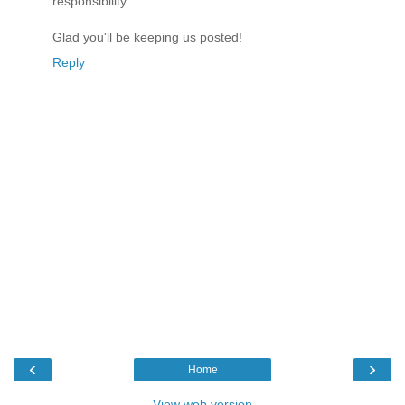
responsibility.
Glad you'll be keeping us posted!
Reply
‹
›
Home
View web version