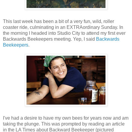
This last week has been a bit of a very fun, wild, roller
coaster ride, culminating in an EXTRAordinary Sunday. In
the morning I headed into Studio City to attend my first ever
Backwards Beekeepers meeting. Yep, I said
Backwards
Beekeepers
.
I've had a desire to have my own bees for years now and am
taking the plunge. This was prompted by reading an article
in the LA Times about Backward Beekeeper (pictured