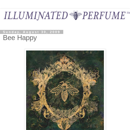
Sunday, August 30, 2009
Bee Happy