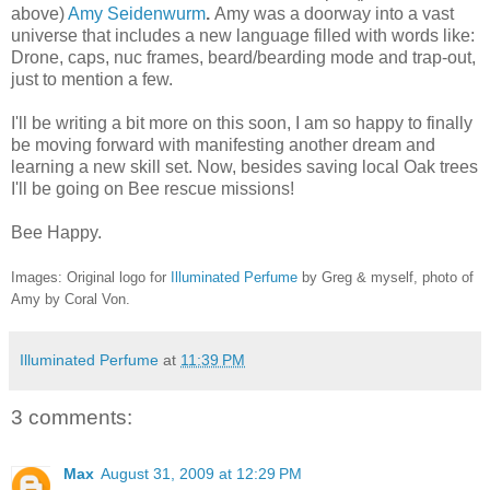
above)
Amy Seidenwurm
.
Amy was a doorway into a vast
universe that includes a new language filled with words like:
Drone, caps, nuc frames, beard/bearding mode and trap-out,
just to mention a few.
I'll be writing a bit more on this soon, I am so happy to finally
be moving forward with manifesting another dream and
learning a new skill set. Now, besides saving local Oak trees
I'll be going on Bee rescue missions!
Bee Happy.
Images: Original logo for
Illuminated Perfume
by Greg & myself, photo of
Amy by
Coral Von.
Illuminated Perfume
at
11:39 PM
3 comments:
Max
August 31, 2009 at 12:29 PM