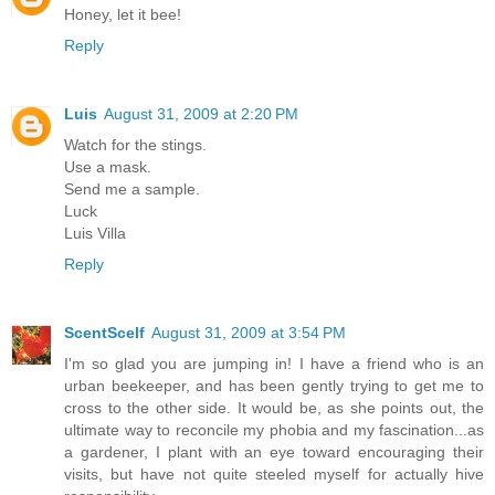
Honey, let it bee!
Reply
Luis
August 31, 2009 at 2:20 PM
Watch for the stings.
Use a mask.
Send me a sample.
Luck
Luis Villa
Reply
ScentScelf
August 31, 2009 at 3:54 PM
I'm so glad you are jumping in! I have a friend who is an
urban beekeeper, and has been gently trying to get me to
cross to the other side. It would be, as she points out, the
ultimate way to reconcile my phobia and my fascination...as
a gardener, I plant with an eye toward encouraging their
visits, but have not quite steeled myself for actually hive