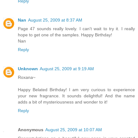
Reply
Nan
August 25, 2009 at 8:37 AM
Page 47 sounds really lovely. I can't wait to try it. I really
hope to get one of the samples. Happy Birthday!
Nan
Reply
Unknown
August 25, 2009 at 9:19 AM
Roxana~
Happy Belated Birthday! I am very curious to experience
your new fragrance. It sounds delightful! And the name
adds a bit of mysteriousness and wonder to it!
Reply
Anonymous
August 25, 2009 at 10:07 AM