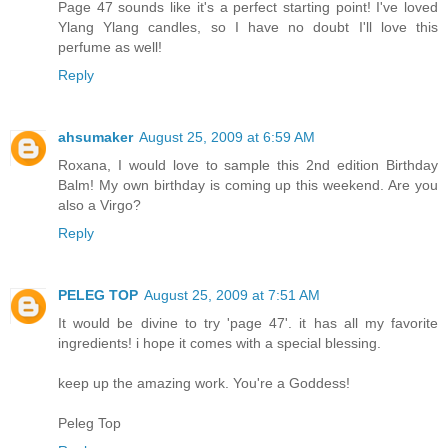
Page 47 sounds like it's a perfect starting point! I've loved
Ylang Ylang candles, so I have no doubt I'll love this
perfume as well!
Reply
ahsumaker
August 25, 2009 at 6:59 AM
Roxana, I would love to sample this 2nd edition Birthday
Balm! My own birthday is coming up this weekend. Are you
also a Virgo?
Reply
PELEG TOP
August 25, 2009 at 7:51 AM
It would be divine to try 'page 47'. it has all my favorite
ingredients! i hope it comes with a special blessing.
keep up the amazing work. You're a Goddess!
Peleg Top