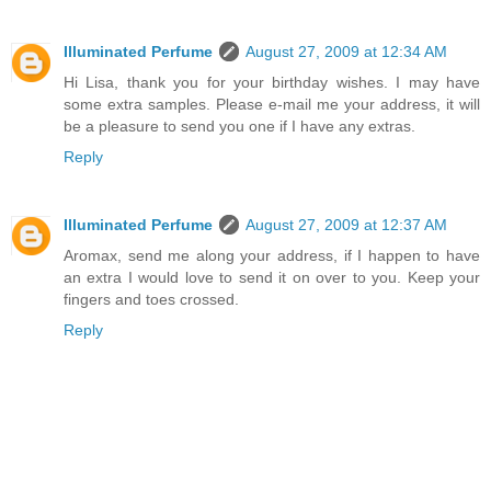
Illuminated Perfume
August 27, 2009 at 12:34 AM
Hi Lisa, thank you for your birthday wishes. I may have
some extra samples. Please e-mail me your address, it will
be a pleasure to send you one if I have any extras.
Reply
Illuminated Perfume
August 27, 2009 at 12:37 AM
Aromax, send me along your address, if I happen to have
an extra I would love to send it on over to you. Keep your
fingers and toes crossed.
Reply