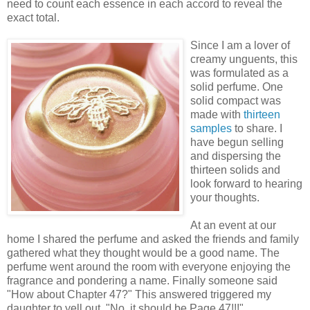
need to count each essence in each accord to reveal the
exact total.
Since I am a lover of
creamy unguents, this
was formulated as a
solid perfume. One
solid compact was
made with
thirteen
samples
to share. I
have begun selling
and dispersing the
thirteen solids and
look forward to hearing
your thoughts.
At an event at our
home I shared the perfume and asked the friends and family
gathered what they thought would be a good name. The
perfume went around the room with everyone enjoying the
fragrance and pondering a name. Finally someone said
"How about Chapter 47?" This answered triggered my
daughter to yell out, "No, it should be Page 47!!!"