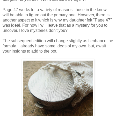
Page 47 works for a variety of reasons, those in the know
will be able to figure out the primary one. However, there is
another aspect to it which is why my daughter felt "Page 47"
was ideal. For now I will leave that as a mystery for you to
uncover. I love mysteries don't you?
The subsequent edition will change slightly as I enhance the
formula. I already have some ideas of my own, but, await
your insights to add to the pot.