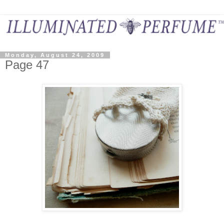
Monday, August 24, 2009
Page 47