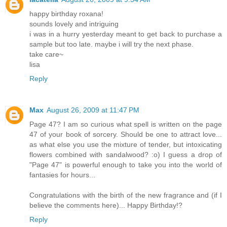
happy birthday roxana!
sounds lovely and intriguing
i was in a hurry yesterday meant to get back to purchase a
sample but too late. maybe i will try the next phase.
take care~
lisa
Reply
Max
August 26, 2009 at 11:47 PM
Page 47? I am so curious what spell is written on the page
47 of your book of sorcery. Should be one to attract love...
as what else you use the mixture of tender, but intoxicating
flowers combined with sandalwood? :o) I guess a drop of
"Page 47" is powerful enough to take you into the world of
fantasies for hours...
Congratulations with the birth of the new fragrance and (if I
believe the comments here)... Happy Birthday!?
Reply