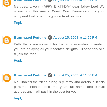
Ms Jess, a very HAPPY BIRTHDAY dear fellow Leo! We
missed you this year at Comic Con. Please send me your
addy and I will send this golden treat on over.
Reply
Illuminated Perfume
August 25, 2009 at 11:53 PM
Beth, thank you so much for the Birthday wishes. Intending
you are enjoying all your scented delights. I'll send this one
to join the tribe.
Reply
Illuminated Perfume
August 25, 2009 at 11:54 PM
Mel, indeed the Ylang Ylang is yummy and delicious in this
perfume. Please send me your full name and e-mail
address and I will put it in the post for you.
Reply