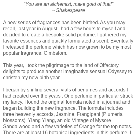
"You are an alchemist, make gold of that!"
~ Shakespeare
A new series of fragrances has been birthed. As you may
recall, last year in August I had a few hours to myself and
decided to create a bespoke solid perfume. I gathered my
favorite essences and quickly formulated a scent. Eventually
I released the perfume which has now grown to be my most
popular fragrance, Cimbalom.
This year, I took the pilgrimage to the land of Olfactory
delights to produce another imaginative sensual Odyssey to
christen my new birth year.
I began by sniffing several vials of perfumes and accords I
had created over the years . One perfume in particular struck
my fancy. I found the original formula noted in a journal and
began building the new fragrance. The formula includes
three heavenly accords, Jasmine, Frangipani (Plumeria
blossoms), Ylang Ylang, an old Vintage of Mysore
Sandalwood and a few varieties of Orange for the top notes.
There are at least 16 botanical ingredients in this perfume, I