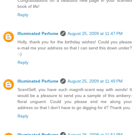
Congratulations on a beautiful new page in your scented
book of life!
Reply
Illuminated Perfume
August 25, 2009 at 11:47 PM
Holly, thank you for the birthday wishes! Could you please
e-mail me your address so that I can send this down under?
:-)
Reply
Illuminated Perfume
August 25, 2009 at 11:49 PM
ScentSelf, you have such magnifi-scent way with words! It
would be a pleasure to send you a sample of this ambery-
floral unguent. Could you please end me along your
address so that I don't have to go digging for it? Thank you.
Reply
Illuminated Perfume
August 25, 2009 at 11:51 PM