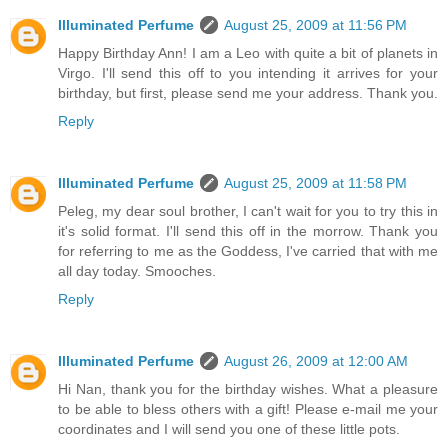
Illuminated Perfume
August 25, 2009 at 11:56 PM
Happy Birthday Ann! I am a Leo with quite a bit of planets in
Virgo. I'll send this off to you intending it arrives for your
birthday, but first, please send me your address. Thank you.
Reply
Illuminated Perfume
August 25, 2009 at 11:58 PM
Peleg, my dear soul brother, I can't wait for you to try this in
it's solid format. I'll send this off in the morrow. Thank you
for referring to me as the Goddess, I've carried that with me
all day today. Smooches.
Reply
Illuminated Perfume
August 26, 2009 at 12:00 AM
Hi Nan, thank you for the birthday wishes. What a pleasure
to be able to bless others with a gift! Please e-mail me your
coordinates and I will send you one of these little pots.