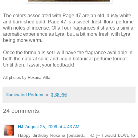
The colors associated with Page 47 are an old, dusty white
and burnished gold. Page 47 is a sweet, fresh floral perfume
with notes of incense. Of all our fragrances it shares a similar
aromatic experience as Lyra, but, a bit more fresh with Lyra
being more warm.
Once the formula is set I will have the fragrance available in
both the natural solid and liquid botanical perfume format.
Until then, I await your feedback!
All photos by Roxana Villa
Illuminated Perfume
at
3:38 PM
24 comments:
HJ
August 25, 2009 at 4:43 AM
Happy Birthday Roxana [belated... :-D ]~ I would LOVE to