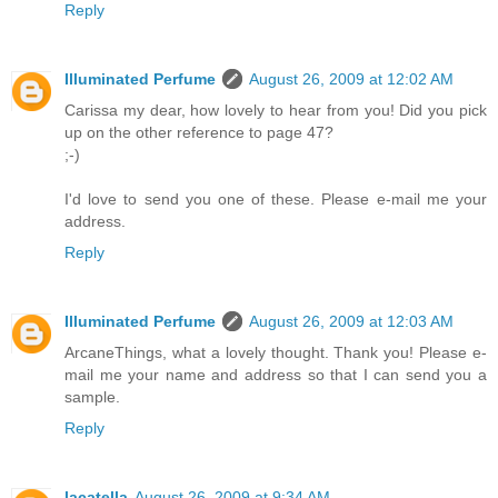
Reply
Illuminated Perfume
August 26, 2009 at 12:02 AM
Carissa my dear, how lovely to hear from you! Did you pick
up on the other reference to page 47?
;-)
I'd love to send you one of these. Please e-mail me your
address.
Reply
Illuminated Perfume
August 26, 2009 at 12:03 AM
ArcaneThings, what a lovely thought. Thank you! Please e-
mail me your name and address so that I can send you a
sample.
Reply
lacatella
August 26, 2009 at 9:34 AM