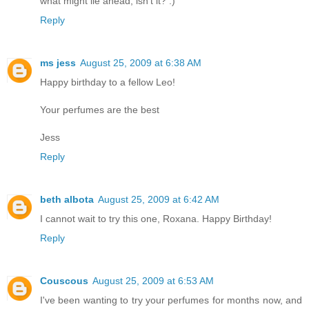
what might lie ahead, isn't it? :)
Reply
ms jess
August 25, 2009 at 6:38 AM
Happy birthday to a fellow Leo!
Your perfumes are the best
Jess
Reply
beth albota
August 25, 2009 at 6:42 AM
I cannot wait to try this one, Roxana. Happy Birthday!
Reply
Couscous
August 25, 2009 at 6:53 AM
I've been wanting to try your perfumes for months now, and