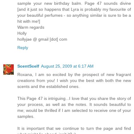
sample your new birthday balm. Page 47 sounds divine
[and it just so happens that Lyra is probably my favourite of
your beautiful perfumes - so anything similar is sure to be a
hit with me!]
Warm regards
Holly
hollyjae @ gmail [dot] com
Reply
ScentScelf
August 25, 2009 at 6:17 AM
Roxana, I am so excited by the prospect of new fragrant
creations from you! I wish you the best with both the new
scents and the established ones.
This Page 47 is intriguing...I love that you share the story of
your process, as well as the notes. It sounds beautiful to
me; would be thrilled if I am selected to receive one of your
samples.
It is important that we continue to turn the page and find