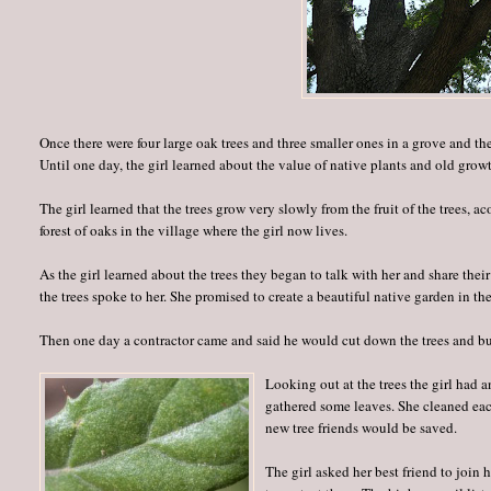
Once there were four large oak trees and three smaller ones in a grove and the
Until one day, the girl learned about the value of native plants and old growt
The girl learned that the trees grow very slowly from the fruit of the trees, 
forest of oaks in the village where the girl now lives.
As the girl learned about the trees they began to talk with her and share thei
the trees spoke to her. She promised to create a beautiful native garden in the
Then one day a contractor came and said he would cut down the trees and bui
Looking out at the trees the girl had 
gathered some leaves. She cleaned eac
new tree friends would be saved.
The girl asked her best friend to join 