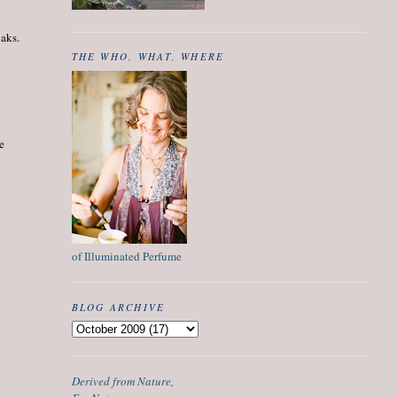
oaks.
THE WHO, WHAT, WHERE
he
of Illuminated Perfume
BLOG ARCHIVE
Derived from Nature,