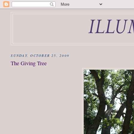
SUNDAY, OCTOBER 25, 2009
The Giving Tree