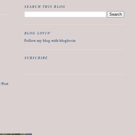
SEARCH THIS BLOG
BLOG LOVIN'
Follow my blog with bloglovin
SUBSCRIBE
 Post