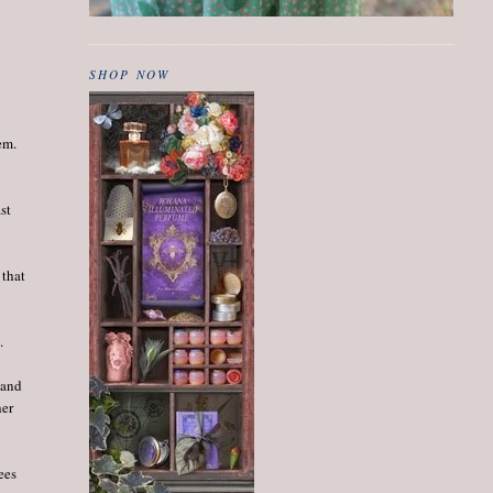
SHOP NOW
em.
st
 that
.
 and
her
ees