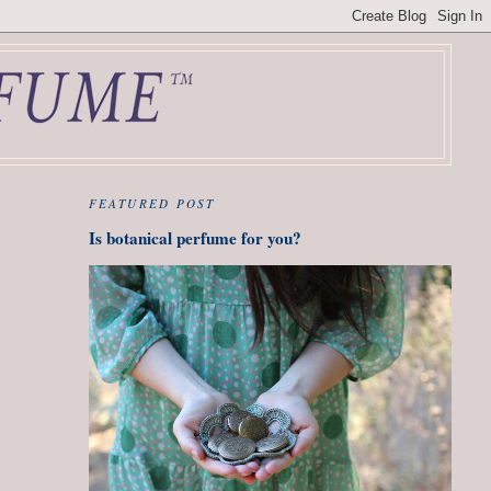
FEATURED POST
Is botanical perfume for you?