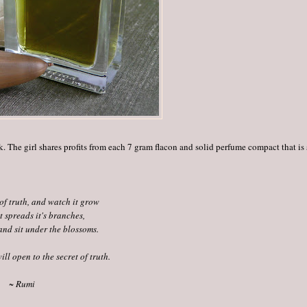
k. The girl shares profits from each 7 gram flacon and solid perfume compact that is
of truth, and watch it grow
 spreads it's branches,
and sit under the blossoms.
ill open to the secret of truth.
~ Rumi