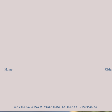
Home
Older
NATURAL SOLID PERFUME IN BRASS COMPACTS