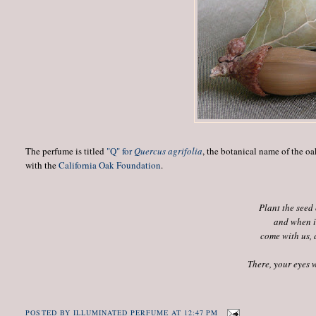
The perfume is titled
"Q" for
Quercus agrifolia
, the botanical name of the oa
with the
California Oak Foundation
.
Plant the seed 
and when it
come with us, 
There, your eyes w
POSTED BY
ILLUMINATED PERFUME
AT
12:47 PM