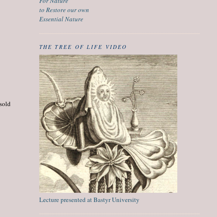
For Nature
to Restore our own
Essential Nature
THE TREE OF LIFE VIDEO
 sold
Lecture presented at Bastyr University