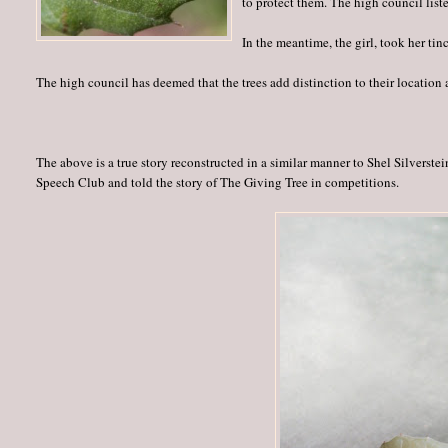
to protect them. The high council list
In the meantime, the girl, took her ti
The high council has deemed that the trees add distinction to their location 
The above is a true story reconstructed in a similar manner to Shel Silverste
Speech Club and told the story of The Giving Tree in competitions.