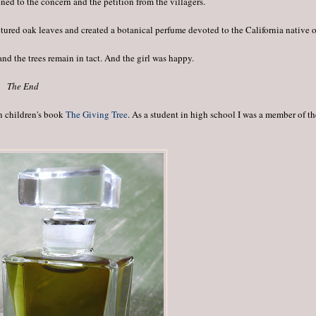
ened to the concern and the petition from the villagers.
nctured oak leaves and created a botanical perfume devoted to the California native 
and the trees remain in tact. And the girl was happy.
The End
in children's book
The Giving Tree
. As a student in high school I was a member of t