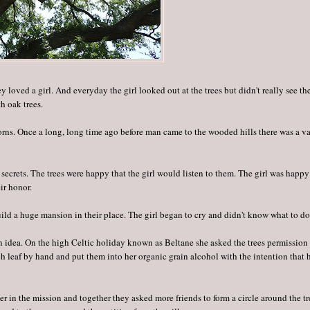
y loved a girl. And everyday the girl looked out at the trees but didn't really see th
h oak trees.
acorns. Once a long, long time ago before man came to the wooded hills there was a va
r secrets. The trees were happy that the girl would listen to them. The girl was happy
ir honor.
ld a huge mansion in their place. The girl began to cry and didn't know what to do
an idea. On the high Celtic holiday known as Beltane she asked the trees permission
h leaf by hand and put them into her organic grain alcohol with the intention that 
her in the mission and together they asked more friends to form a circle around the tr