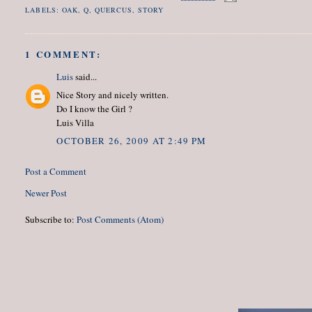
LABELS:
OAK
,
Q
,
QUERCUS
,
STORY
1 COMMENT:
Luis
said...
Nice Story and nicely written.
Do I know the Girl ?
Luis Villa
OCTOBER 26, 2009 AT 2:49 PM
Post a Comment
Newer Post
Subscribe to:
Post Comments (Atom)