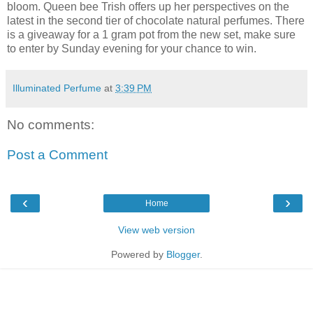
bloom. Queen bee Trish offers up her perspectives on the
latest in the second tier of chocolate natural perfumes. There
is a giveaway for a 1 gram pot from the new set, make sure
to enter by Sunday evening for your chance to win.
Illuminated Perfume
at
3:39 PM
No comments:
Post a Comment
‹
›
Home
View web version
Powered by
Blogger
.