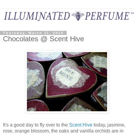
Thursday, March 11, 2010
Chocolates @ Scent Hive
It's a good day to fly over to the
Scent Hive
today, jasmine,
rose, orange blossom, the oaks and vanilla orchids are in