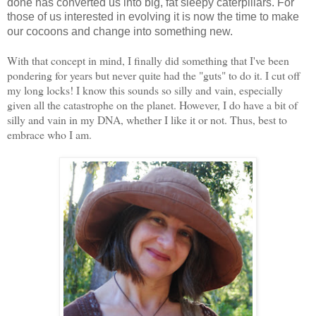
done has converted us into big, fat sleepy caterpillars. For
those of us interested in evolving it is now the time to make
our cocoons and change into something new.
With that concept in mind, I finally did something that I've been
pondering for years but never quite had the "guts" to do it. I cut off
my long locks! I know this sounds so silly and vain, especially
given all the catastrophe on the planet. However, I do have a bit of
silly and vain in my DNA, whether I like it or not. Thus, best to
embrace who I am.