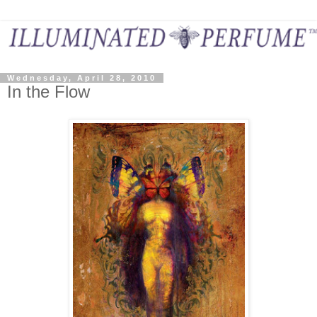
Wednesday, April 28, 2010
In the Flow