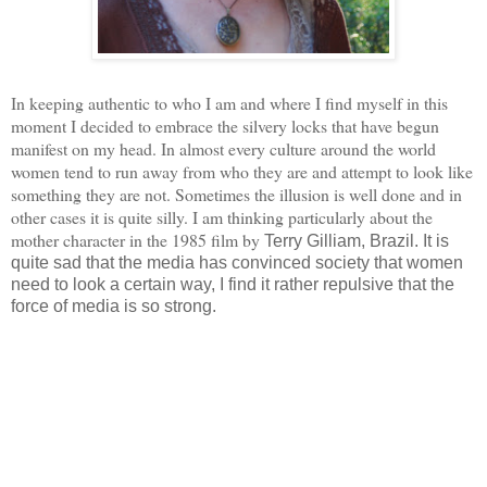
In keeping authentic to who I am and where I find myself in this
moment I decided to embrace the silvery locks that have begun
manifest on my head. In almost every culture around the world
women tend to run away from who they are and attempt to look like
something they are not. Sometimes the illusion is well done and in
other cases it is quite silly. I am thinking particularly about the
mother character in the 1985 film by
Terry Gilliam, Brazil. It is
quite sad that the media has convinced society that women
need to look a certain way, I find it rather repulsive that the
force of media is so strong.