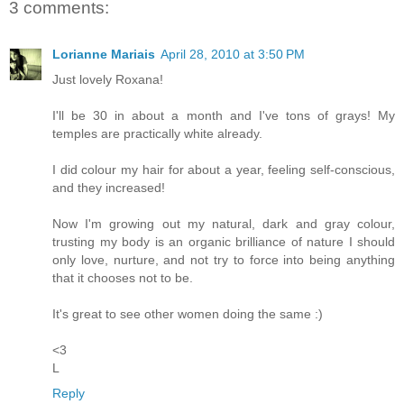
3 comments:
Lorianne Mariais
April 28, 2010 at 3:50 PM
Just lovely Roxana!
I'll be 30 in about a month and I've tons of grays! My
temples are practically white already.
I did colour my hair for about a year, feeling self-conscious,
and they increased!
Now I'm growing out my natural, dark and gray colour,
trusting my body is an organic brilliance of nature I should
only love, nurture, and not try to force into being anything
that it chooses not to be.
It's great to see other women doing the same :)
<3
L
Reply