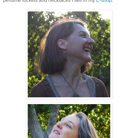
perfume lockets and necklaces I sell in my
E-shop
.