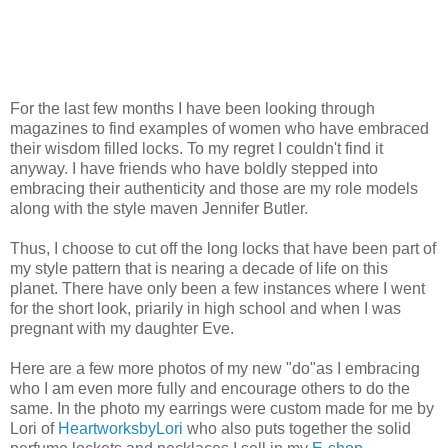
For the last few months I have been looking through
magazines to find examples of women who have embraced
their wisdom filled locks. To my regret I couldn't find it
anyway. I have friends who have boldly stepped into
embracing their authenticity and those are my role models
along with the style maven Jennifer Butler.
Thus, I choose to cut off the long locks that have been part of
my style pattern that is nearing a decade of life on this
planet. There have only been a few instances where I went
for the short look, priarily in high school and when I was
pregnant with my daughter Eve.
Here are a few more photos of my new "do"as I embracing
who I am even more fully and encourage others to do the
same. In the photo my earrings were custom made for me by
Lori of
HeartworksbyLori
who also puts together the solid