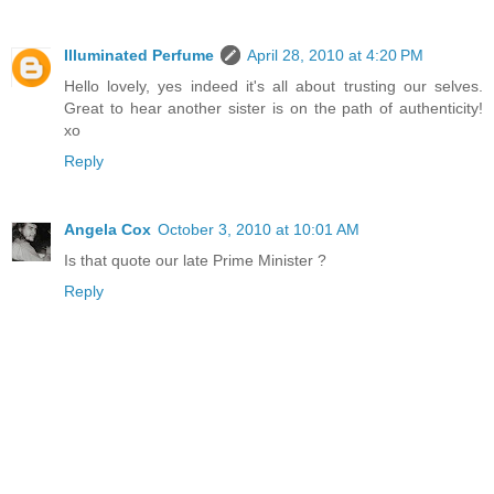
Illuminated Perfume
April 28, 2010 at 4:20 PM
Hello lovely, yes indeed it's all about trusting our selves.
Great to hear another sister is on the path of authenticity!
xo
Reply
Angela Cox
October 3, 2010 at 10:01 AM
Is that quote our late Prime Minister ?
Reply