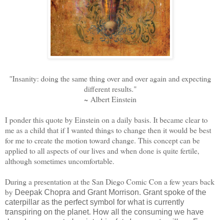
"Insanity: doing the same thing over and over again and expecting
different results."
~ Albert Einstein
I ponder this quote by Einstein on a daily basis. It became clear to
me as a child that if I wanted things to change then it would be best
for me to create the motion toward change. This concept can be
applied to all aspects of our lives and when done is quite fertile,
although sometimes uncomfortable.
During a presentation at the San Diego Comic Con a few years back
by
Deepak Chopra and Grant Morrison. Grant spoke of the
caterpillar as the perfect symbol for what is currently
transpiring on the planet. How all the consuming we have