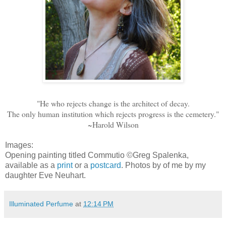
"He who rejects change is the architect of decay.
The only human institution which rejects progress is the cemetery."
~Harold Wilson
Images:
Opening painting titled Commutio ©Greg Spalenka,
available as a
print
or a
postcard
. Photos by of me by my
daughter Eve Neuhart.
Illuminated Perfume
at
12:14 PM