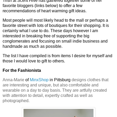
Trish at Scent Hive has gathered together some of her
favorite bloggers (links below) to offer a few
recommendations of heart warming gift ideas.
Most people will most likely head to the mall or perhaps a
favorite street with lots of boutiques for their shopping. It is
certainly what I use to do. These days however I am
interested in breaking free of supporting the big
conglomerates and focusing on small indie business and
handmade as much as possible.
The list I have compiled is from items I desire for myself and
those I would love to gift to others.
For the Fashionista
Anna-Marie
of
MinxShop
in Pittsburg
designs clothes that
are interesting and unique, but also comfortable and
wearable on a day to day basis. They are artfully created
with attention to detail, expertly crafted as well as
photographed.