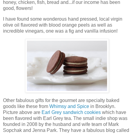
honey, chicken, fish, bread and...if our income has been
good, flowers!
I have found some wonderous hand pressed, local virgin
olive oil flavored with blood orange peels as well as
incredible vinegars, one was a fig and vanilla infusion!
Other fabulous gifts for the gourmet are specialty baked
goods like these from
Whimsy and Spice
in Brooklyn.
Picture above are
Earl Grey sandwich cookies
which have
been flavored with Earl Grey tea. The small indie shop was
founded in 2008 by the husband and wife team of Mark
Sopchak and Jenna Park. They have a fabulous blog called