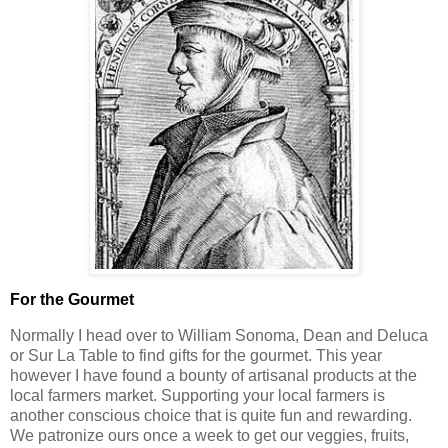
For the Gourmet
Normally I head over to William Sonoma, Dean and Deluca
or Sur La Table to find gifts for the gourmet. This year
however I have found a bounty of artisanal products at the
local farmers market. Supporting your local farmers is
another conscious choice that is quite fun and rewarding.
We patronize ours once a week to get our veggies, fruits,