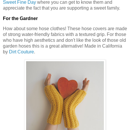
Sweet Fine Day
where you can get to know them and
appreciate the fact that you are supporting a sweet family.
For the Gardner
How about some hose clothes! These hose covers are made
of strong water-friendly fabrics with a textured grip. For those
who have high aesthetics and don't like the look of those old
garden hoses this is a great alternative! Made in California
by
Dirt Couture
.