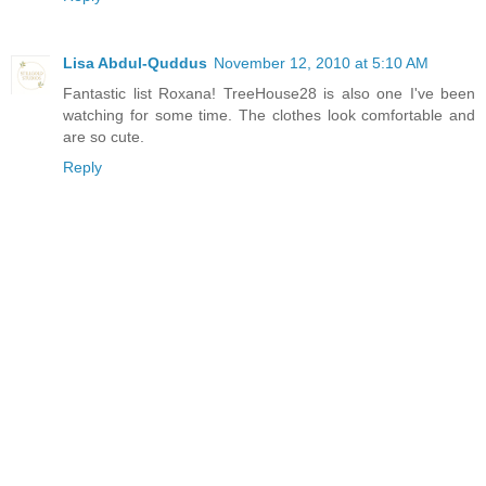
Lisa Abdul-Quddus
November 12, 2010 at 5:10 AM
Fantastic list Roxana! TreeHouse28 is also one I've been
watching for some time. The clothes look comfortable and
are so cute.
Reply