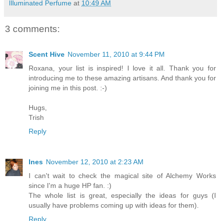
Illuminated Perfume
at
10:49 AM
3 comments:
Scent Hive
November 11, 2010 at 9:44 PM
Roxana, your list is inspired! I love it all. Thank you for
introducing me to these amazing artisans. And thank you for
joining me in this post. :-)
Hugs,
Trish
Reply
Ines
November 12, 2010 at 2:23 AM
I can't wait to check the magical site of Alchemy Works
since I'm a huge HP fan. :)
The whole list is great, especially the ideas for guys (I
usually have problems coming up with ideas for them).
Reply