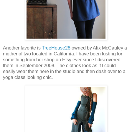
Another favorite is
TreeHouse28
owned by Alix McCauley a
mother of two located in California. I have been lusting for
something from her shop on Etsy ever since I discovered
them in September 2008. The clothes look as if I could
easily wear them here in the studio and then dash over to a
yoga class looking chic.