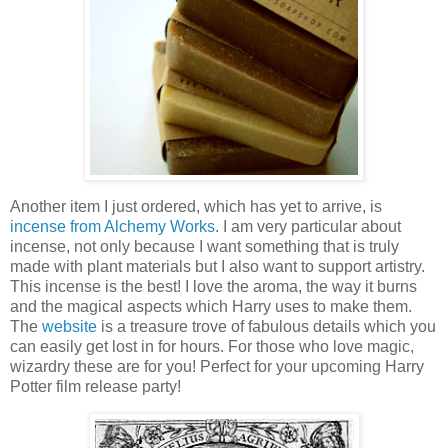
Another item I just ordered, which has yet to arrive, is
incense from Alchemy Works
. I am very particular about
incense, not only because I want something that is truly
made with plant materials but I also want to support artistry.
This incense is the best! I love the aroma, the way it burns
and the magical aspects which Harry uses to make them.
The
website
is a treasure trove of fabulous details which you
can easily get lost in for hours. For those who love magic,
wizardry these are for you! Perfect for your upcoming Harry
Potter film release party!