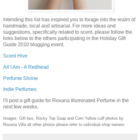
Intending this list has inspired you to forage into the realm of
handmade, local and artisanal. For more ideas and
suggestions, specifically related to scent, please follow the
links below to the others participating in the Holiday Gift
Guide 2010 blogging event.
Scent Hive
All I Am - A Redhead
Perfume Shrine
Indie Perfumes
I'll post a gift guide for Roxana Illuminated Perfume in the
next few weeks.
Images: Gift box, Rocky Top Soap and Corn Yellow cuff photos by
Roxana Villa all other photos please refer to individual shop owners.