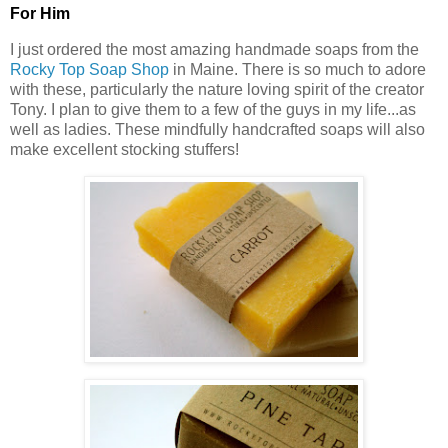
For Him
I just ordered the most amazing handmade soaps from the
Rocky Top Soap Shop
in Maine. There is so much to adore
with these, particularly the nature loving spirit of the creator
Tony. I plan to give them to a few of the guys in my life...as
well as ladies. These mindfully handcrafted soaps will also
make excellent stocking stuffers!