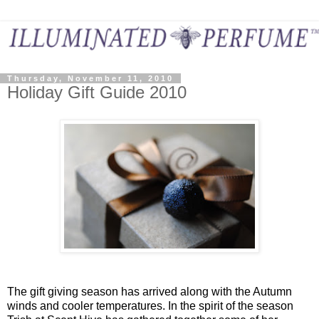
Thursday, November 11, 2010
Holiday Gift Guide 2010
The gift giving season has arrived along with the Autumn
winds and cooler temperatures. In the spirit of the season