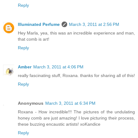
Reply
Illuminated Perfume
March 3, 2011 at 2:56 PM
Hey Marla, yea, this was an incredible experience and man,
that comb is art!
Reply
Amber
March 3, 2011 at 4:06 PM
really fascinating stuff, Roxana. thanks for sharing all of this!
Reply
Anonymous
March 3, 2011 at 6:34 PM
Roxana - How incredible!!! The pictures of the undulating
honey comb are just amazing! I love picturing their process,
these buzzing encaustic artists! xoKandice
Reply