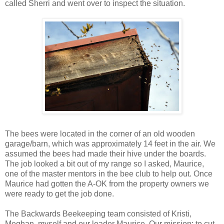
called Sherri and went over to inspect the situation.
The bees were located in the corner of an old wooden
garage/barn, which was approximately 14 feet in the air. We
assumed the bees had made their hive under the boards.
The job looked a bit out of my range so I asked, Maurice,
one of the master mentors in the bee club to help out. Once
Maurice had gotten the A-OK from the property owners we
were ready to get the job done.
The Backwards Beekeeping team consisted of Kristi,
Meghan, myself and our leader Maurice. Our mission: to cut