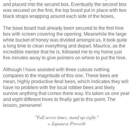
and placed into the second box. Eventually the second box
was secured on the first, the top board put in place with two
black straps wrapping around each side of the boxes.
The base board had already been secured to the first hive
box with screen covering the opening. Meanwhile the large
white bucket of honey was divided amongst us. It took quite
a long time to clean everything and depart. Maurice, as the
incredible mentor that he is, followed me to my home just
five minutes away to give pointers on where to put the hive.
Although I have assisted with three cutouts nothing
compares to the magnitude of this one. These bees are
mean, highly productive feral bees, which indicates they will
have no problem with the local robber bees and likely
survive anything that comes there way. It's taken us one year
and eight different hives to finally get to this point. The
lesson, persevere!
"Fall seven times, stand up eight."
~ Japanese Proverb