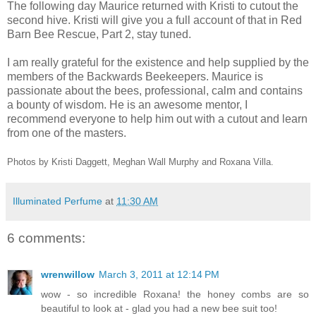
The following day Maurice returned with Kristi to cutout the
second hive. Kristi will give you a full account of that in Red
Barn Bee Rescue, Part 2, stay tuned.
I am really grateful for the existence and help supplied by the
members of the Backwards Beekeepers. Maurice is
passionate about the bees, professional, calm and contains
a bounty of wisdom. He is an awesome mentor, I
recommend everyone to help him out with a cutout and learn
from one of the masters.
Photos by Kristi Daggett, Meghan Wall Murphy and Roxana Villa.
Illuminated Perfume
at
11:30 AM
6 comments:
wrenwillow
March 3, 2011 at 12:14 PM
wow - so incredible Roxana! the honey combs are so
beautiful to look at - glad you had a new bee suit too!