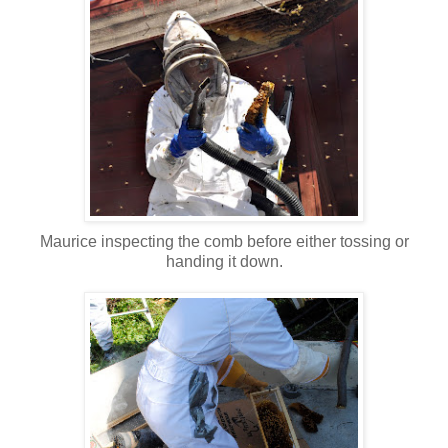
Maurice inspecting the comb before either tossing or
handing it down.