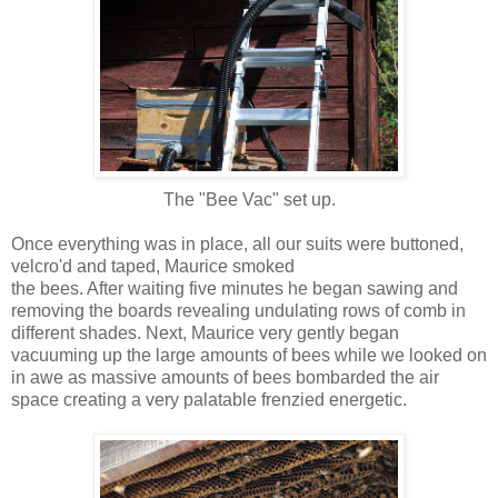
The "Bee Vac" set up.
Once everything was in place, all our suits were buttoned,
velcro'd and taped, Maurice smoked
the bees. After waiting five minutes he began sawing and
removing the boards revealing undulating rows of comb in
different shades. Next, Maurice very gently began
vacuuming up the large amounts of bees while we looked on
in awe as massive amounts of bees bombarded the air
space creating a very palatable frenzied energetic.