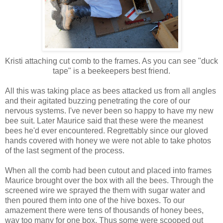
Kristi attaching cut comb to the frames. As you can see "duck
tape" is a beekeepers best friend.
All this was taking place as bees attacked us from all angles
and their agitated buzzing penetrating the core of our
nervous systems. I've never been so happy to have my new
bee suit. Later Maurice said that these were the meanest
bees he'd ever encountered. Regrettably since our gloved
hands covered with honey we were not able to take photos
of the last segment of the process.
When all the comb had been cutout and placed into frames
Maurice brought over the box with all the bees. Through the
screened wire we sprayed the them with sugar water and
then poured them into one of the hive boxes. To our
amazement there were tens of thousands of honey bees,
way too many for one box. Thus some were scooped out