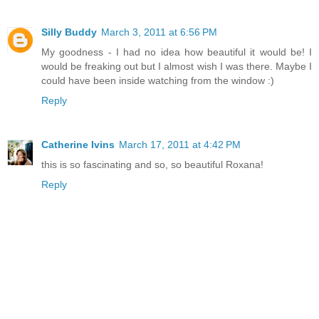
Silly Buddy
March 3, 2011 at 6:56 PM
My goodness - I had no idea how beautiful it would be! I
would be freaking out but I almost wish I was there. Maybe I
could have been inside watching from the window :)
Reply
Catherine Ivins
March 17, 2011 at 4:42 PM
this is so fascinating and so, so beautiful Roxana!
Reply