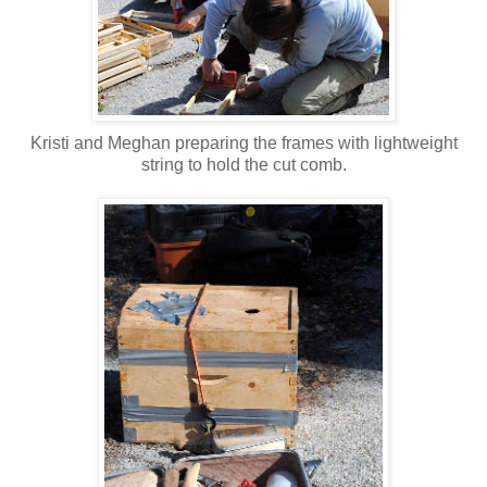
Kristi and Meghan preparing the frames with lightweight
string to hold the cut comb.