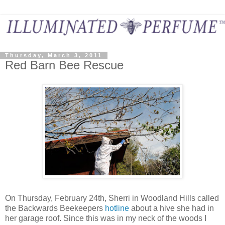
Thursday, March 3, 2011
Red Barn Bee Rescue
On Thursday, February 24th, Sherri in Woodland Hills called
the Backwards Beekeepers
hotline
about a hive she had in
her garage roof. Since this was in my neck of the woods I