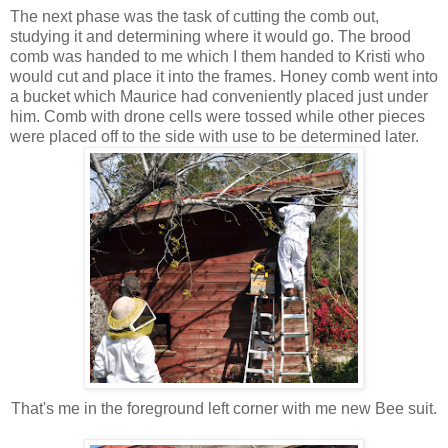
The next phase was the task of cutting the comb out,
studying it and determining where it would go. The brood
comb was handed to me which I them handed to Kristi who
would cut and place it into the frames. Honey comb went into
a bucket which Maurice had conveniently placed just under
him. Comb with drone cells were tossed while other pieces
were placed off to the side with use to be determined later.
That's me in the foreground left corner with me new Bee suit.