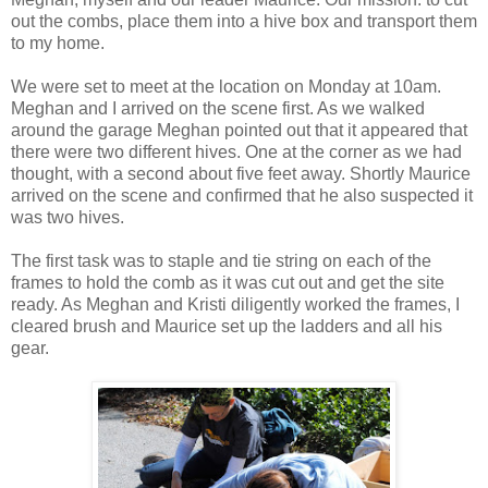
out the combs, place them into a hive box and transport them
to my home.
We were set to meet at the location on Monday at 10am.
Meghan and I arrived on the scene first. As we walked
around the garage Meghan pointed out that it appeared that
there were two different hives. One at the corner as we had
thought, with a second about five feet away. Shortly Maurice
arrived on the scene and confirmed that he also suspected it
was two hives.
The first task was to staple and tie string on each of the
frames to hold the comb as it was cut out and get the site
ready. As Meghan and Kristi diligently worked the frames, I
cleared brush and Maurice set up the ladders and all his
gear.