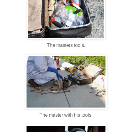
The masters tools.
The master with his tools.