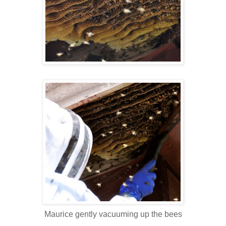
Maurice gently vacuuming up the bees