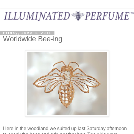
Friday, June 3, 2011
Worldwide Bee-ing
Here in the woodland we suited up last Saturday afternoon