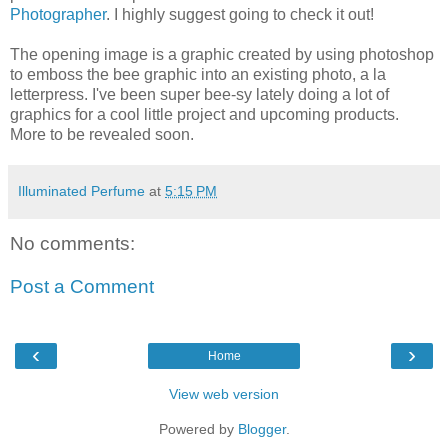
Photographer
. I highly suggest going to check it out!
The opening image is a graphic created by using photoshop
to emboss the bee graphic into an existing photo, a la
letterpress. I've been super bee-sy lately doing a lot of
graphics for a cool little project and upcoming products.
More to be revealed soon.
Illuminated Perfume
at
5:15 PM
No comments:
Post a Comment
‹
›
Home
View web version
Powered by
Blogger
.