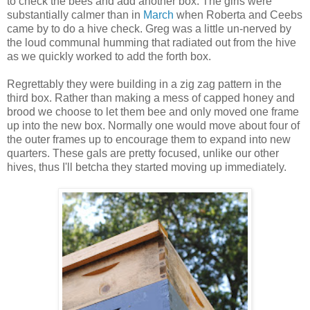
to check the bees and add another box. The girls were
substantially calmer than in
March
when Roberta and Ceebs
came by to do a hive check. Greg was a little un-nerved by
the loud communal humming that radiated out from the hive
as we quickly worked to add the forth box.
Regrettably they were building in a zig zag pattern in the
third box. Rather than making a mess of capped honey and
brood we choose to let them bee and only moved one frame
up into the new box. Normally one would move about four of
the outer frames up to encourage them to expand into new
quarters. These gals are pretty focused, unlike our other
hives, thus I'll betcha they started moving up immediately.