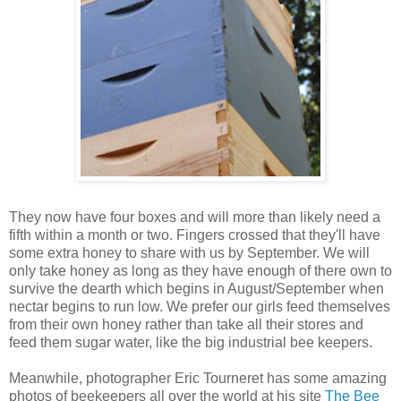
They now have four boxes and will more than likely need a
fifth within a month or two. Fingers crossed that they'll have
some extra honey to share with us by September. We will
only take honey as long as they have enough of there own to
survive the dearth which begins in August/September when
nectar begins to run low. We prefer our girls feed themselves
from their own honey rather than take all their stores and
feed them sugar water, like the big industrial bee keepers.
Meanwhile, photographer Eric Tourneret has some amazing
photos of beekeepers all over the world at his site
The Bee