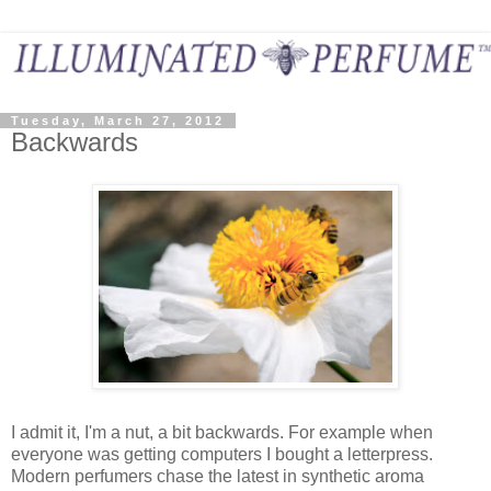
Tuesday, March 27, 2012
Backwards
I admit it, I'm a nut, a bit backwards. For example when
everyone was getting computers I bought a letterpress.
Modern perfumers chase the latest in synthetic aroma