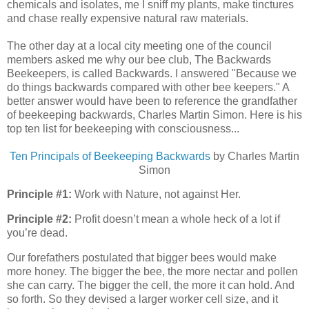
chemicals and isolates, me I sniff my plants, make tinctures
and chase really expensive natural raw materials.
The other day at a local city meeting one of the council
members asked me why our bee club, The Backwards
Beekeepers, is called Backwards. I answered "Because we
do things backwards compared with other bee keepers." A
better answer would have been to reference the grandfather
of beekeeping backwards, Charles Martin Simon. Here is his
top ten list
for beekeeping with consciousness...
Ten Principals of Beekeeping Backwards
by Charles Martin
Simon
Principle #1:
Work with Nature, not against Her.
Principle #2:
Profit doesn’t mean a whole heck of a lot if
you’re dead.
Our forefathers postulated that bigger bees would make
more honey. The bigger the bee, the more nectar and pollen
she can carry. The bigger the cell, the more it can hold. And
so forth. So they devised a larger worker cell size, and it