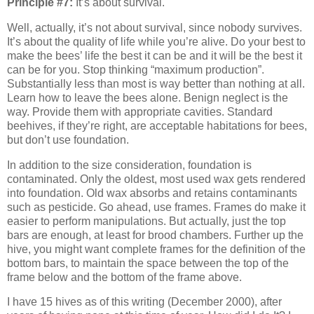
Principle #7:
It’s about survival.
Well, actually, it’s not about survival, since nobody survives.
It’s about the quality of life while you’re alive. Do your best to
make the bees’ life the best it can be and it will be the best it
can be for you. Stop thinking “maximum production”.
Substantially less than most is way better than nothing at all.
Learn how to leave the bees alone. Benign neglect is the
way. Provide them with appropriate cavities. Standard
beehives, if they’re right, are acceptable habitations for bees,
but don’t use foundation.
In addition to the size consideration, foundation is
contaminated. Only the oldest, most used wax gets rendered
into foundation. Old wax absorbs and retains contaminants
such as pesticide. Go ahead, use frames. Frames do make it
easier to perform manipulations. But actually, just the top
bars are enough, at least for brood chambers. Further up the
hive, you might want complete frames for the definition of the
bottom bars, to maintain the space between the top of the
frame below and the bottom of the frame above.
I have 15 hives as of this writing (December 2000), after