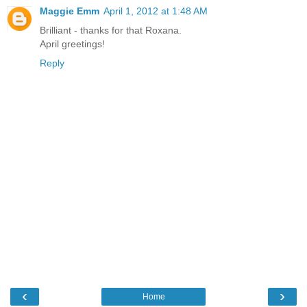
Maggie Emm
April 1, 2012 at 1:48 AM
Brilliant - thanks for that Roxana.
April greetings!
Reply
‹
›
Home