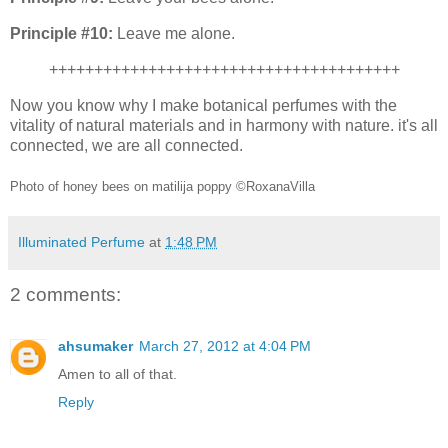
Principle #10:
Leave me alone.
+++++++++++++++++++++++++++++++++++++++
Now you know why I make botanical perfumes with the
vitality of natural materials and in harmony with nature. it's all
connected, we are all connected.
Photo of honey bees on matilija poppy ©RoxanaVilla
Illuminated Perfume
at
1:48 PM
2 comments:
ahsumaker
March 27, 2012 at 4:04 PM
Amen to all of that.
Reply