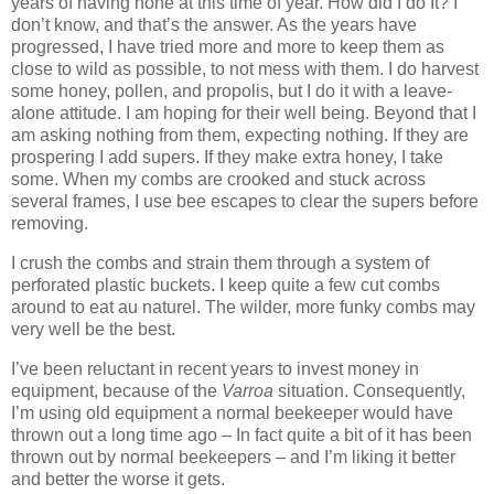
years of having none at this time of year. How did I do It? I
don’t know, and that’s the answer. As the years have
progressed, I have tried more and more to keep them as
close to wild as possible, to not mess with them. I do harvest
some honey, pollen, and propolis, but I do it with a leave-
alone attitude. I am hoping for their well being. Beyond that I
am asking nothing from them, expecting nothing. If they are
prospering I add supers. If they make extra honey, I take
some. When my combs are crooked and stuck across
several frames, I use bee escapes to clear the supers before
removing.
I crush the combs and strain them through a system of
perforated plastic buckets. I keep quite a few cut combs
around to eat au naturel. The wilder, more funky combs may
very well be the best.
I’ve been reluctant in recent years to invest money in
equipment, because of the
Varroa
situation. Consequently,
I’m using old equipment a normal beekeeper would have
thrown out a long time ago – In fact quite a bit of it has been
thrown out by normal beekeepers – and I’m liking it better
and better the worse it gets.