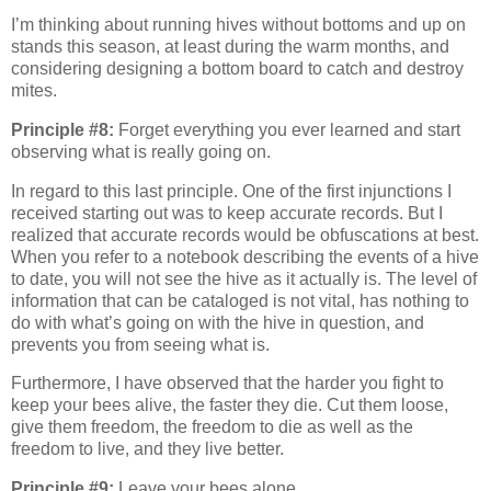
I’m thinking about running hives without bottoms and up on
stands this season, at least during the warm months, and
considering designing a bottom board to catch and destroy
mites.
Principle #8:
Forget everything you ever learned and start
observing what is really going on.
In regard to this last principle. One of the first injunctions I
received starting out was to keep accurate records. But I
realized that accurate records would be obfuscations at best.
When you refer to a notebook describing the events of a hive
to date, you will not see the hive as it actually is. The level of
information that can be cataloged is not vital, has nothing to
do with what’s going on with the hive in question, and
prevents you from seeing what is.
Furthermore, I have observed that the harder you fight to
keep your bees alive, the faster they die. Cut them loose,
give them freedom, the freedom to die as well as the
freedom to live, and they live better.
Principle #9:
Leave your bees alone.