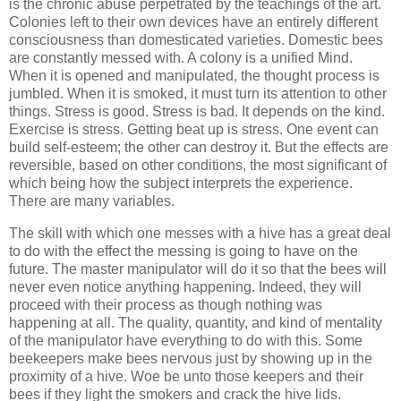
is the chronic abuse perpetrated by the teachings of the art.
Colonies left to their own devices have an entirely different
consciousness than domesticated varieties. Domestic bees
are constantly messed with. A colony is a unified Mind.
When it is opened and manipulated, the thought process is
jumbled. When it is smoked, it must turn its attention to other
things. Stress is good. Stress is bad. It depends on the kind.
Exercise is stress. Getting beat up is stress. One event can
build self-esteem; the other can destroy it. But the effects are
reversible, based on other conditions, the most significant of
which being how the subject interprets the experience.
There are many variables.
The skill with which one messes with a hive has a great deal
to do with the effect the messing is going to have on the
future. The master manipulator will do it so that the bees will
never even notice anything happening. Indeed, they will
proceed with their process as though nothing was
happening at all. The quality, quantity, and kind of mentality
of the manipulator have everything to do with this. Some
beekeepers make bees nervous just by showing up in the
proximity of a hive. Woe be unto those keepers and their
bees if they light the smokers and crack the hive lids.