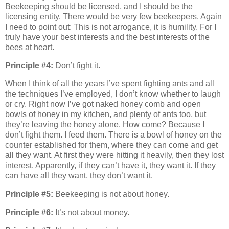
Beekeeping should be licensed, and I should be the
licensing entity. There would be very few beekeepers. Again
I need to point out: This is not arrogance, it is humility. For I
truly have your best interests and the best interests of the
bees at heart.
Principle #4:
Don’t fight it.
When I think of all the years I’ve spent fighting ants and all
the techniques I’ve employed, I don’t know whether to laugh
or cry. Right now I’ve got naked honey comb and open
bowls of honey in my kitchen, and plenty of ants too, but
they’re leaving the honey alone. How come? Because I
don’t fight them. I feed them. There is a bowl of honey on the
counter established for them, where they can come and get
all they want. At first they were hitting it heavily, then they lost
interest. Apparently, if they can’t have it, they want it. If they
can have all they want, they don’t want it.
Principle #5:
Beekeeping is not about honey.
Principle #6:
It’s not about money.