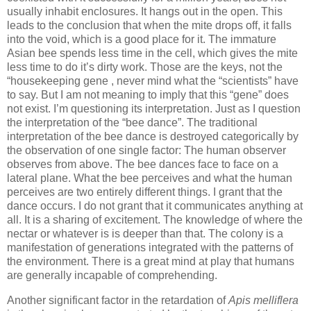
usually inhabit enclosures. It hangs out in the open. This
leads to the conclusion that when the mite drops off, it falls
into the void, which is a good place for it. The immature
Asian bee spends less time in the cell, which gives the mite
less time to do it’s dirty work. Those are the keys, not the
“housekeeping gene , never mind what the “scientists” have
to say. But I am not meaning to imply that this “gene” does
not exist. I’m questioning its interpretation. Just as I question
the interpretation of the “bee dance”. The traditional
interpretation of the bee dance is destroyed categorically by
the observation of one single factor: The human observer
observes from above. The bee dances face to face on a
lateral plane. What the bee perceives and what the human
perceives are two entirely different things. I grant that the
dance occurs. I do not grant that it communicates anything at
all. It is a sharing of excitement. The knowledge of where the
nectar or whatever is is deeper than that. The colony is a
manifestation of generations integrated with the patterns of
the environment. There is a great mind at play that humans
are generally incapable of comprehending.
Another significant factor in the retardation of
Apis melliflera