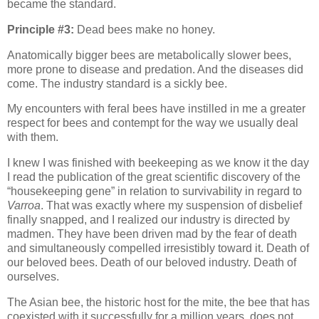
became the standard.
Principle #3:
Dead bees make no honey.
Anatomically bigger bees are metabolically slower bees,
more prone to disease and predation. And the diseases did
come. The industry standard is a sickly bee.
My encounters with feral bees have instilled in me a greater
respect for bees and contempt for the way we usually deal
with them.
I knew I was finished with beekeeping as we know it the day
I read the publication of the great scientific discovery of the
“housekeeping gene” in relation to survivability in regard to
Varroa
. That was exactly where my suspension of disbelief
finally snapped, and I realized our industry is directed by
madmen. They have been driven mad by the fear of death
and simultaneously compelled irresistibly toward it. Death of
our beloved bees. Death of our beloved industry. Death of
ourselves.
The Asian bee, the historic host for the mite, the bee that has
coexisted with it successfully for a million years, does not