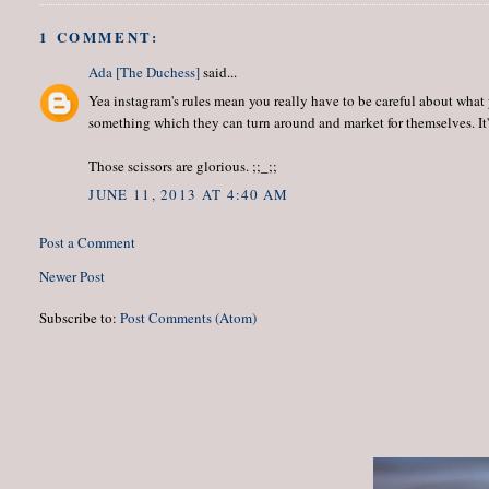
1 COMMENT:
Ada [The Duchess]
said...
Yea instagram's rules mean you really have to be careful about what
something which they can turn around and market for themselves. It's 
Those scissors are glorious. ;;_;;
JUNE 11, 2013 AT 4:40 AM
Post a Comment
Newer Post
Subscribe to:
Post Comments (Atom)