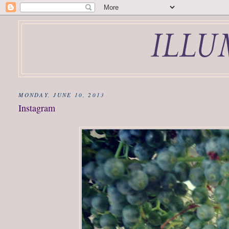
MONDAY, JUNE 10, 2013
Instagram