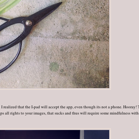
 I realized that the I-pad will accept the app, even though its not a phone. Hooray!
eeps all rights to your images, that sucks and thus will require some mindfulness with