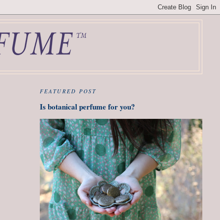
FEATURED POST
Is botanical perfume for you?