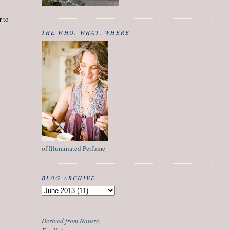
r to
THE WHO, WHAT, WHERE
of Illuminated Perfume
BLOG ARCHIVE
Derived from Nature,