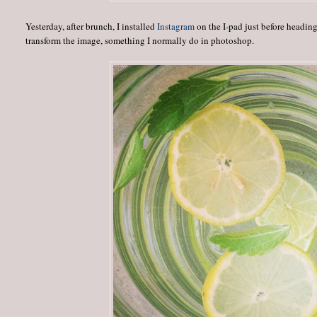
Yesterday, after brunch, I installed
Instagram
on the I-pad just before heading 
transform the image, something I normally do in photoshop.