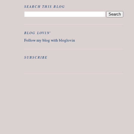
SEARCH THIS BLOG
BLOG LOVIN'
Follow my blog with bloglovin
SUBSCRIBE