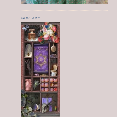
SHOP NOW