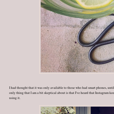
I had thought that it was only available to those who had smart phones, until
only thing that I am a bit skeptical about is that I've heard that Instagram k
using it.