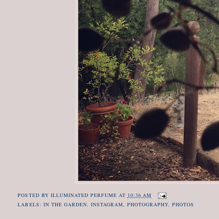
POSTED BY
ILLUMINATED PERFUME
AT
10:36 AM
LABELS:
IN THE GARDEN
,
INSTAGRAM
,
PHOTOGRAPHY
,
PHOTOS