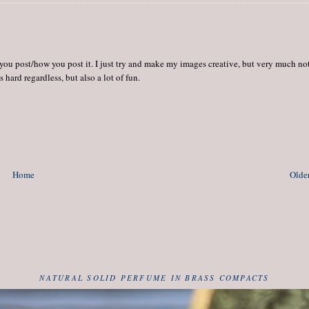
 you post/how you post it. I just try and make my images creative, but very much no
hard regardless, but also a lot of fun.
Home
Older
NATURAL SOLID PERFUME IN BRASS COMPACTS