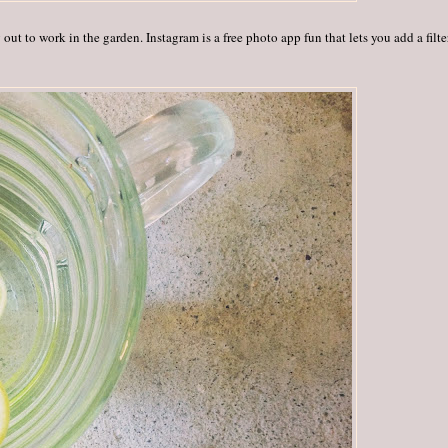
out to work in the garden. Instagram is a free photo app fun that lets you add a filte