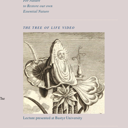
For Nature
to Restore our own
Essential Nature
THE TREE OF LIFE VIDEO
 The
Lecture presented at Bastyr University