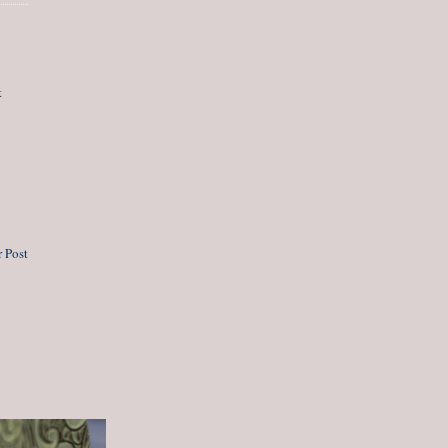
t
 Post