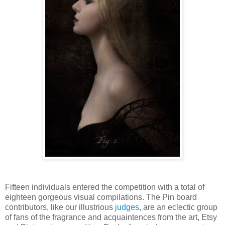
Fifteen individuals entered the competition with a total of
eighteen gorgeous visual compilations. The Pin board
contributors, like our illustrious
judges
, are an eclectic group
of fans of the fragrance and acquaintences from the art, Etsy