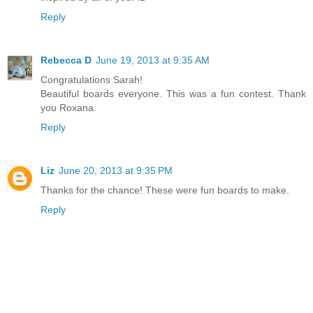
Reply
Rebecca D
June 19, 2013 at 9:35 AM
Congratulations Sarah!
Beautiful boards everyone. This was a fun contest. Thank
you Roxana.
Reply
Liz
June 20, 2013 at 9:35 PM
Thanks for the chance! These were fun boards to make.
Reply