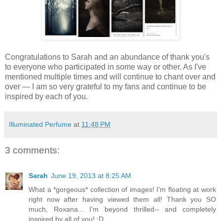
Congratulations to Sarah and an abundance of thank you's
to everyone who participated in some way or other. As I've
mentioned multiple times and will continue to chant over and
over — I am so very grateful to my fans and continue to be
inspired by each of you.
Illuminated Perfume
at
11:48 PM
3 comments:
Sarah
June 19, 2013 at 8:25 AM
What a *gorgeous* collection of images! I'm floating at work
right now after having viewed them all! Thank you SO
much, Roxana... I'm beyond thrilled-- and completely
inspired by all of you! :D