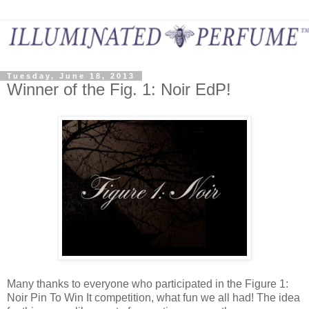
Tuesday, June 18, 2013
Winner of the Fig. 1: Noir EdP!
Many thanks to everyone who participated in the Figure 1:
Noir Pin To Win It competition, what fun we all had! The idea