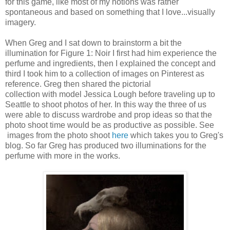
for this game, like most of my notions was rather
spontaneous and based on something that I love...visually
imagery.
When Greg and I sat down to brainstorm a bit the
illumination for Figure 1: Noir I first had him experience the
perfume and ingredients, then I explained the concept and
third I took him to a collection of images on Pinterest as
reference. Greg then shared the pictorial
collection with model Jessica Lough before traveling up to
Seattle to shoot photos of her. In this way the three of us
were able to discuss wardrobe and prop ideas so that the
photo shoot time would be as productive as possible. See
images from the photo shoot
here
which takes you to Greg's
blog. So far Greg has produced two illuminations for the
perfume with more in the works.