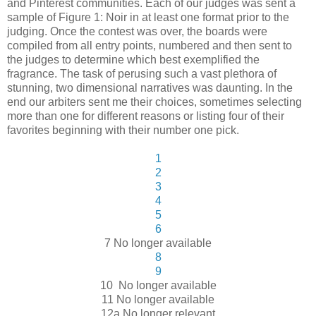
and Pinterest communities. Each of our judges was sent a
sample of Figure 1: Noir in at least one format prior to the
judging. Once the contest was over, the boards were
compiled from all entry points, numbered and then sent to
the judges to determine which best exemplified the
fragrance. The task of perusing such a vast plethora of
stunning, two dimensional narratives was daunting. In the
end our arbiters sent me their choices, sometimes selecting
more than one for different reasons or listing four of their
favorites beginning with their number one pick.
1
2
3
4
5
6
7 No longer available
8
9
10 No longer available
11 No longer available
12a No longer relevant