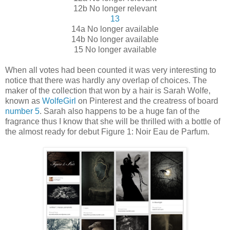
12b No longer relevant
13
14a No longer available
14b No longer available
15 No longer available
When all votes had been counted it was very interesting to
notice that there was hardly any overlap of choices. The
maker of the collection that won by a hair is Sarah Wolfe,
known as
WolfeGirl
on Pinterest and the creatress of board
number 5
. Sarah also happens to be a huge fan of the
fragrance thus I know that she will be thrilled with a bottle of
the almost ready for debut Figure 1: Noir Eau de Parfum.