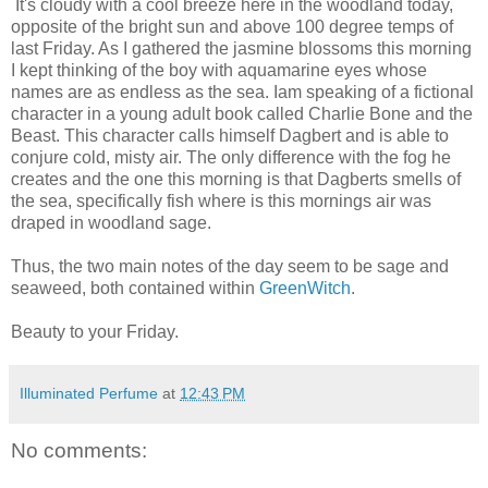
It's cloudy with a cool breeze here in the woodland today,
opposite of the bright sun and above 100 degree temps of
last Friday. As I gathered the jasmine blossoms this morning
I kept thinking of the boy with aquamarine eyes whose
names are as endless as the sea. Iam speaking of a fictional
character in a young adult book called Charlie Bone and the
Beast. This character calls himself Dagbert and is able to
conjure cold, misty air. The only difference with the fog he
creates and the one this morning is that Dagberts smells of
the sea, specifically fish where is this mornings air was
draped in woodland sage.
Thus, the two main notes of the day seem to be sage and
seaweed, both contained within
GreenWitch
.
Beauty to your Friday.
Illuminated Perfume
at
12:43 PM
No comments: