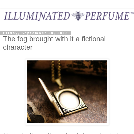
Friday, September 20, 2013
The fog brought with it a fictional
character