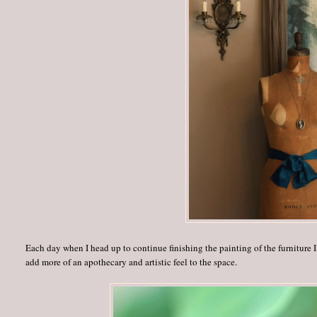
Each day when I head up to continue finishing the painting of the furniture I
add more of an apothecary and artistic feel to the space.