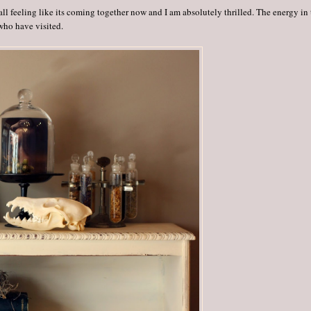
all feeling like its coming together now and I am absolutely thrilled. The energy in
who have visited.