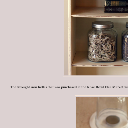
The wrought iron trellis that was purchased at the Rose Bowl Flea Market w