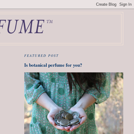
FEATURED POST
Is botanical perfume for you?