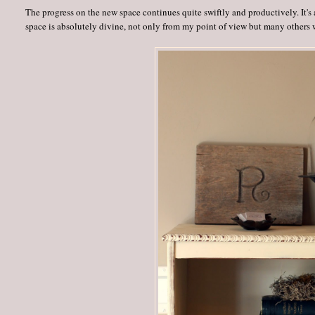
The progress on the new space continues quite swiftly and productively. It's 
space is absolutely divine, not only from my point of view but many others 