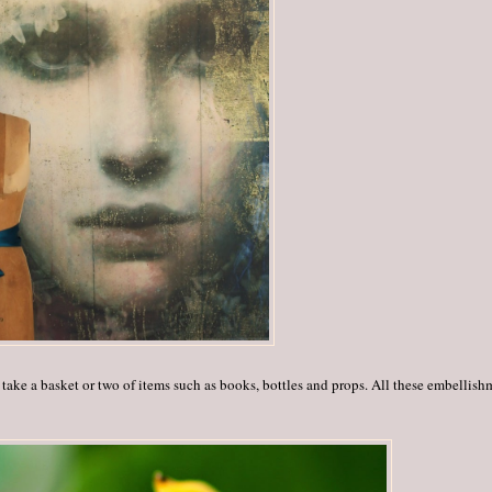
 take a basket or two of items such as books, bottles and props. All these embellish