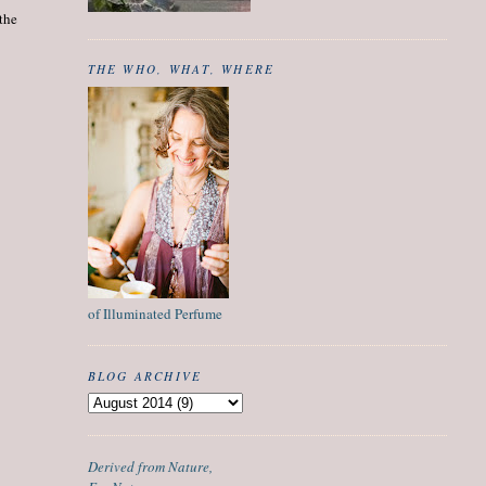
 the
THE WHO, WHAT, WHERE
of Illuminated Perfume
BLOG ARCHIVE
Derived from Nature,