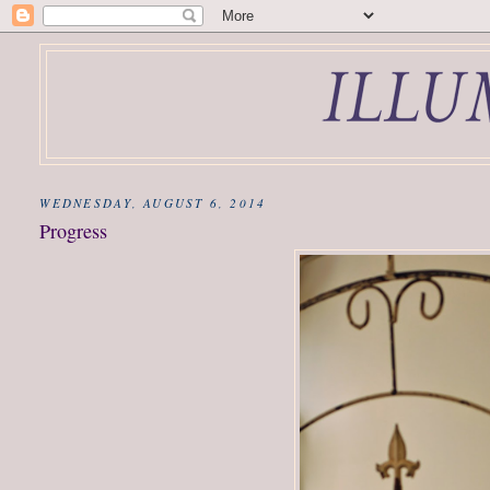
WEDNESDAY, AUGUST 6, 2014
Progress