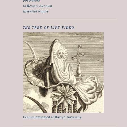
For Nature
to Restore our own
Essential Nature
THE TREE OF LIFE VIDEO
Lecture presented at Bastyr University