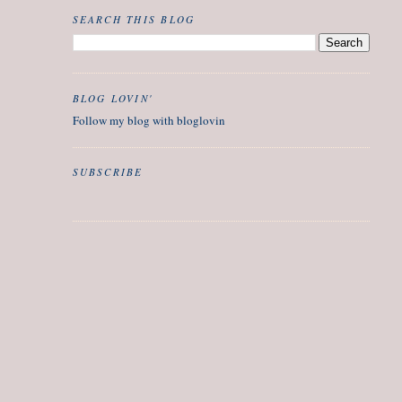
SEARCH THIS BLOG
BLOG LOVIN'
Follow my blog with bloglovin
SUBSCRIBE