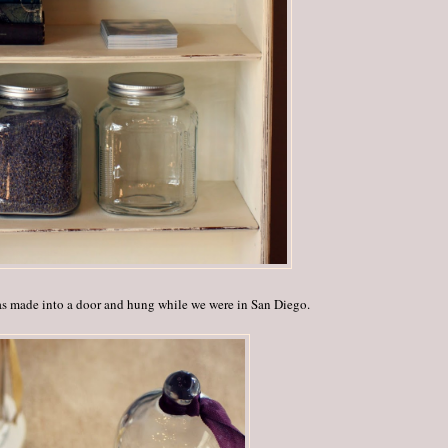
as made into a door and hung while we were in San Diego.