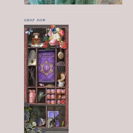
SHOP NOW