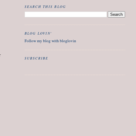
SEARCH THIS BLOG
BLOG LOVIN'
Follow my blog with bloglovin
r
SUBSCRIBE