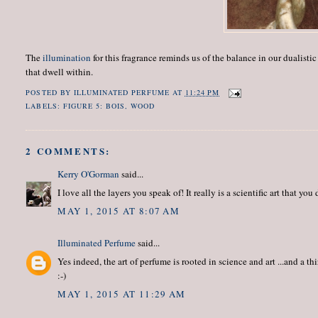
The
illumination
for this fragrance reminds us of the balance in our dualist
that dwell within.
POSTED BY
ILLUMINATED PERFUME
AT
11:24 PM
LABELS:
FIGURE 5: BOIS
,
WOOD
2 COMMENTS:
Kerry O'Gorman
said...
I love all the layers you speak of! It really is a scientific art that you 
MAY 1, 2015 AT 8:07 AM
Illuminated Perfume
said...
Yes indeed, the art of perfume is rooted in science and art ...and a 
:-)
MAY 1, 2015 AT 11:29 AM