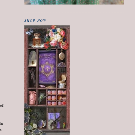
SHOP NOW
 of:
in
s