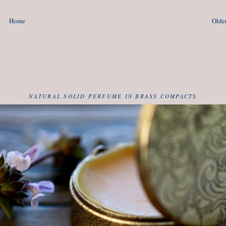
Home
Older
NATURAL SOLID PERFUME IN BRASS COMPACTS