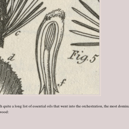
h quite a long list of essential oils that went into the orchestration, the most domin
 wood: