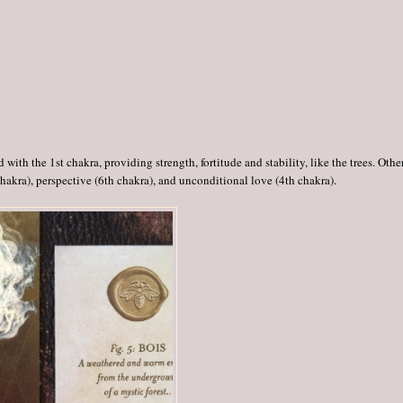
with the 1st chakra, providing strength, fortitude and stability, like the trees. Othe
chakra), perspective (6th chakra), and unconditional love (4th chakra).