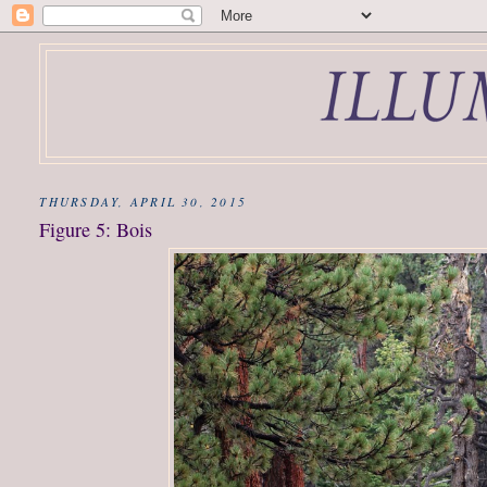
THURSDAY, APRIL 30, 2015
Figure 5: Bois