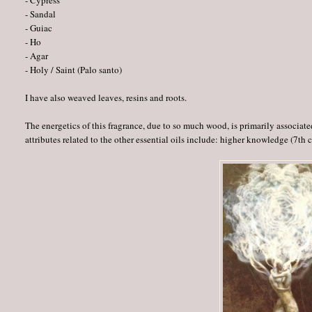
- Cypress
- Sandal
- Guiac
- Ho
- Agar
- Holy / Saint (Palo santo)
I have also weaved leaves, resins and roots.
The energetics of this fragrance, due to so much wood, is primarily associated 
attributes related to the other essential oils include: higher knowledge (7th 