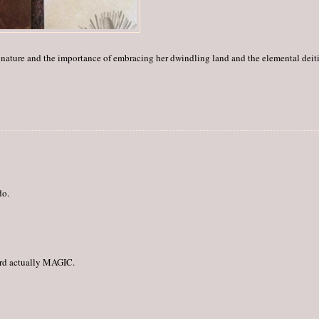
ic nature and the importance of embracing her dwindling land and the elemental deit
do.
third actually MAGIC.