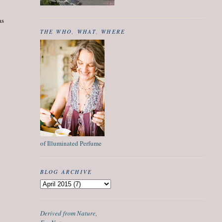
as
THE WHO, WHAT, WHERE
of Illuminated Perfume
BLOG ARCHIVE
Derived from Nature,