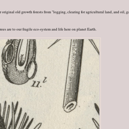
riginal old growth forests from "logging, clearing for agricultural land, and oil, g
ees are to our fragile eco-system and life here on planet Earth.