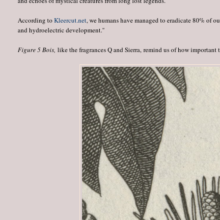
and echoes of mystical creatures from long lost legends.
According to
Kleercut.net
, we humans have managed to eradicate 80% of our o
and hydroelectric development."
Figure 5 Bois,
like the fragrances Q and Sierra, remind us of how important tr