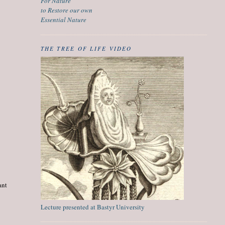
For Nature
to Restore our own
Essential Nature
THE TREE OF LIFE VIDEO
ant
Lecture presented at Bastyr University