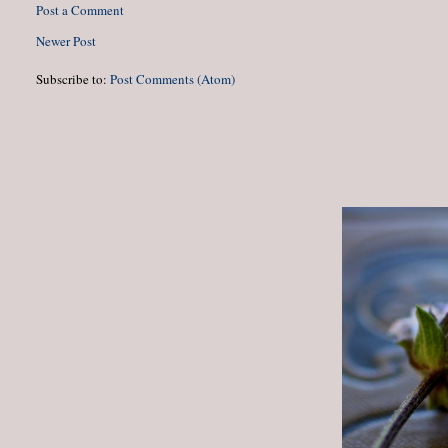
Post a Comment
Newer Post
Subscribe to:
Post Comments (Atom)