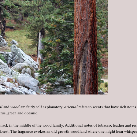
al
and
wood
are fairly self explanatory,
oriental
refers to scents that have rich notes
trus, green and oceanic.
ack in the middle of the wood family. Additional notes of tobacco, leather and res
s forest. The fragrance evokes an old growth woodland where one might hear whisper