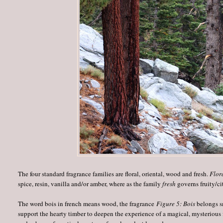
The four standard fragrance families are floral, oriental, wood and fresh.
Flor
spice, resin, vanilla and/or amber, where as the family
fresh
governs fruity/ci
The word bois in french means wood, the fragrance
Figure 5: Bois
belongs sm
support the hearty timber to deepen the experience of a magical, mysteriou