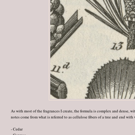
As with most of the fragrances I create, the formula is complex and dense, wit
notes come from what is referred to as cellulose fibers of a tree and end with
- Cedar