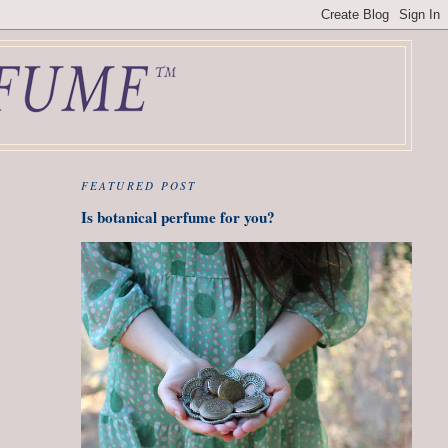
FEATURED POST
Is botanical perfume for you?