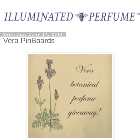
Saturday, June 27, 2015
Vera PinBoards