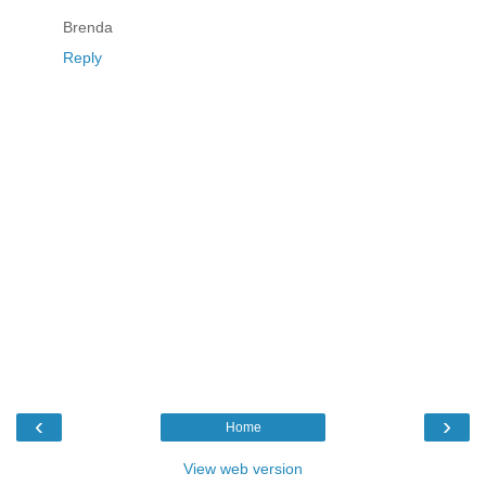
Brenda
Reply
‹
›
Home
View web version