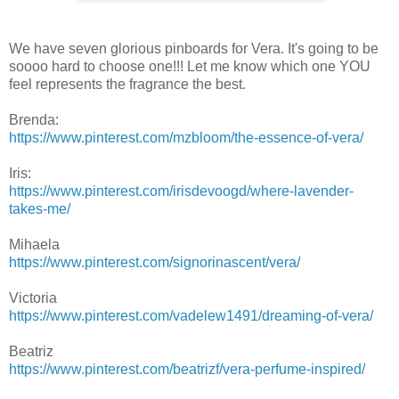
We have seven glorious pinboards for Vera. It's going to be
soooo hard to choose one!!! Let me know which one YOU
feel represents the fragrance the best.
Brenda:
https://www.pinterest.com/mzbloom/the-essence-of-vera/
Iris:
https://www.pinterest.com/irisdevoogd/where-lavender-
takes-me/
Mihaela
https://www.pinterest.com/signorinascent/vera/
Victoria
https://www.pinterest.com/vadelew1491/dreaming-of-vera/
Beatriz
https://www.pinterest.com/beatrizf/vera-perfume-inspired/