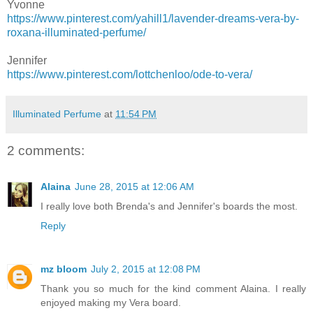
Yvonne
https://www.pinterest.com/yahill1/lavender-dreams-vera-by-
roxana-illuminated-perfume/
Jennifer
https://www.pinterest.com/lottchenloo/ode-to-vera/
Illuminated Perfume
at
11:54 PM
2 comments:
Alaina
June 28, 2015 at 12:06 AM
I really love both Brenda's and Jennifer's boards the most.
Reply
mz bloom
July 2, 2015 at 12:08 PM
Thank you so much for the kind comment Alaina. I really
enjoyed making my Vera board.