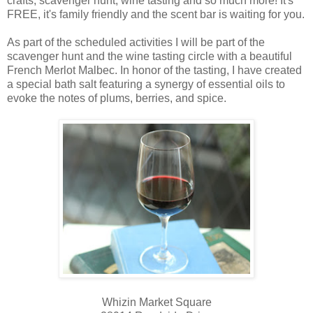
crafts, scavenger hunt, wine tasting and so much more! It's
FREE, it's family friendly and the scent bar is waiting for you.
As part of the scheduled activities I will be part of the
scavenger hunt and the wine tasting circle with a beautiful
French Merlot Malbec. In honor of the tasting, I have created
a special bath salt featuring a synergy of essential oils to
evoke the notes of plums, berries, and spice.
Whizin Market Square