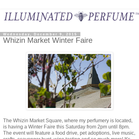
Wednesday, December 9, 2015
Whizin Market Winter Faire
The Whizin Market Square, where my perfumery is located,
is having a Winter Faire this Saturday from 2pm until 8pm.
The event will feature a food drive, pet adoptions, live music,