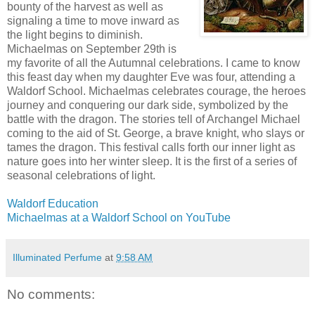
bounty of the harvest as well as
signaling a time to move inward as
the light begins to diminish.
Michaelmas on September 29th is
my favorite of all the Autumnal celebrations. I came to know
this feast day when my daughter Eve was four, attending a
Waldorf School. Michaelmas celebrates courage, the heroes
journey and conquering our dark side, symbolized by the
battle with the dragon. The stories tell of Archangel Michael
coming to the aid of St. George, a brave knight, who slays or
tames the dragon. This festival calls forth our inner light as
nature goes into her winter sleep. It is the first of a series of
seasonal celebrations of light.
Waldorf Education
Michaelmas at a Waldorf School on YouTube
Illuminated Perfume
at
9:58 AM
No comments: