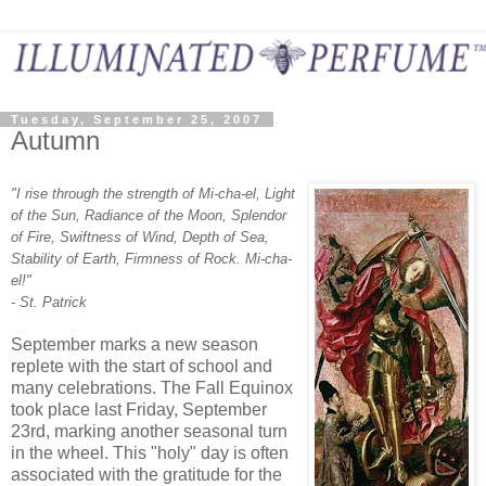
Tuesday, September 25, 2007
Autumn
"I rise through the strength of Mi-cha-el,
Light
of the Sun,
Radiance of the Moon,
Splendor
of Fire,
Swiftness of Wind,
Depth of Sea
,
Stability of Earth
,
Firmness of Rock.
Mi-cha-
el!"
- St. Patrick
September marks a new season
replete with the start of school and
many celebrations. The Fall Equinox
took place last Friday, September
23rd, marking another seasonal turn
in the wheel. This "holy" day is often
associated with the gratitude for the