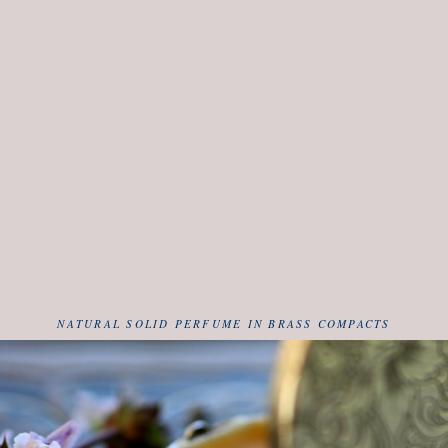
NATURAL SOLID PERFUME IN BRASS COMPACTS