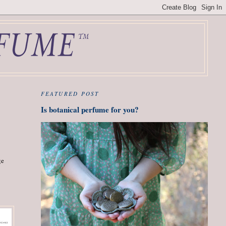
FEATURED POST
Is botanical perfume for you?
ge
"