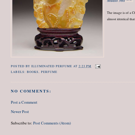
Studio 360
The image is of a C
almost identical tha
POSTED BY
ILLUMINATED PERFUME
AT
2:23 PM
LABELS:
BOOKS
,
PERFUME
NO COMMENTS:
Post a Comment
Newer Post
Subscribe to:
Post Comments (Atom)