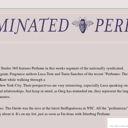
 Studio 360 features Perfume in this weeks segment of the nationally syndicated,
ogram. Fragrance authors Luca Turn and Tania Sanchez of the recent "Perfumes: The
 Kurt while walking through a
ew York City. Their perspectives are very interesting, especially Luca speaking on
al relationships. Just keep in mind, as Greg has reminded me, they represent the lar
erates.
s: The Guide was the rave at the latest Sniffapalooza in NYC. All the "perfumistas
 about it. It's on my list, just as soon as I'm done with Jitterbug Perfume.