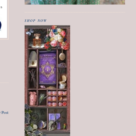
SHOP NOW
 Post