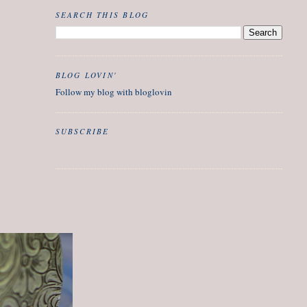
SEARCH THIS BLOG
BLOG LOVIN'
Follow my blog with bloglovin
SUBSCRIBE