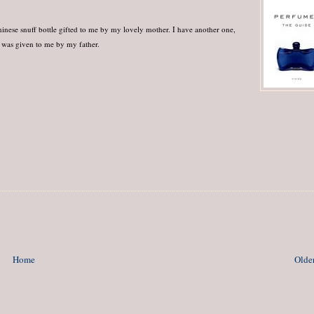
hinese snuff bottle gifted to me by my lovely mother. I have another one,
t was given to me by my father.
Home
Older