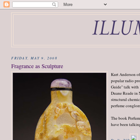
FRIDAY, MAY 9, 2008
Fragrance as Sculpture
Kurt Anderson of
popular radio pr
Guide" talk with
Duane Reade in N
structural chemic
perfume conglom
The book Perfume
have been talking