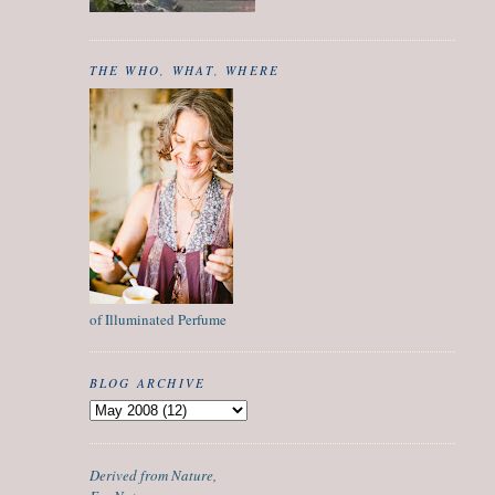
THE WHO, WHAT, WHERE
of Illuminated Perfume
BLOG ARCHIVE
Derived from Nature,