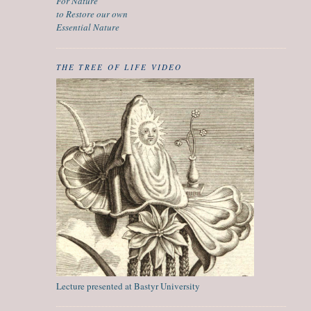
For Nature
to Restore our own
Essential Nature
THE TREE OF LIFE VIDEO
Lecture presented at Bastyr University