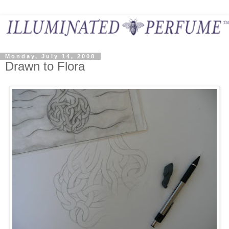
Monday, July 14, 2008
Drawn to Flora