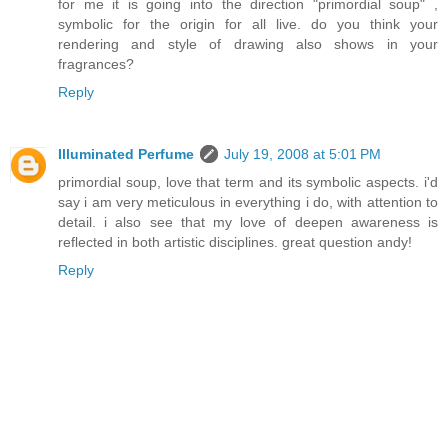
for me it is going into the direction "primordial soup" ,
symbolic for the origin for all live. do you think your
rendering and style of drawing also shows in your
fragrances?
Reply
Illuminated Perfume
July 19, 2008 at 5:01 PM
primordial soup, love that term and its symbolic aspects. i'd
say i am very meticulous in everything i do, with attention to
detail. i also see that my love of deepen awareness is
reflected in both artistic disciplines. great question andy!
Reply