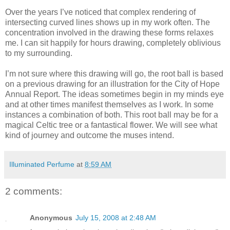
Over the years I’ve noticed that complex rendering of
intersecting curved lines shows up in my work often. The
concentration involved in the drawing these forms relaxes
me. I can sit happily for hours drawing, completely oblivious
to my surrounding.
I’m not sure where this drawing will go, the root ball is based
on a previous drawing for an illustration for the City of Hope
Annual Report. The ideas sometimes begin in my minds eye
and at other times manifest themselves as I work. In some
instances a combination of both. This root ball may be for a
magical Celtic tree or a fantastical flower. We will see what
kind of journey and outcome the muses intend.
Illuminated Perfume
at
8:59 AM
2 comments:
Anonymous
July 15, 2008 at 2:48 AM