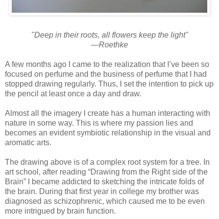
"Deep in their roots, all flowers keep the light"
—Roethke
A few months ago I came to the realization that I’ve been so
focused on perfume and the business of perfume that I had
stopped drawing regularly. Thus, I set the intention to pick up
the pencil at least once a day and draw.
Almost all the imagery I create has a human interacting with
nature in some way. This is where my passion lies and
becomes an evident symbiotic relationship in the visual and
aromatic arts.
The drawing above is of a complex root system for a tree. In
art school, after reading “Drawing from the Right side of the
Brain” I became addicted to sketching the intricate folds of
the brain. During that first year in college my brother was
diagnosed as schizophrenic, which caused me to be even
more intrigued by brain function.