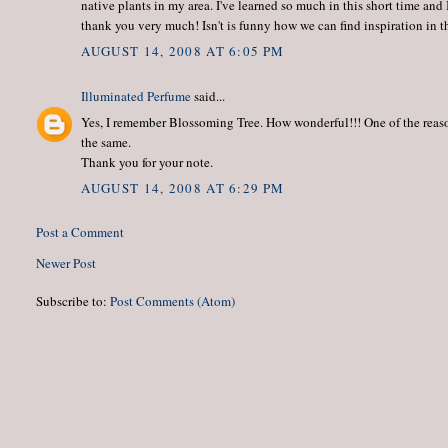
native plants in my area. I've learned so much in this short time and
thank you very much! Isn't is funny how we can find inspiration in 
AUGUST 14, 2008 AT 6:05 PM
Illuminated Perfume
said...
Yes, I remember Blossoming Tree. How wonderful!!! One of the reason
the same.
Thank you for your note.
AUGUST 14, 2008 AT 6:29 PM
Post a Comment
Newer Post
Subscribe to:
Post Comments (Atom)