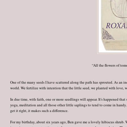
“All the flowers of tom
One of the many seeds I have scattered along the path has sprouted. As an in
world. We fertilize with intention that the little seed, we planted with love, 
In due time, with faith, one or more seedlings will appear. It's happened that
yoga, meditation and all those other little saplings to tend to come in handy
get it right, it makes such a difference.
For my birthday, about six years ago, Ben gave me a lovely hibiscus shrub. Wi