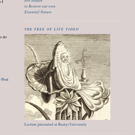
For Nature
 I
to Restore our own
Essential Nature
THE TREE OF LIFE VIDEO
to do
 Post
Lecture presented at Bastyr University