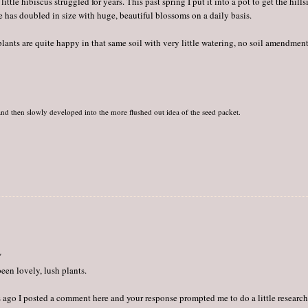
ttle hibiscus struggled for years. This past spring I put it into a pot to get the hills
me has doubled in size with huge, beautiful blossoms on a daily basis.
plants are quite happy in that same soil with very little watering, no soil amendmen
nd then slowly developed into the more flushed out idea of the seed packet.
"
een lovely, lush plants.
hs ago I posted a comment here and your response prompted me to do a little research