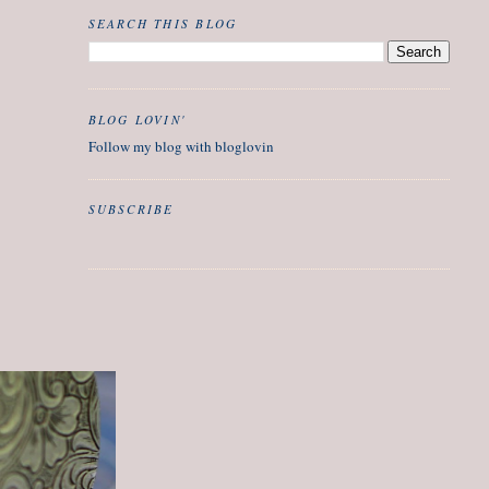
SEARCH THIS BLOG
BLOG LOVIN'
Follow my blog with bloglovin
SUBSCRIBE