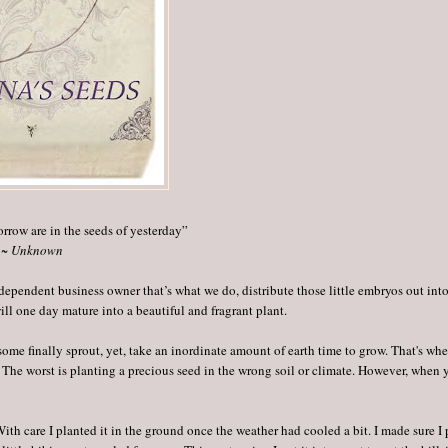
orrow are in the seeds of yesterday”
~ Unknown
dependent business owner that’s what we do, distribute those little embryos out into
will one day mature into a beautiful and fragrant plant.
 some finally sprout, yet, take an inordinate amount of earth time to grow. That's wh
. The worst is planting a precious seed in the wrong soil or climate. However, when 
th care I planted it in the ground once the weather had cooled a bit. I made sure I p