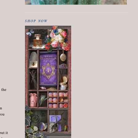
SHOP NOW
 the
en
you
ut it