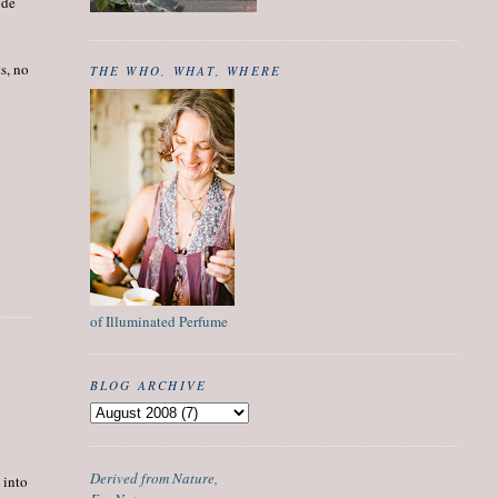
ide
ts, no
THE WHO, WHAT, WHERE
of Illuminated Perfume
BLOG ARCHIVE
Derived from Nature,
 into