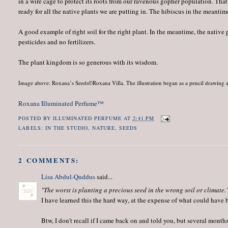
in a wire cage to protect its roots from our ravenous gopher population. That li
ready for all the native plants we are putting in. The hibiscus in the meanti
A good example of right soil for the right plant. In the meantime, the native 
pesticides and no fertilizers.
The plant kingdom is so generous with its wisdom.
Image above: Roxana’s Seeds©Roxana Villa. The illustration began as a pencil drawing a
Roxana Illuminated Perfume™
POSTED BY
ILLUMINATED PERFUME
AT
2:41 PM
LABELS:
IN THE STUDIO
,
NATURE
,
SEEDS
2 COMMENTS:
Lisa Abdul-Quddus
said...
"The worst is planting a precious seed in the wrong soil or climate.
I have learned this the hard way, at the expense of what could have b
Btw, I don't recall if I came back on and told you, but several mont