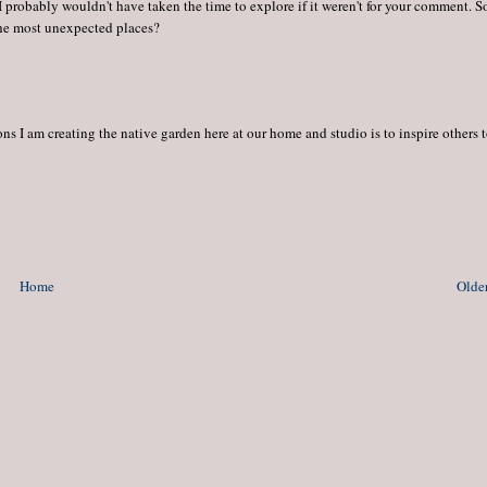
 I probably wouldn't have taken the time to explore if it weren't for your comment. So
the most unexpected places?
s I am creating the native garden here at our home and studio is to inspire others 
Home
Older