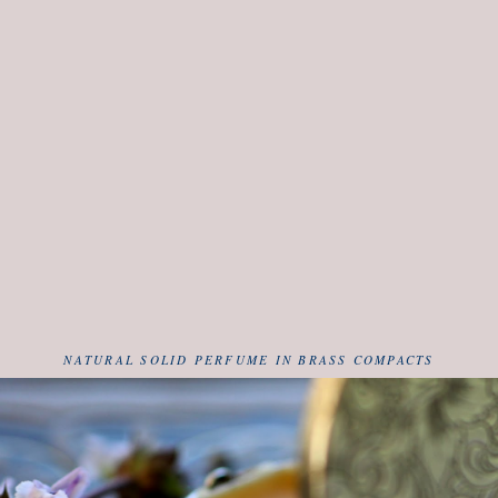
NATURAL SOLID PERFUME IN BRASS COMPACTS