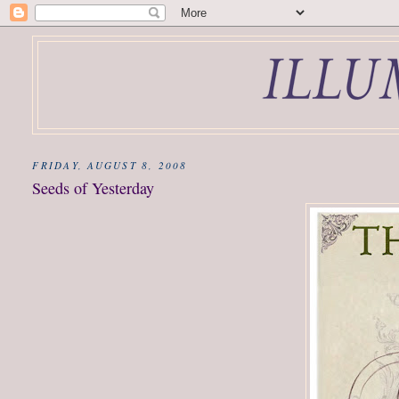
FRIDAY, AUGUST 8, 2008
Seeds of Yesterday