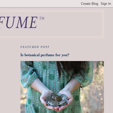
FEATURED POST
Is botanical perfume for you?