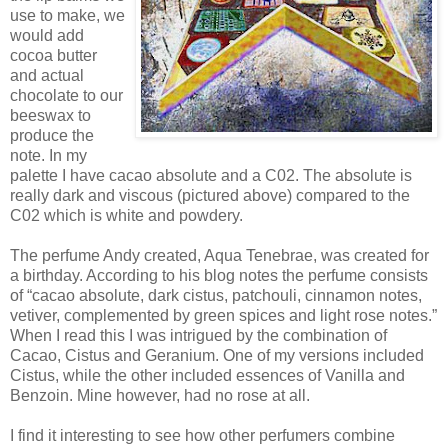
use to make, we
would add
cocoa butter
and actual
chocolate to our
beeswax to
produce the
note. In my
palette I have cacao absolute and a C02. The absolute is
really dark and viscous (pictured above) compared to the
C02 which is white and powdery.
The perfume Andy created, Aqua Tenebrae, was created for
a birthday. According to his blog notes the perfume consists
of “cacao absolute, dark cistus, patchouli, cinnamon notes,
vetiver, complemented by green spices and light rose notes.”
When I read this I was intrigued by the combination of
Cacao, Cistus and Geranium. One of my versions included
Cistus, while the other included essences of Vanilla and
Benzoin. Mine however, had no rose at all.
I find it interesting to see how other perfumers combine