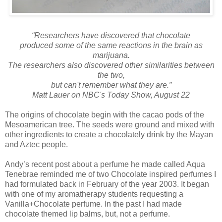
“Researchers have discovered that chocolate
produced some of the same reactions in the brain as
marijuana.
The researchers also discovered other similarities between
the two,
but can't remember what they are.”
Matt Lauer on NBC's Today Show, August 22
The origins of chocolate begin with the cacao pods of the
Mesoamerican tree. The seeds were ground and mixed with
other ingredients to create a chocolately drink by the Mayan
and Aztec people.
Andy’s recent post about a perfume he made called Aqua
Tenebrae reminded me of two Chocolate inspired perfumes I
had formulated back in February of the year 2003. It began
with one of my aromatherapy students requesting a
Vanilla+Chocolate perfume. In the past I had made
chocolate themed lip balms, but, not a perfume.