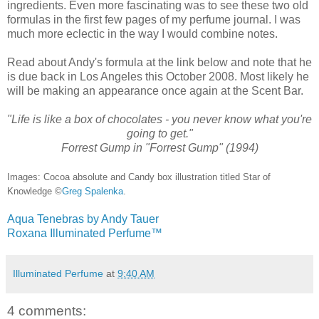
ingredients. Even more fascinating was to see these two old
formulas in the first few pages of my perfume journal. I was
much more eclectic in the way I would combine notes.
Read about Andy's formula at the link below and note that he
is due back in Los Angeles this October 2008. Most likely he
will be making an appearance once again at the Scent Bar.
"Life is like a box of chocolates - you never know what you're
going to get."
Forrest Gump in "Forrest Gump" (1994)
Images: Cocoa absolute and Candy box illustration titled Star of
Knowledge ©
Greg Spalenka
.
Aqua Tenebras by Andy Tauer
Roxana Illuminated Perfume™
Illuminated Perfume
at
9:40 AM
4 comments: