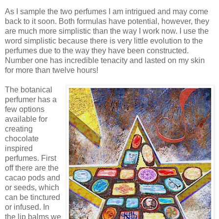
As I sample the two perfumes I am intrigued and may come
back to it soon. Both formulas have potential, however, they
are much more simplistic than the way I work now. I use the
word simplistic because there is very little evolution to the
perfumes due to the way they have been constructed.
Number one has incredible tenacity and lasted on my skin
for more than twelve hours!
The botanical
perfumer has a
few options
available for
creating
chocolate
inspired
perfumes. First
off there are the
cacao pods and
or seeds, which
can be tinctured
or infused. In
the lip balms we