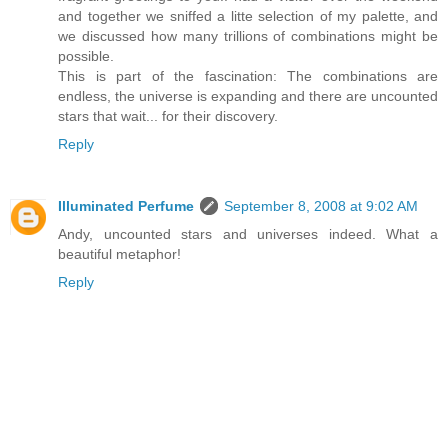
and together we sniffed a litte selection of my palette, and
we discussed how many trillions of combinations might be
possible.
This is part of the fascination: The combinations are
endless, the universe is expanding and there are uncounted
stars that wait... for their discovery.
Reply
Illuminated Perfume
September 8, 2008 at 9:02 AM
Andy, uncounted stars and universes indeed. What a
beautiful metaphor!
Reply