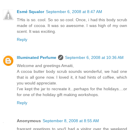
Esmé Squalor
September 6, 2008 at 8:47 AM
THis is so. cool. So so so cool. Once, i had this body scrub
made of cocoa. It was so awesome. I was high of my own
scent. It was exciting.
Reply
Illuminated Perfume
September 6, 2008 at 10:36 AM
Welcome and greetings Amaiti,
A cocoa butter body scrub sounds wonderful, we had one
that is all gone now. I loved it, it had hints of coffee, which
you would appreciate.
I've kept the jar to recreate it...perhaps for the holidays....or
for one of the holiday gift making workshops.
Reply
Anonymous
September 8, 2008 at 8:55 AM
fragrant greetings to you!I had a visitor over the weekend