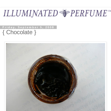
Friday, September 5, 2008
{ Chocolate }