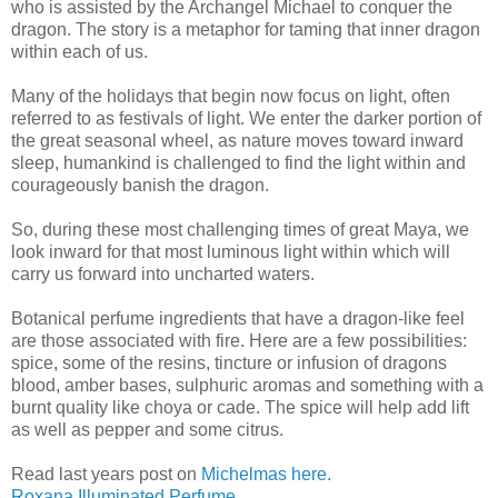
who is assisted by the Archangel Michael to conquer the
dragon. The story is a metaphor for taming that inner dragon
within each of us.
Many of the holidays that begin now focus on light, often
referred to as festivals of light. We enter the darker portion of
the great seasonal wheel, as nature moves toward inward
sleep, humankind is challenged to find the light within and
courageously banish the dragon.
So, during these most challenging times of great Maya, we
look inward for that most luminous light within which will
carry us forward into uncharted waters.
Botanical perfume ingredients that have a dragon-like feel
are those associated with fire. Here are a few possibilities:
spice, some of the resins, tincture or infusion of dragons
blood, amber bases, sulphuric aromas and something with a
burnt quality like choya or cade. The spice will help add lift
as well as pepper and some citrus.
Read last years post on
Michelmas here.
Roxana Illuminated Perfume