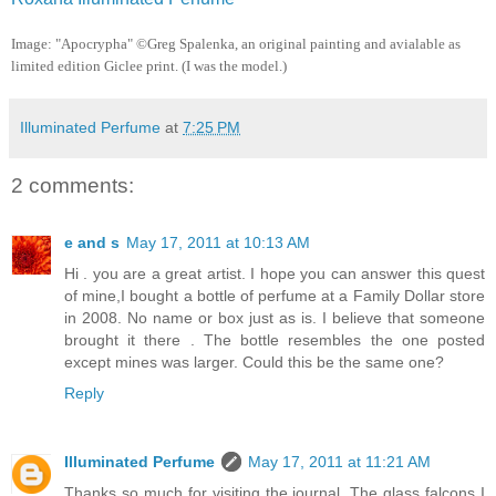
Image:
"Apocrypha" ©Greg Spalenka
, an original painting and avialable as
limited edition Giclee print. (I was the model.)
Illuminated Perfume
at
7:25 PM
2 comments:
e and s
May 17, 2011 at 10:13 AM
Hi . you are a great artist. I hope you can answer this quest
of mine,I bought a bottle of perfume at a Family Dollar store
in 2008. No name or box just as is. I believe that someone
brought it there . The bottle resembles the one posted
except mines was larger. Could this be the same one?
Reply
Illuminated Perfume
May 17, 2011 at 11:21 AM
Thanks so much for visiting the journal. The glass falcons I