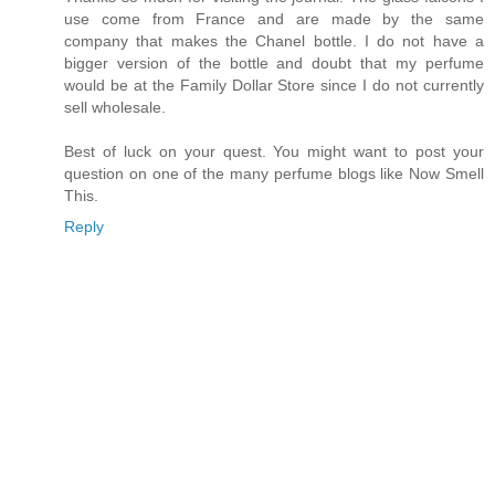
use come from France and are made by the same
company that makes the Chanel bottle. I do not have a
bigger version of the bottle and doubt that my perfume
would be at the Family Dollar Store since I do not currently
sell wholesale.
Best of luck on your quest. You might want to post your
question on one of the many perfume blogs like Now Smell
This.
Reply