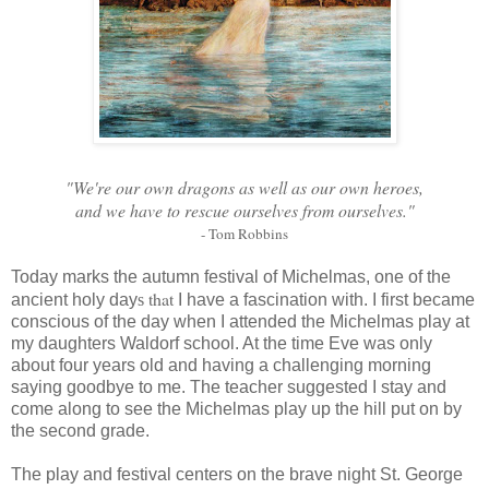
"We're our own dragons as well as our own heroes,
and we have to rescue ourselves from ourselves."
- Tom Robbins
Today marks the autumn festival of Michelmas, one of the
that
ancient holy day
s
I have a fascination with. I first became
conscious of the day when I attended the Michelmas play at
my daughters Waldorf school. At the time Eve was only
about four years old and having a challenging morning
saying goodbye to me. The teacher suggested I stay and
come along to see the Michelmas play up the hill put on by
the second grade.
The play and festival centers on the brave night St. George