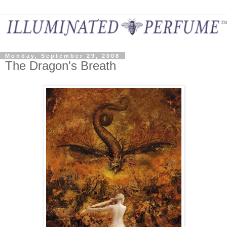
Monday, September 29, 2008
The Dragon's Breath