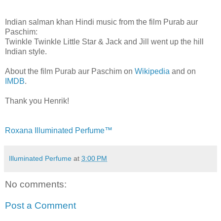
Indian salman khan Hindi music from the film Purab aur
Paschim:
Twinkle Twinkle Little Star & Jack and Jill went up the hill
Indian style.
About the film Purab aur Paschim on
Wikipedia
and on
IMDB
.
Thank you Henrik!
Roxana Illuminated Perfume™
Illuminated Perfume
at
3:00 PM
No comments:
Post a Comment