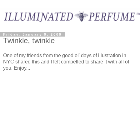
Friday, January 9, 2009
Twinkle, twinkle
One of my friends from the good ol' days of illustration in
NYC shared this and I felt compelled to share it with all of
you. Enjoy...