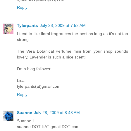
Reply
Tylerpants
July 28, 2009 at 7:52 AM
I tend to like floral fragrances the best as long as it's not too
strong.
The Vera Botanical Perfume mini from your shop sounds
lovely. Lavender is such a nice scent!
I'm a blog follower
Lisa
tylerpants(at)gmail.com
Reply
Suanne
July 28, 2009 at 8:48 AM
Suanne li
suanne DOT li AT gmail DOT com