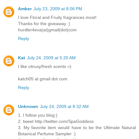
Amber
July 23, 2009 at 8:06 PM
I love Floral and Fruity fragrances most!
Thanks for the giveaway :)
hurdler4eva(at)gmail(dot)com
Reply
Kat
July 24, 2009 at 5:20 AM
I like citrusy/fresh scents =)
katch05 at gmail dot com
Reply
Unknown
July 24, 2009 at 8:32 AM
1. I follow you blog:)
2. tweet http://twitter.com/SpaGoddess
3. My favorite item would have to be the Ultimate Natural
Botanical Perfume Sampler :)