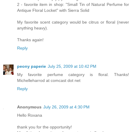
2 - favorite item in shop: "Small Tin of Natural Perfume for
Antique Floral Locket" with Sierra Solid
My favorite scent category would be citrus or floral (never
anything heavy).
Thanks again!
Reply
peony paperie
July 25, 2009 at 10:42 PM
My favorite perfume category is floral. Thanks!
Michelleharrod at comcast dot net
Reply
Anonymous
July 26, 2009 at 4:30 PM
Hello Roxana
thank you for the opportunity!