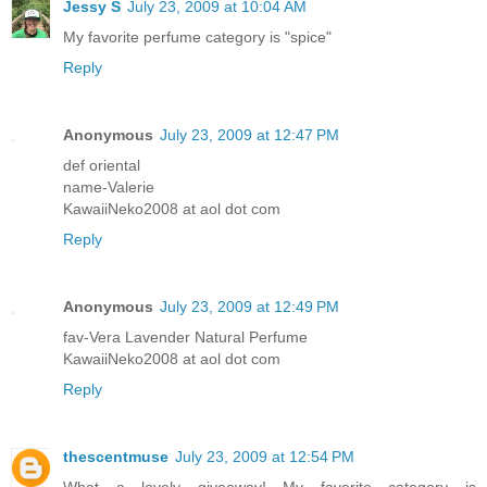
Jessy S
July 23, 2009 at 10:04 AM
My favorite perfume category is "spice"
Reply
Anonymous
July 23, 2009 at 12:47 PM
def oriental
name-Valerie
KawaiiNeko2008 at aol dot com
Reply
Anonymous
July 23, 2009 at 12:49 PM
fav-Vera Lavender Natural Perfume
KawaiiNeko2008 at aol dot com
Reply
thescentmuse
July 23, 2009 at 12:54 PM
What a lovely giveaway! My favorite category is