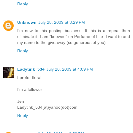
Reply
Unknown
July 28, 2009 at 3:29 PM
I'm new to this posting business. If this is a repeat then
eliminate it. I am "keewee" on Perfume of Life. I want to add
my name to the giveaway (so generous of you).
Reply
Ladytink_534
July 28, 2009 at 4:09 PM
I prefer floral.
I'm a follower
Jen
Ladytink_534(at)yahoo(dot)com
Reply