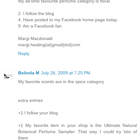
My all-time favourite perfume category is floral.
2. I follow the blog
4. Have posted to my Facebook home page today
9. Am a Facebook fan
Margi Macdonald
margi.healing{at}gmail{dot}com
Reply
Belinda M
July 26, 2009 at 7:25 PM
My favorite scents are in the spice category
extra entries
+1 I follow your blog
+1 My favorite item in your shop is the Ultimate Natural
Botanical Perfume Sampler. That way I could try lots of
them