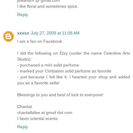
jswandrn @ gmail.com
I like floral and sometimes spice.
Reply
xxxxx
July 27, 2009 at 11:08 AM
I am a fan on Facebook.
I did the following on Etsy (under the name Celestine Arts
Studio):
- purchased a mini solid perfume
- marked your Cimbalom solid perfume as favorite
- just because I felt like it, I hearted your shop and added
you as a favorite seller
Blessings to you and best of luck to everyone!
Chantal
chantallafee at gmail dot com
I favor oriental scents
Reply