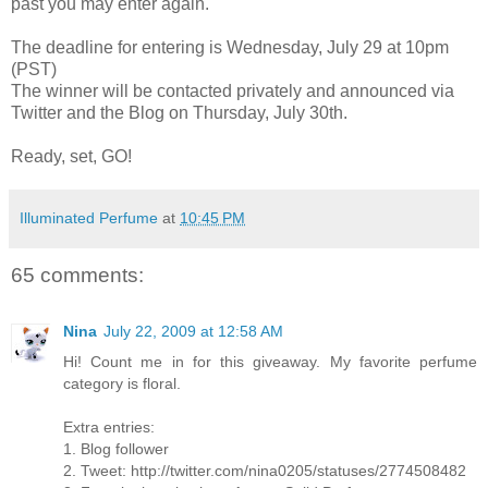
past you may enter again.
The deadline for entering is Wednesday, July 29 at 10pm
(PST)
The winner will be contacted privately and announced via
Twitter and the Blog on Thursday, July 30th.
Ready, set, GO!
Illuminated Perfume
at
10:45 PM
65 comments:
Nina
July 22, 2009 at 12:58 AM
Hi! Count me in for this giveaway. My favorite perfume
category is floral.
Extra entries:
1. Blog follower
2. Tweet: http://twitter.com/nina0205/statuses/2774508482