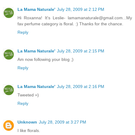
La Mama Naturale'
July 28, 2009 at 2:12 PM
Hi Roxanna! It's Leslie- lamamanaturale@gmail.com...My
fav perfume category is floral. :) Thanks for the chance.
Reply
La Mama Naturale'
July 28, 2009 at 2:15 PM
Am now following your blog ;)
Reply
La Mama Naturale'
July 28, 2009 at 2:16 PM
Tweeted =)
Reply
Unknown
July 28, 2009 at 3:27 PM
I like florals.