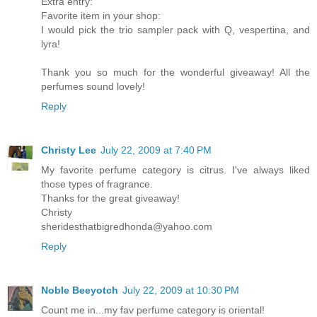
Extra entry:
Favorite item in your shop:
I would pick the trio sampler pack with Q, vespertina, and
lyra!
Thank you so much for the wonderful giveaway! All the
perfumes sound lovely!
Reply
Christy Lee
July 22, 2009 at 7:40 PM
My favorite perfume category is citrus. I've always liked
those types of fragrance.
Thanks for the great giveaway!
Christy
sheridesthatbigredhonda@yahoo.com
Reply
Noble Beeyotch
July 22, 2009 at 10:30 PM
Count me in...my fav perfume category is oriental!