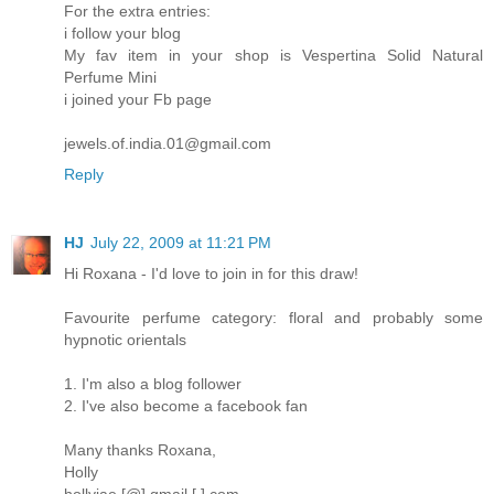
For the extra entries:
i follow your blog
My fav item in your shop is Vespertina Solid Natural
Perfume Mini
i joined your Fb page
jewels.of.india.01@gmail.com
Reply
HJ
July 22, 2009 at 11:21 PM
Hi Roxana - I'd love to join in for this draw!
Favourite perfume category: floral and probably some
hypnotic orientals
1. I'm also a blog follower
2. I've also become a facebook fan
Many thanks Roxana,
Holly
hollyjae [@] gmail [.] com