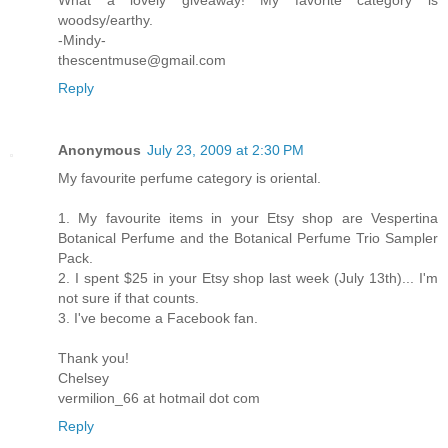
woodsy/earthy.
-Mindy-
thescentmuse@gmail.com
Reply
Anonymous
July 23, 2009 at 2:30 PM
My favourite perfume category is oriental.
1. My favourite items in your Etsy shop are Vespertina
Botanical Perfume and the Botanical Perfume Trio Sampler
Pack.
2. I spent $25 in your Etsy shop last week (July 13th)... I'm
not sure if that counts.
3. I've become a Facebook fan.
Thank you!
Chelsey
vermilion_66 at hotmail dot com
Reply