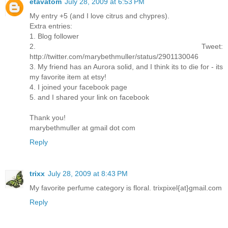
etavatom
July 28, 2009 at 6:53 PM
My entry +5 (and I love citrus and chypres).
Extra entries:
1. Blog follower
2. Tweet:
http://twitter.com/marybethmuller/status/2901130046
3. My friend has an Aurora solid, and I think its to die for - its
my favorite item at etsy!
4. I joined your facebook page
5. and I shared your link on facebook
Thank you!
marybethmuller at gmail dot com
Reply
trixx
July 28, 2009 at 8:43 PM
My favorite perfume category is floral. trixpixel{at}gmail.com
Reply