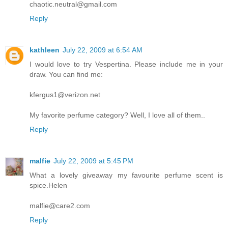
chaotic.neutral@gmail.com
Reply
kathleen
July 22, 2009 at 6:54 AM
I would love to try Vespertina. Please include me in your
draw. You can find me:
kfergus1@verizon.net
My favorite perfume category? Well, I love all of them..
Reply
malfie
July 22, 2009 at 5:45 PM
What a lovely giveaway my favourite perfume scent is
spice.Helen
malfie@care2.com
Reply