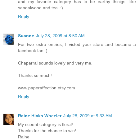
and my favorite category has to be earthy thinigs, like
sandalwood and tea. :)
Reply
Suanne
July 28, 2009 at 8:50 AM
For two extra entries, I visted your store and became a
facebook fan :)
Chaparral sounds lovely and very me.
Thanks so much!
www.paperaffection.etsy.com
Reply
Raine Hicks Wheeler
July 28, 2009 at 9:33 AM
My sceent category is floral!
Thanks for the chance to win!
Raine