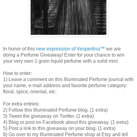
In honor of this
new expression of Vespertina™
we are
doing a Perfume Giveaway! Enter for your chance to win
your very own 1 gram liquid perfume with a solid mini.
How to enter:
1) Leave a comment on this Illuminated Perfume journal with
your name, e-mail address and favorite perfume category:
floral, spice, oriental, etc.
For extra entries:
2) Follow this Illuminated Perfume blog. (1 extra)
3) Tweet the giveaway on Twitter. (1 extra)
4) Blog or post on Facebook about this giveaway. (1 extra)
5) Post a link to this giveaway on your blog. (1 extra)
6) Go over to my Illuminated Perfume shop at Etsy and tell