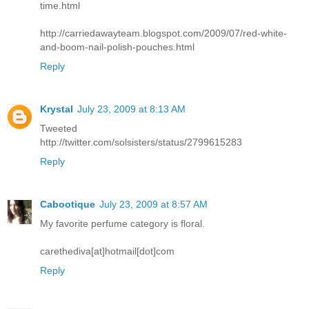
time.html
http://carriedawayteam.blogspot.com/2009/07/red-white-
and-boom-nail-polish-pouches.html
Reply
Krystal
July 23, 2009 at 8:13 AM
Tweeted
http://twitter.com/solsisters/status/2799615283
Reply
Cabootique
July 23, 2009 at 8:57 AM
My favorite perfume category is floral.
carethediva[at]hotmail[dot]com
Reply