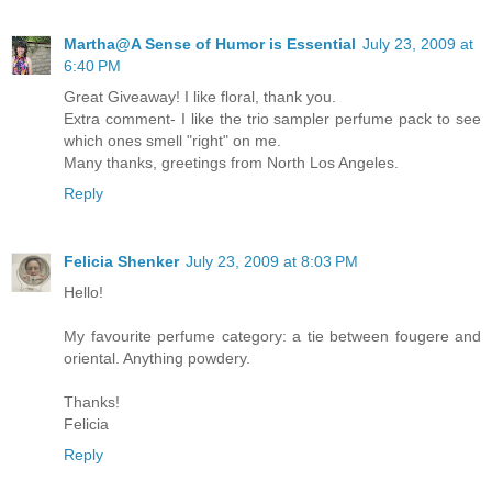
Martha@A Sense of Humor is Essential
July 23, 2009 at
6:40 PM
Great Giveaway! I like floral, thank you.
Extra comment- I like the trio sampler perfume pack to see
which ones smell "right" on me.
Many thanks, greetings from North Los Angeles.
Reply
Felicia Shenker
July 23, 2009 at 8:03 PM
Hello!
My favourite perfume category: a tie between fougere and
oriental. Anything powdery.
Thanks!
Felicia
Reply