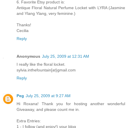
6. Favorite Etsy product is:
Antique Floral Natural Perfume Locket with LYRA (Jasmine
and Ylang Ylang, very feminine.)
Thanks!
Cecilia
Reply
Anonymous
July 25, 2009 at 12:31 AM
I really like the floral locket.
sylvia.inthefountain[at}gmail.com
Reply
Peg
July 25, 2009 at 9:27 AM
Hi Roxana! Thank you for hosting another wonderful
Giveaway, and please count me in.
Extra Entries:
1 - I follow (and enjoy!) your blog