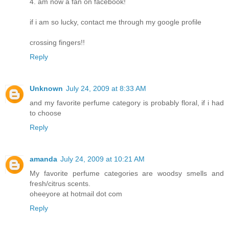
4. am now a fan on facebook!
if i am so lucky, contact me through my google profile
crossing fingers!!
Reply
Unknown
July 24, 2009 at 8:33 AM
and my favorite perfume category is probably floral, if i had
to choose
Reply
amanda
July 24, 2009 at 10:21 AM
My favorite perfume categories are woodsy smells and
fresh/citrus scents.
oheeyore at hotmail dot com
Reply