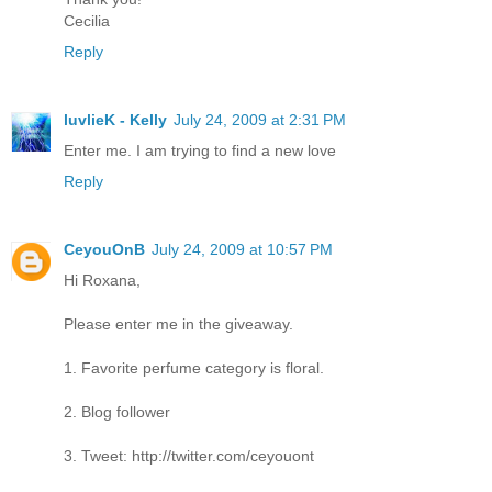
Cecilia
Reply
luvlieK - Kelly
July 24, 2009 at 2:31 PM
Enter me. I am trying to find a new love
Reply
CeyouOnB
July 24, 2009 at 10:57 PM
Hi Roxana,
Please enter me in the giveaway.
1. Favorite perfume category is floral.
2. Blog follower
3. Tweet: http://twitter.com/ceyouont