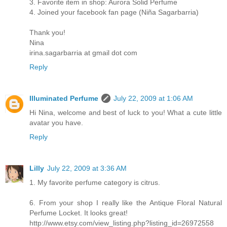
3. Favorite item in shop: Aurora Solid Perfume
4. Joined your facebook fan page (Niña Sagarbarria)
Thank you!
Nina
irina.sagarbarria at gmail dot com
Reply
Illuminated Perfume
July 22, 2009 at 1:06 AM
Hi Nina, welcome and best of luck to you! What a cute little
avatar you have.
Reply
Lilly
July 22, 2009 at 3:36 AM
1. My favorite perfume category is citrus.
6. From your shop I really like the Antique Floral Natural
Perfume Locket. It looks great!
http://www.etsy.com/view_listing.php?listing_id=26972558