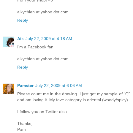
aikychien at yahoo dot com
Reply
Aik
July 22, 2009 at 4:18 AM
I'm a Facebook fan.
aikychien at yahoo dot com
Reply
Pamster
July 22, 2009 at 6:06 AM
Please count me in the drawing. I just got my sample of "Q"
and am loving it. My fave category is oriental (woody/spicy).
I follow you on Twitter also.
Thanks,
Pam