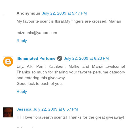
Anonymous
July 22, 2009 at 5:47 PM
My favourite scent is floral.My fingers are crossed. Marian
mtzeenla@yahoo.com
Reply
Illuminated Perfume
July 22, 2009 at 6:23 PM
Lilly, Aik, Pam, Kathleen, Malfie and Marian...welcome!
Thanks so much for sharing your favorite perfume category
and entering this giveaway.
Good luck to each of you.
Reply
Jessica
July 22, 2009 at 6:57 PM
Hi! I love floral/earth scents! Thanks for the great giveaway!