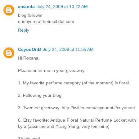
amanda
July 24, 2009 at 10:22 AM
blog follower
oheeyore at hotmail dot com
Reply
CeyouOnB
July 24, 2009 at 11:55 AM
Hi Roxana,
Please enter me in your giveaway.
1. My favorite perfume category (of the moment) is floral.
2. Following your Blog
3. Tweeted giveaway: http://twitter.com/ceyouont#/ceyouont
6. Etsy favorite: Antique Floral Natural Perfume Locket with
Lyra (Jasmine and Ylang Ylang, very feminine)
Thank you!