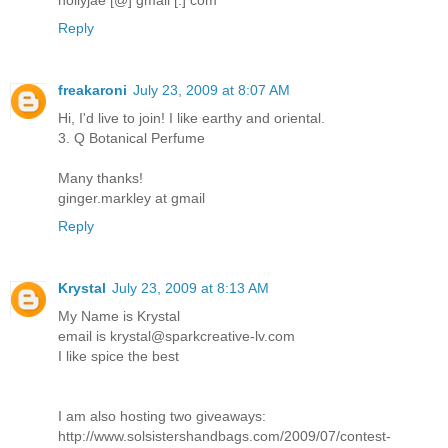
Reply
freakaroni
July 23, 2009 at 8:07 AM
Hi, I'd live to join! I like earthy and oriental.
3. Q Botanical Perfume
Many thanks!
ginger.markley at gmail
Reply
Krystal
July 23, 2009 at 8:13 AM
My Name is Krystal
email is krystal@sparkcreative-lv.com
I like spice the best
I am also hosting two giveaways:
http://www.solsistershandbags.com/2009/07/contest-