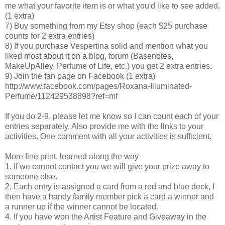
me what your favorite item is or what you'd like to see added.
(1 extra)
7) Buy something from my Etsy shop (each $25 purchase
counts for 2 extra entries)
8) If you purchase Vespertina solid and mention what you
liked most about it on a blog, forum (Basenotes,
MakeUpAlley, Perfume of Life, etc.) you get 2 extra entries.
9) Join the fan page on Facebook (1 extra)
http://www.facebook.com/pages/Roxana-Illuminated-
Perfume/112429538898?ref=mf
If you do 2-9, please let me know so I can count each of your
entries separately. Also provide me with the links to your
activities. One comment with all your activities is sufficient.
More fine print, learned along the way
1. If we cannot contact you we will give your prize away to
someone else.
2. Each entry is assigned a card from a red and blue deck, I
then have a handy family member pick a card a winner and
a runner up if the winner cannot be located.
4. If you have won the Artist Feature and Giveaway in the