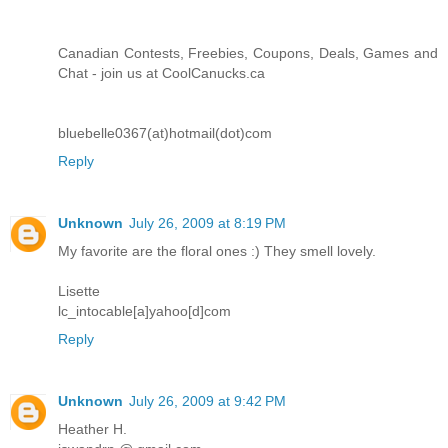
Canadian Contests, Freebies, Coupons, Deals, Games and
Chat - join us at CoolCanucks.ca
bluebelle0367(at)hotmail(dot)com
Reply
Unknown
July 26, 2009 at 8:19 PM
My favorite are the floral ones :) They smell lovely.
Lisette
lc_intocable[a]yahoo[d]com
Reply
Unknown
July 26, 2009 at 9:42 PM
Heather H.