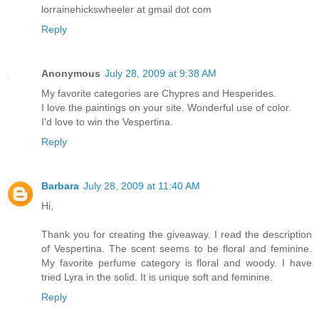
lorrainehickswheeler at gmail dot com
Reply
Anonymous
July 28, 2009 at 9:38 AM
My favorite categories are Chypres and Hesperides.
I love the paintings on your site. Wonderful use of color.
I'd love to win the Vespertina.
Reply
Barbara
July 28, 2009 at 11:40 AM
Hi,
Thank you for creating the giveaway. I read the description
of Vespertina. The scent seems to be floral and feminine.
My favorite perfume category is floral and woody. I have
tried Lyra in the solid. It is unique soft and feminine.
Reply