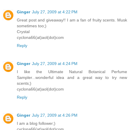
Ginger
July 27, 2009 at 4:22 PM
Great post and giveaway!! I am a fan of fruity scents. Musk
sometimes too;)
Crystal
cyclona66(at)aol(dot)com
Reply
Ginger
July 27, 2009 at 4:24 PM
I like the Ultimate Natural Botanical Perfume
Sampler...wonderful idea and a great way to try new
scents;)
cyclona66(at)aol(dot)com
Reply
Ginger
July 27, 2009 at 4:26 PM
I am a blog follower;)
cyclona66(at)aol(dot)com