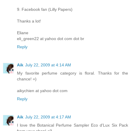
9. Facebook fan (Lilly Papers)
Thanks a lot!
Eliane
eli_green22 at yahoo dot com dot br
Reply
Aik
July 22, 2009 at 4:14 AM
My favorite perfume category is floral. Thanks for the
chance! =)
aikychien at yahoo dot com
Reply
Aik
July 22, 2009 at 4:17 AM
I love the Botanical Perfume Sampler Eco d'Lux Six Pack
from your shop! <3