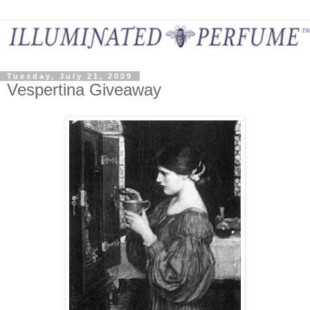
Tuesday, July 21, 2009
Vespertina Giveaway