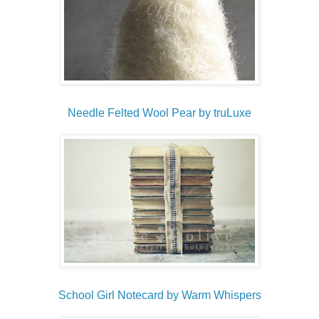
Needle Felted Wool Pear by truLuxe
School Girl Notecard by Warm Whispers