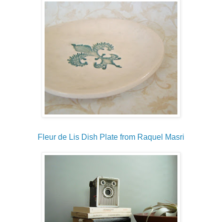
Fleur de Lis Dish Plate from Raquel Masri