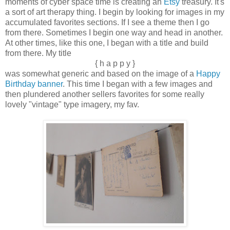
moments of cyber space time is creating an
Etsy
treasury. It's
a sort of art therapy thing. I begin by looking for images in my
accumulated favorites sections. If I see a theme then I go
from there. Sometimes I begin one way and head in another.
At other times, like this one, I began with a title and build
from there. My title
{ h a p p y }
was somewhat generic and based on the image of a
Happy
Birthday banner
. This time I began with a few images and
then plundered another sellers favorites for some really
lovely "vintage" type imagery, my fav.