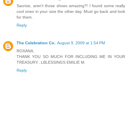
Saorise, aren't those shoes amazing?! I found some really
cool ones in your size the other day. Must go back and look
for them.
Reply
The Celebration Co.
August 9, 2009 at 1:54 PM
ROXANA,
THANK YOU SO MUCH FOR INCLUDING ME IN YOUR
TREASURY...LBLESSINGS EMILIE M.
Reply