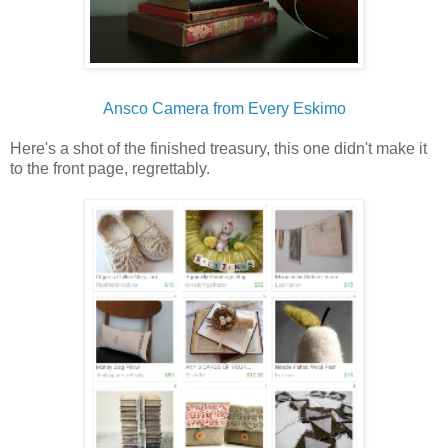
Ansco Camera from Every Eskimo
Here's a shot of the finished treasury, this one didn't make it
to the front page, regrettably.