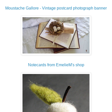
Moustache Gallore - Vintage postcard photograph banner
Notecards from EmelieM's shop