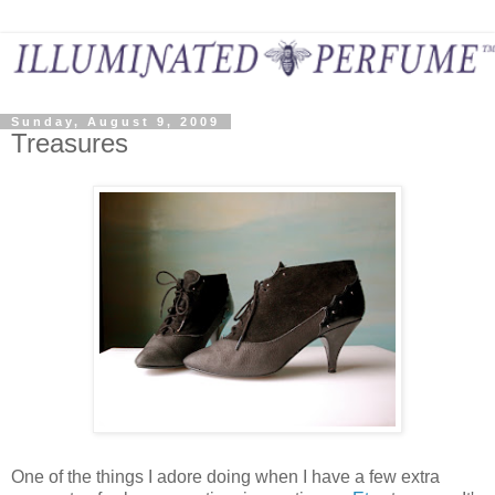
Sunday, August 9, 2009
Treasures
One of the things I adore doing when I have a few extra