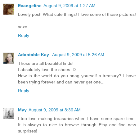
Evangeline
August 9, 2009 at 1:27 AM
Lovely post! What cute things! I love some of those pictures!
xoxo
Reply
Adaptable Kay
August 9, 2009 at 5:26 AM
Those are all beautiful finds!
I absolutely love the shoes :D
How in the world do you snag yourself a treasury? I have
been trying forever and can never get one...
Reply
Myy
August 9, 2009 at 8:36 AM
I too love making treasuries when I have some spare time.
It is always to nice to browse through Etsy and find new
surprises!