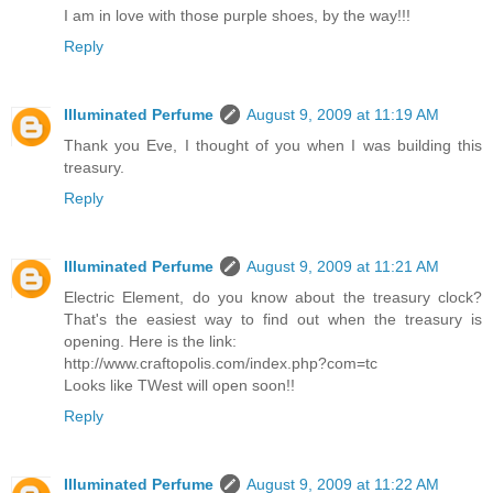
I am in love with those purple shoes, by the way!!!
Reply
Illuminated Perfume
August 9, 2009 at 11:19 AM
Thank you Eve, I thought of you when I was building this
treasury.
Reply
Illuminated Perfume
August 9, 2009 at 11:21 AM
Electric Element, do you know about the treasury clock?
That's the easiest way to find out when the treasury is
opening. Here is the link:
http://www.craftopolis.com/index.php?com=tc
Looks like TWest will open soon!!
Reply
Illuminated Perfume
August 9, 2009 at 11:22 AM