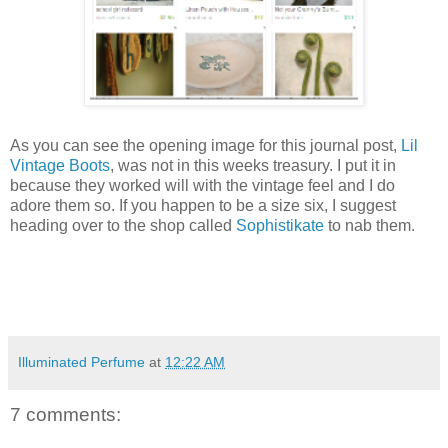
As you can see the opening image for this journal post,
Lil
Vintage Boots
, was not in this weeks treasury. I put it in
because they worked will with the vintage feel and I do
adore them so. If you happen to be a size six, I suggest
heading over to the shop called
Sophistikate
to nab them.
Illuminated Perfume
at
12:22 AM
7 comments: