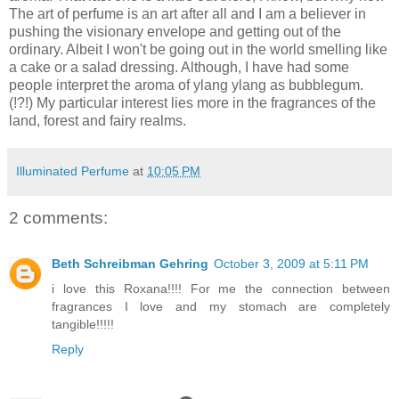
The art of perfume is an art after all and I am a believer in
pushing the visionary envelope and getting out of the
ordinary. Albeit I won't be going out in the world smelling like
a cake or a salad dressing. Although, I have had some
people interpret the aroma of ylang ylang as bubblegum.
(!?!) My particular interest lies more in the fragrances of the
land, forest and fairy realms.
Illuminated Perfume
at
10:05 PM
2 comments:
Beth Schreibman Gehring
October 3, 2009 at 5:11 PM
i love this Roxana!!!! For me the connection between
fragrances I love and my stomach are completely
tangible!!!!!
Reply