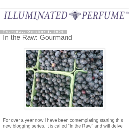
Thursday, October 1, 2009
In the Raw: Gourmand
For over a year now I have been contemplating starting this
new blogging series. It is called "In the Raw" and will delve