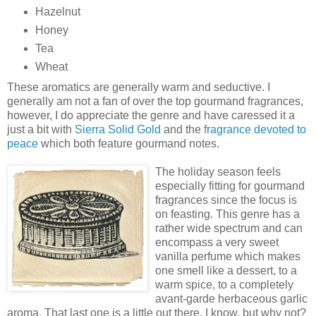
Hazelnut
Honey
Tea
Wheat
These aromatics are generally warm and seductive. I
generally am not a fan of over the top gourmand fragrances,
however, I do appreciate the genre and have caressed it a
just a bit with
Sierra Solid Gold
and the
fragrance devoted to
peace
which both feature gourmand notes.
The holiday season feels
especially fitting for gourmand
fragrances since the focus is
on feasting. This genre has a
rather wide spectrum and can
encompass a very sweet
vanilla perfume which makes
one smell like a dessert, to a
warm spice, to a completely
avant-garde herbaceous garlic
aroma. That last one is a little out there, I know, but why not?