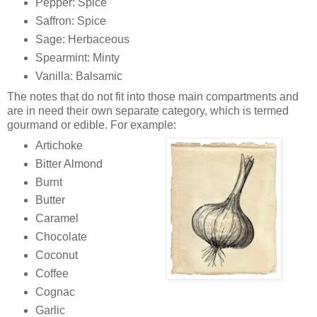
Pepper: Spice
Saffron: Spice
Sage: Herbaceous
Spearmint: Minty
Vanilla: Balsamic
The notes that do not fit into those main compartments and
are in need their own separate category, which is termed
gourmand or edible. For example:
Artichoke
Bitter Almond
Burnt
Butter
Caramel
Chocolate
Coconut
Coffee
Cognac
Garlic