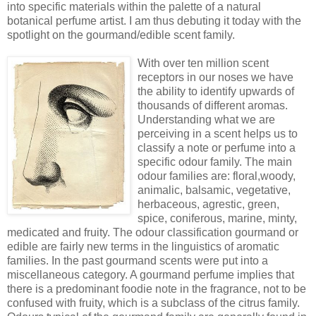
into specific materials within the palette of a natural
botanical perfume artist. I am thus debuting it today with the
spotlight on the gourmand/edible scent family.
With over ten million scent
receptors in our noses we have
the ability to identify upwards of
thousands of different aromas.
Understanding what we are
perceiving in a scent helps us to
classify a note or perfume into a
specific odour family. The main
odour families are: floral,woody,
animalic, balsamic, vegetative,
herbaceous, agrestic, green,
spice, coniferous, marine, minty,
medicated and fruity. The odour classification gourmand or
edible are fairly new terms in the linguistics of aromatic
families. In the past gourmand scents were put into a
miscellaneous category. A gourmand perfume implies that
there is a predominant foodie note in the fragrance, not to be
confused with fruity, which is a subclass of the citrus family.