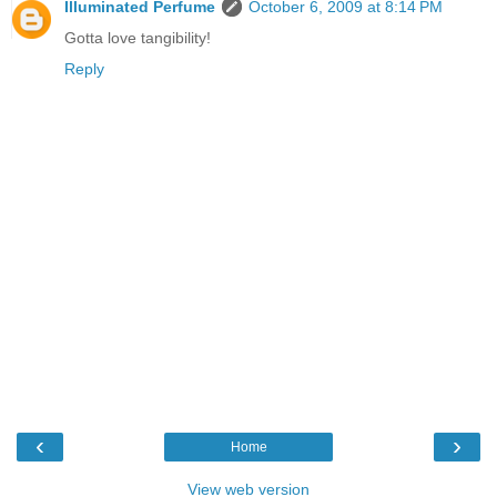
Illuminated Perfume
October 6, 2009 at 8:14 PM
Gotta love tangibility!
Reply
‹
›
Home
View web version