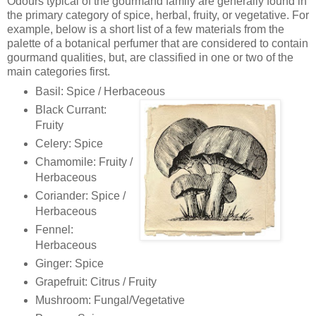
Odours typical of the gourmand family are generally found in
the primary category of spice, herbal, fruity, or vegetative. For
example, below is a short list of a few materials from the
palette of a botanical perfumer that are considered to contain
gourmand qualities, but, are classified in one or two of the
main categories first.
Basil: Spice / Herbaceous
Black Currant:
Fruity
Celery: Spice
Chamomile: Fruity /
Herbaceous
Coriander: Spice /
Herbaceous
Fennel:
Herbaceous
Ginger: Spice
Grapefruit: Citrus / Fruity
Mushroom: Fungal/Vegetative