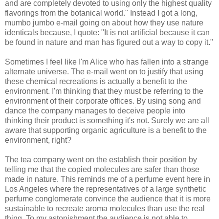
and are completely devoted to using only the highest quality
flavorings from the botanical world." Instead I got a long,
mumbo jumbo e-mail going on about how they use nature
identicals because, I quote: "It is not artificial because it can
be found in nature and man has figured out a way to copy it."
Sometimes I feel like I'm Alice who has fallen into a strange
alternate universe. The e-mail went on to justify that using
these chemical recreations is actually a benefit to the
environment. I'm thinking that they must be referring to the
environment of their corporate offices. By using song and
dance the company manages to deceive people into
thinking their product is something it's not. Surely we are all
aware that supporting organic agriculture is a benefit to the
environment, right?
The tea company went on the establish their position by
telling me that the copied molecules are safer than those
made in nature. This reminds me of a perfume event here in
Los Angeles where the representatives of a large synthetic
perfume conglomerate convince the audience that it is more
sustainable to recreate aroma molecules than use the real
thing. To my astonishment the audience is not able to