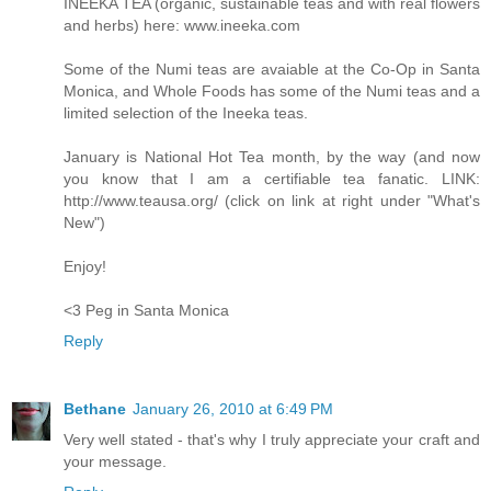
INEEKA TEA (organic, sustainable teas and with real flowers
and herbs) here: www.ineeka.com
Some of the Numi teas are avaiable at the Co-Op in Santa
Monica, and Whole Foods has some of the Numi teas and a
limited selection of the Ineeka teas.
January is National Hot Tea month, by the way (and now
you know that I am a certifiable tea fanatic. LINK:
http://www.teausa.org/ (click on link at right under "What's
New")
Enjoy!
<3 Peg in Santa Monica
Reply
Bethane
January 26, 2010 at 6:49 PM
Very well stated - that's why I truly appreciate your craft and
your message.