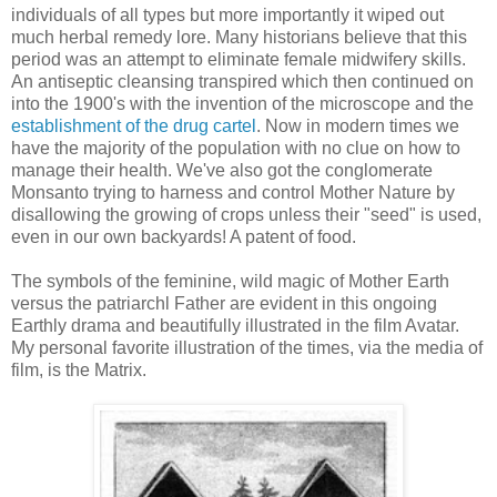
individuals of all types but more importantly it wiped out
much herbal remedy lore. Many historians believe that this
period was an attempt to eliminate female midwifery skills.
An antiseptic cleansing transpired which then continued on
into the 1900's with the invention of the microscope and the
establishment of the drug cartel
. Now in modern times we
have the majority of the population with no clue on how to
manage their health. We've also got the conglomerate
Monsanto trying to harness and control Mother Nature by
disallowing the growing of crops unless their "seed" is used,
even in our own backyards! A patent of food.
The symbols of the feminine, wild magic of Mother Earth
versus the patriarchl Father are evident in this ongoing
Earthly drama and beautifully illustrated in the film Avatar.
My personal favorite illustration of the times, via the media of
film, is the Matrix.