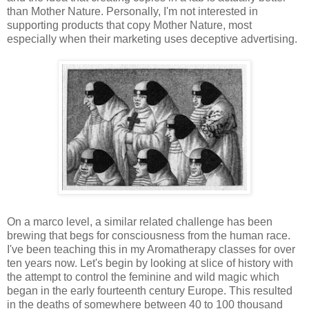
than Mother Nature. Personally, I'm not interested in
supporting products that copy Mother Nature, most
especially when their marketing uses deceptive advertising.
On a marco level, a similar related challenge has been
brewing that begs for consciousness from the human race.
I've been teaching this in my Aromatherapy classes for over
ten years now. Let's begin by looking at slice of history with
the attempt to control the feminine and wild magic which
began in the early fourteenth century Europe. This resulted
in the deaths of somewhere between 40 to 100 thousand