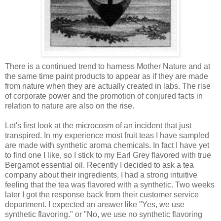
There is a continued trend to harness Mother Nature and at
the same time paint products to appear as if they are made
from nature when they are actually created in labs. The rise
of corporate power and the promotion of conjured facts in
relation to nature are also on the rise.
Let's first look at the microcosm of an incident that just
transpired. In my experience most fruit teas I have sampled
are made with synthetic aroma chemicals. In fact I have yet
to find one I like, so I stick to my Earl Grey flavored with true
Bergamot essential oil. Recently I decided to ask a tea
company about their ingredients, I had a strong intuitive
feeling that the tea was flavored with a synthetic. Two weeks
later I got the response back from their customer service
department. I expected an answer like "Yes, we use
synthetic flavoring." or "No, we use no synthetic flavoring