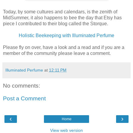
Today, by some cultures and calendars, is the zenith of
MidSummer, it also happens to bee the day that Etsy has
piece I contributed to their blog called the Storque.
Holistic Beekeeping with Illuminated Perfume
Please fly on over, have a look and a read and if you are a
member of the community please leave a comment.
Illuminated Perfume
at
12:11 PM
No comments:
Post a Comment
‹
›
Home
View web version