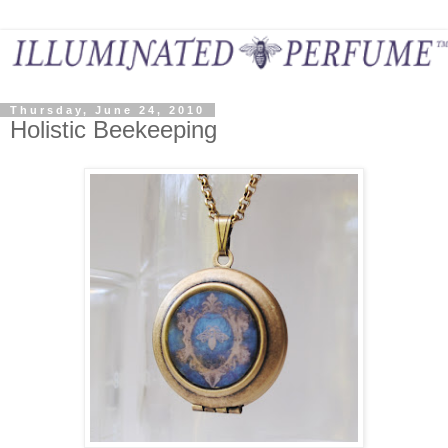
Thursday, June 24, 2010
Holistic Beekeeping