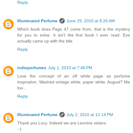
Reply
Illuminated Perfume
June 29, 2010 at 8:26 AM
Which book does Page 47 come from, that is the mystery
for you to solve. It isn't the first book I ever read. Eve
actually came up with the title.
Reply
indieperfumes
July 1, 2010 at 7:48 PM
Love the concept of an off white page as perfume
inspiration. Washed vintage white, paper white. August? Me
too...
Reply
Illuminated Perfume
July 2, 2010 at 12:14 PM
Thank you Lucy. Indeed we are Leonine sisters.
:-)