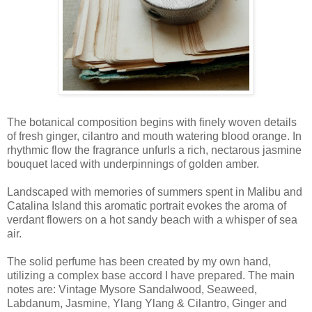
The botanical composition begins with finely woven details
of fresh ginger, cilantro and mouth watering blood orange. In
rhythmic flow the fragrance unfurls a rich, nectarous jasmine
bouquet laced with underpinnings of golden amber.
Landscaped with memories of summers spent in Malibu and
Catalina Island this aromatic portrait evokes the aroma of
verdant flowers on a hot sandy beach with a whisper of sea
air.
The solid perfume has been created by my own hand,
utilizing a complex base accord I have prepared. The main
notes are: Vintage Mysore Sandalwood, Seaweed,
Labdanum, Jasmine, Ylang Ylang & Cilantro, Ginger and