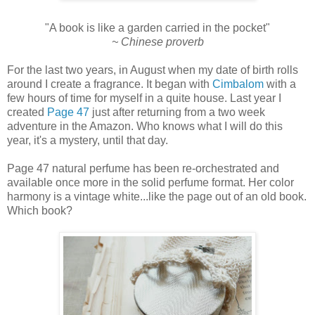
"A book is like a garden carried in the pocket"
~ Chinese proverb
For the last two years, in August when my date of birth rolls
around I create a fragrance. It began with
Cimbalom
with a
few hours of time for myself in a quite house. Last year I
created
Page 47
just after returning from a two week
adventure in the Amazon. Who knows what I will do this
year, it's a mystery, until that day.
Page 47 natural perfume has been re-orchestrated and
available once more in the solid perfume format. Her color
harmony is a vintage white...like the page out of an old book.
Which book?