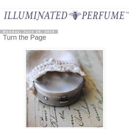
Monday, June 28, 2010
Turn the Page