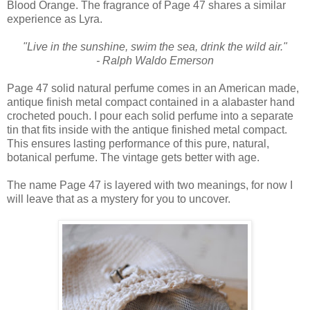
Blood Orange. The fragrance of Page 47 shares a similar
experience as Lyra.
"Live in the sunshine, swim the sea, drink the wild air."
- Ralph Waldo Emerson
Page 47 solid natural perfume comes in an American made,
antique finish metal compact contained in a alabaster hand
crocheted pouch. I pour each solid perfume into a separate
tin that fits inside with the antique finished metal compact.
This ensures lasting performance of this pure, natural,
botanical perfume. The vintage gets better with age.
The name Page 47 is layered with two meanings, for now I
will leave that as a mystery for you to uncover.