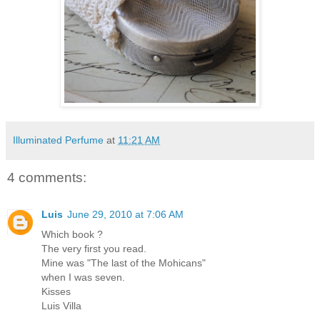
Illuminated Perfume
at
11:21 AM
4 comments:
Luis
June 29, 2010 at 7:06 AM
Which book ?
The very first you read.
Mine was "The last of the Mohicans"
when I was seven.
Kisses
Luis Villa