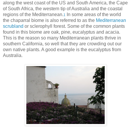
along the west coast of the US and South America, the Cape
of South Africa, the western tip of Australia and the coastal
regions of the Mediterranean.
In some areas of the world
1
the chaparral biome is also referred to as the
Mediterranean
scrubland
or sclerophyll forest. Some of the common plants
found in this biome are oak, pine, eucalyptus and acacia.
This is the reason so many Mediterranean plants thrive in
southern California, so well that they are crowding out our
own native plants. A good example is the eucalyptus from
Australia.