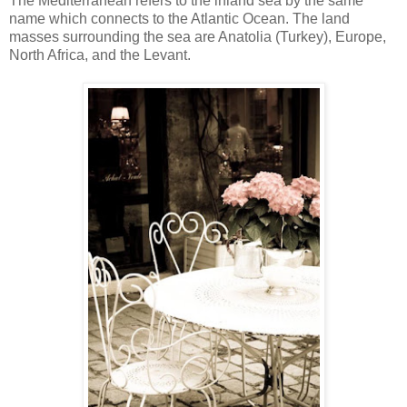
The Mediterranean refers to the inland sea by the same
name which connects to the Atlantic Ocean. The land
masses surrounding the sea are Anatolia (Turkey), Europe,
North Africa, and the Levant.