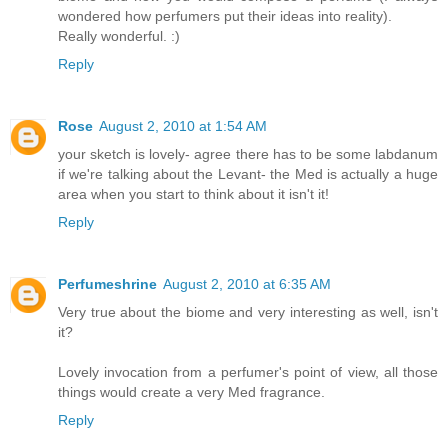
wondered how perfumers put their ideas into reality).
Really wonderful. :)
Reply
Rose
August 2, 2010 at 1:54 AM
your sketch is lovely- agree there has to be some labdanum
if we're talking about the Levant- the Med is actually a huge
area when you start to think about it isn't it!
Reply
Perfumeshrine
August 2, 2010 at 6:35 AM
Very true about the biome and very interesting as well, isn't
it?
Lovely invocation from a perfumer's point of view, all those
things would create a very Med fragrance.
Reply