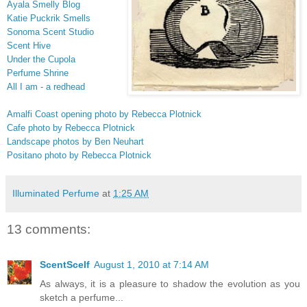
Ayala Smelly Blog
Katie Puckrik Smells
Sonoma Scent Studio
Scent Hive
Under the Cupola
Perfume Shrine
All I am - a redhead
Amalfi Coast opening photo by Rebecca Plotnick
Cafe photo by Rebecca Plotnick
Landscape photos by Ben Neuhart
Positano photo by Rebecca Plotnick
Illuminated Perfume
at
1:25 AM
13 comments:
ScentScelf
August 1, 2010 at 7:14 AM
As always, it is a pleasure to shadow the evolution as you
sketch a perfume...