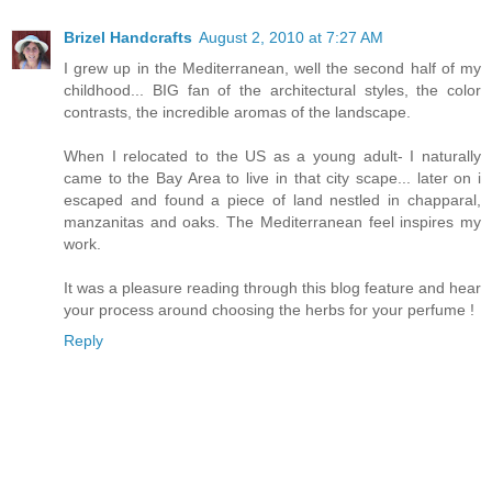
Brizel Handcrafts
August 2, 2010 at 7:27 AM
I grew up in the Mediterranean, well the second half of my
childhood... BIG fan of the architectural styles, the color
contrasts, the incredible aromas of the landscape.
When I relocated to the US as a young adult- I naturally
came to the Bay Area to live in that city scape... later on i
escaped and found a piece of land nestled in chapparal,
manzanitas and oaks. The Mediterranean feel inspires my
work.
It was a pleasure reading through this blog feature and hear
your process around choosing the herbs for your perfume !
Reply