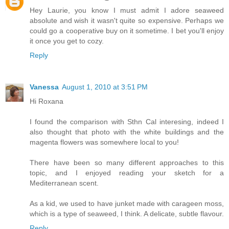
Hey Laurie, you know I must admit I adore seaweed
absolute and wish it wasn't quite so expensive. Perhaps we
could go a cooperative buy on it sometime. I bet you'll enjoy
it once you get to cozy.
Reply
Vanessa
August 1, 2010 at 3:51 PM
Hi Roxana
I found the comparison with Sthn Cal interesing, indeed I
also thought that photo with the white buildings and the
magenta flowers was somewhere local to you!
There have been so many different approaches to this
topic, and I enjoyed reading your sketch for a
Mediterranean scent.
As a kid, we used to have junket made with carageen moss,
which is a type of seaweed, I think. A delicate, subtle flavour.
Reply