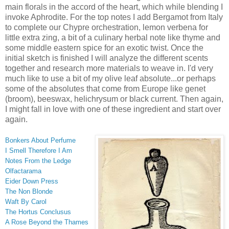
main florals in the accord of the heart, which while blending I
invoke Aphrodite. For the top notes I add Bergamot from Italy
to complete our Chypre orchestration, lemon verbena for
little extra zing, a bit of a culinary herbal note like thyme and
some middle eastern spice for an exotic twist. Once the
initial sketch is finished I will analyze the different scents
together and research more materials to weave in. I'd very
much like to use a bit of my olive leaf absolute...or perhaps
some of the absolutes that come from Europe like genet
(broom), beeswax, helichrysum or black current. Then again,
I might fall in love with one of these ingredient and start over
again.
Bonkers About Perfume
I Smell Therefore I Am
Notes From the Ledge
Olfactarama
Eider Down Press
The Non Blonde
Waft By Carol
The Hortus Conclusus
A Rose Beyond the Thames