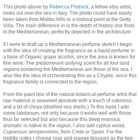
This photo above by
Rebecca Plotnick
, a fellow etsy artist,
looks out over the sea in Italy. The photo could have easily
been taken from Malibu hills or a lookout point at the Getty
Villa. The main difference in is the depth of history one finds
in the Mediterranean, perfectly depicted in the architecture.
If I were to draft up a Mediterranean perfume sketch I begin
with the idea of creating the fragrance as a liquid perfume in
a base of Organic grape alcohol, since the area is known for
fine wine. The predominant unifying scent for all four land
regions bordering the Mediterranean are those of the sea. I
also like the idea of orchestrating this as a Chypre, since this
fragrance family is connected to the region.
From the paint box of the natural botanical perfume artist that
raw material is seaweed absolute with a touch of oakmoss
and a bit of choya (distilled sea shells.) To this base I add
some labdanum, not only because it works well with those
thus far selected but also because this deep resinous
aromatic is native to the region. I also add cyprus wood,
Cupressus sempervirens
, from Crete or Spain. For the
middle notes I choose rose and orange blossom as the two