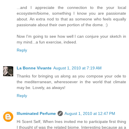
...and I appreciate the connection to the your local
ecosystem/biome, something I know you are passionate
about. An extra nod to that as someone who feels equally
passionate about their own portion of the dome. :)
Now I'm going to see how well I can conjure your sketch in
my mind...a fun exercise, indeed.
Reply
La Bonne Vivante
August 1, 2010 at 7:19 AM
Thanks for bringing us along as you compose your ode to
the mediterranean, wheresoever in the world that climate
may be. Lovely, as always!
Reply
Illuminated Perfume
August 1, 2010 at 12:47 PM
Hi Scent Self, When Ines invited me to participate first thing
I thought of was the related biome. Interesting because as a