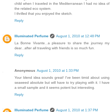
child when I traveled in the Mediterranean I had no idea of
the related eco system.
I thrilled that you enjoyed the sketch.
Reply
Illuminated Perfume
August 1, 2010 at 12:48 PM
La Bonne Vivante...a pleasure to share the journey my
dear...after all traveling with friends is so much fun.
Reply
Anonymous
August 1, 2010 at 1:33 PM
Your blend idea sounds great! I've been timid about using
seaweed absolute but will have to try playing with it. I have
a small sample and it seems potent but interesting.
Reply
Illuminated Perfume
August 1, 2010 at 1:37 PM