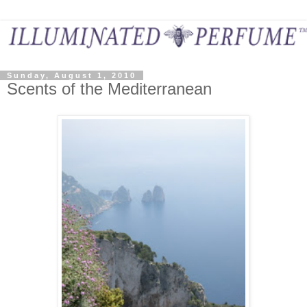
Sunday, August 1, 2010
Scents of the Mediterranean