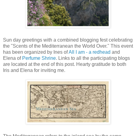
Sun day greetings with a combined blogging fest celebrating
the "Scents of the Mediterranean the World Over." This event
has been organized by Ines of
All I am - a redhead
and
Elena of
Perfume Shrine
. Links to all the participating blogs
are located at the end of this post. Hearty gratitude to both
Iris and Elena for inviting me.