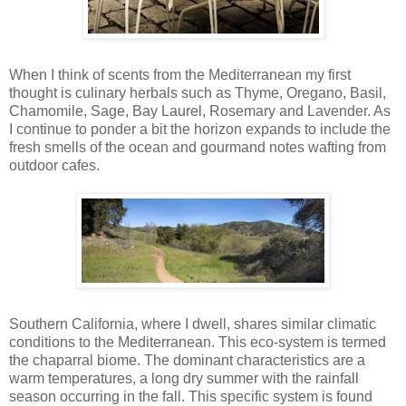
When I think of scents from the Mediterranean my first
thought is culinary herbals such as Thyme, Oregano, Basil,
Chamomile, Sage, Bay Laurel, Rosemary and Lavender. As
I continue to ponder a bit the horizon expands to include the
fresh smells of the ocean and gourmand notes wafting from
outdoor cafes.
Southern California, where I dwell, shares similar climatic
conditions to the Mediterranean. This eco-system is termed
the chaparral biome. The dominant characteristics are a
warm temperatures, a long dry summer with the rainfall
season occurring in the fall. This specific system is found