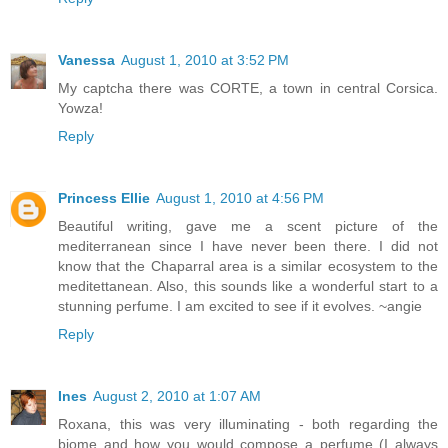
Vanessa
August 1, 2010 at 3:52 PM
My captcha there was CORTE, a town in central Corsica.
Yowza!
Reply
Princess Ellie
August 1, 2010 at 4:56 PM
Beautiful writing, gave me a scent picture of the
mediterranean since I have never been there. I did not
know that the Chaparral area is a similar ecosystem to the
meditettanean. Also, this sounds like a wonderful start to a
stunning perfume. I am excited to see if it evolves. ~angie
Reply
Ines
August 2, 2010 at 1:07 AM
Roxana, this was very illuminating - both regarding the
biome and how you would compose a perfume (I always