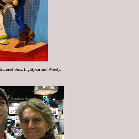
 featured Buzz Lightyear and Woody.