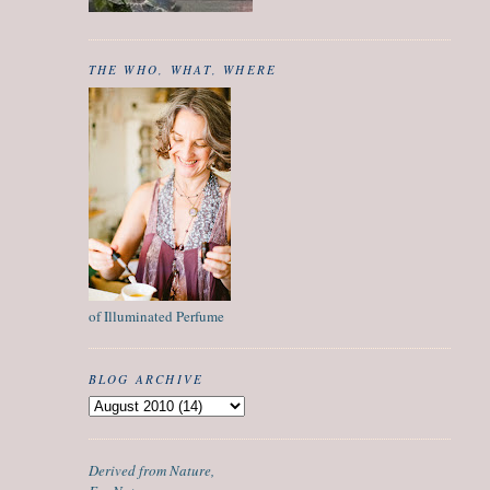
THE WHO, WHAT, WHERE
of Illuminated Perfume
BLOG ARCHIVE
Derived from Nature,