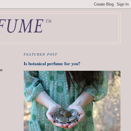
FEATURED POST
Is botanical perfume for you?
ar