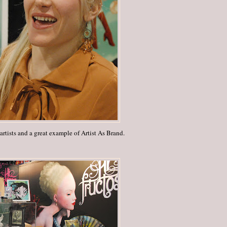
rtists and a great example of Artist As Brand.