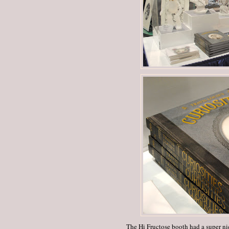
The Hi Fructose booth had a super nic