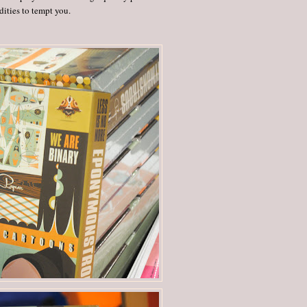
ities to tempt you.