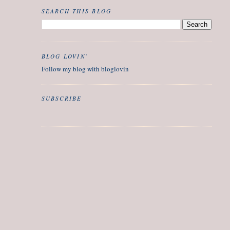
SEARCH THIS BLOG
BLOG LOVIN'
Follow my blog with bloglovin
SUBSCRIBE