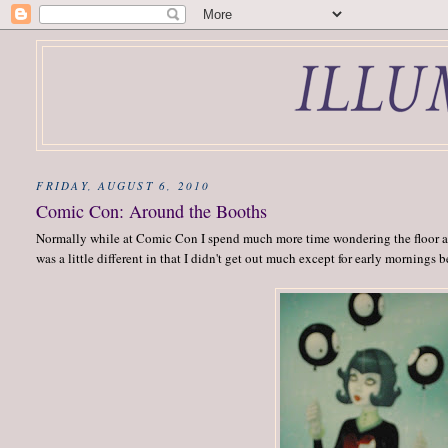
FRIDAY, AUGUST 6, 2010
Comic Con: Around the Booths
Normally while at Comic Con I spend much more time wondering the floor an
was a little different in that I didn't get out much except for early mornings 