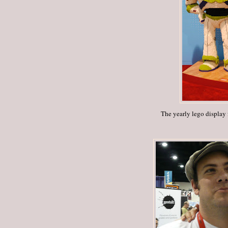
The yearly lego display