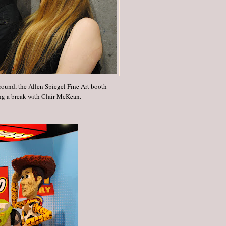
round, the Allen Spiegel Fine Art booth
ng a break with Clair McKean.