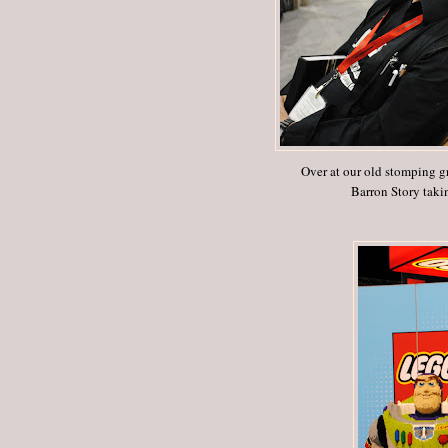
Over at our old stomping g
Barron Story taki