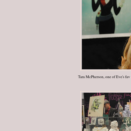
Tara McPherson, one of Eve's fav a