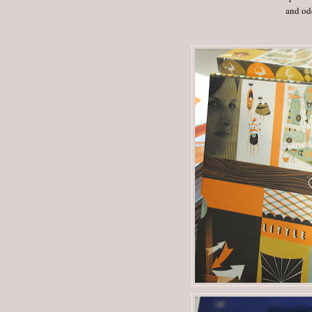
and odd