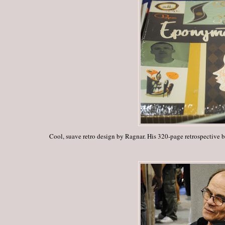
Cool, suave retro design by Ragnar.
His 320-page retrospective 