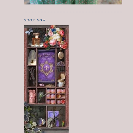
SHOP NOW