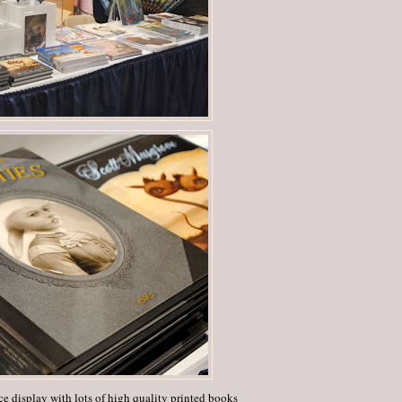
e display with lots of high quality printed books