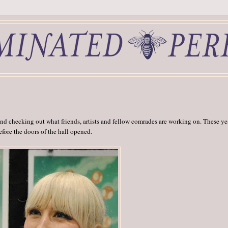
d checking out what friends, artists and fellow comrades are working on. These ye
before the doors of the hall opened.