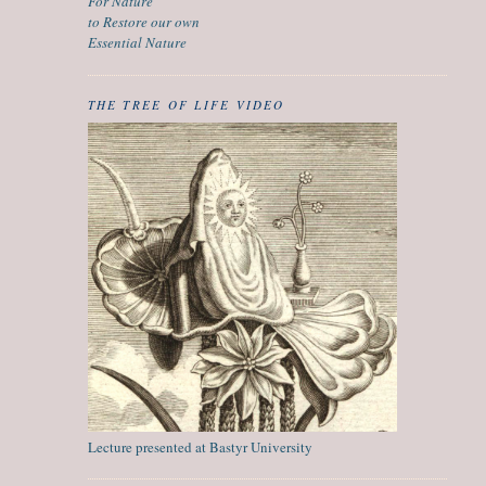
For Nature
to Restore our own
Essential Nature
THE TREE OF LIFE VIDEO
Lecture presented at Bastyr University