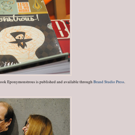
book Eponymonstrous is published and available through
Brand Studio Press
.