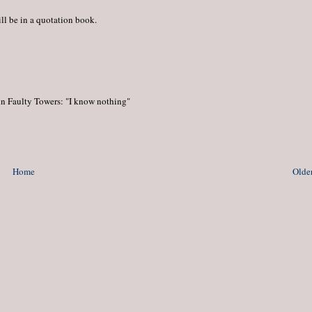
ill be in a quotation book.
 in Faulty Towers: "I know nothing"
Home
Older