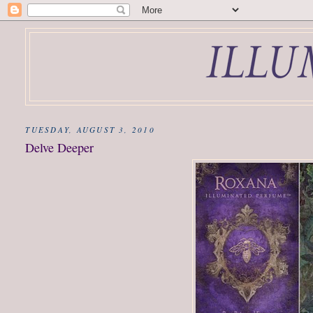
TUESDAY, AUGUST 3, 2010
Delve Deeper