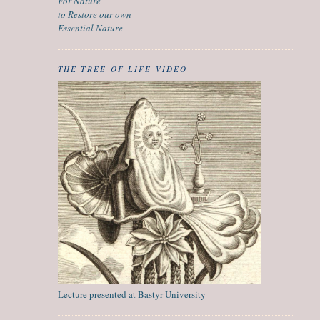
For Nature
to Restore our own
Essential Nature
THE TREE OF LIFE VIDEO
Lecture presented at Bastyr University