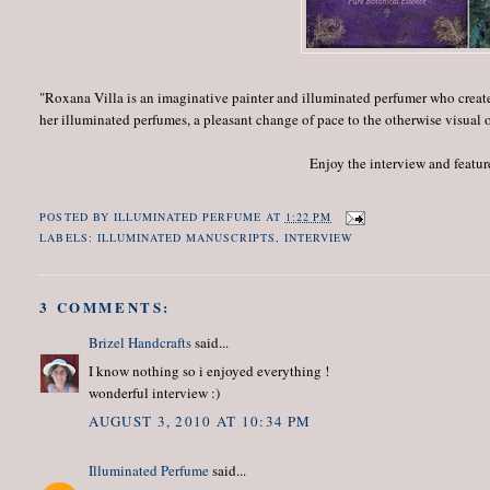
"Roxana Villa is an imaginative painter and illuminated perfumer who creat
her illuminated perfumes, a pleasant change of pace to the otherwise visual 
Enjoy the interview and featur
POSTED BY
ILLUMINATED PERFUME
AT
1:22 PM
LABELS:
ILLUMINATED MANUSCRIPTS
,
INTERVIEW
3 COMMENTS:
Brizel Handcrafts
said...
I know nothing so i enjoyed everything !
wonderful interview :)
AUGUST 3, 2010 AT 10:34 PM
Illuminated Perfume
said...