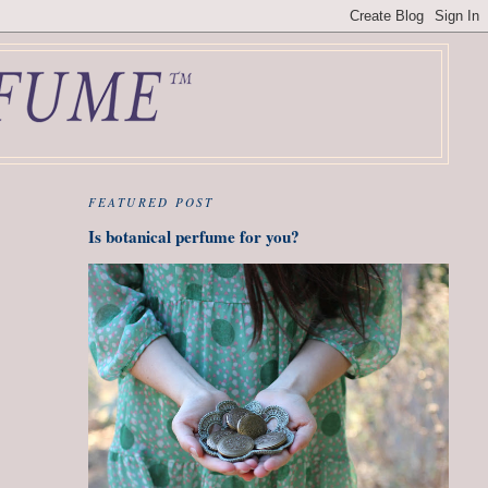
FEATURED POST
Is botanical perfume for you?