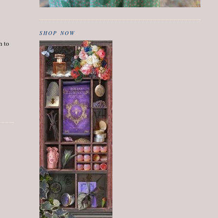
SHOP NOW
h to