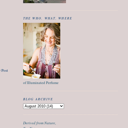
THE WHO, WHAT, WHERE
 Post
of Illuminated Perfume
BLOG ARCHIVE
Derived from Nature,