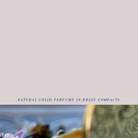
NATURAL SOLID PERFUME IN BRASS COMPACTS