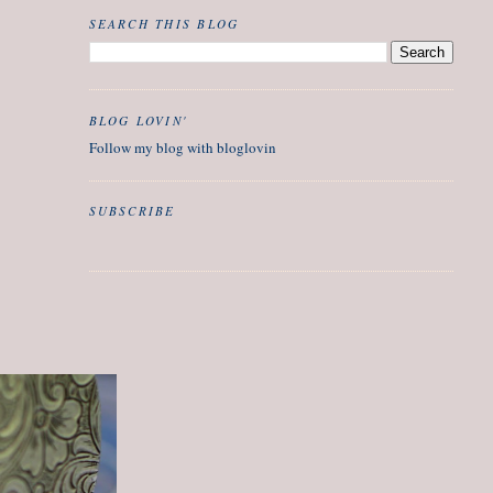
SEARCH THIS BLOG
BLOG LOVIN'
Follow my blog with bloglovin
SUBSCRIBE