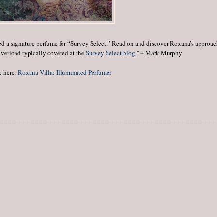
ed a signature perfume for “Survey Select.” Read on and discover Roxana’s approac
overload typically covered at the
Survey Select blog
." ~ Mark Murphy
e here:
Roxana Villa: Illuminated Perfumer