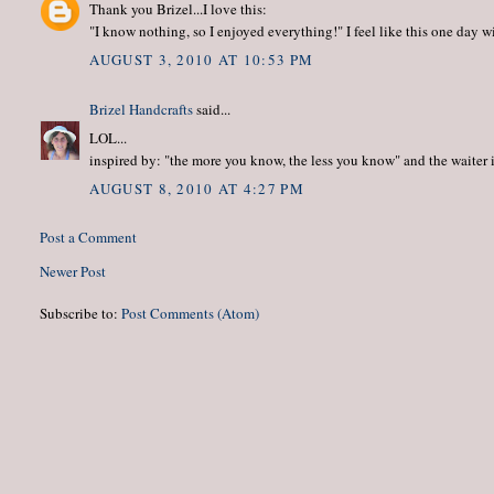
Thank you Brizel...I love this:
"I know nothing, so I enjoyed everything!" I feel like this one day w
AUGUST 3, 2010 AT 10:53 PM
Brizel Handcrafts
said...
LOL...
inspired by: "the more you know, the less you know" and the waiter
AUGUST 8, 2010 AT 4:27 PM
Post a Comment
Newer Post
Subscribe to:
Post Comments (Atom)