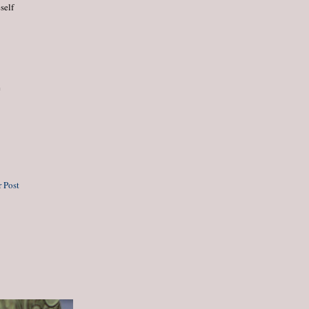
self
e
 Post