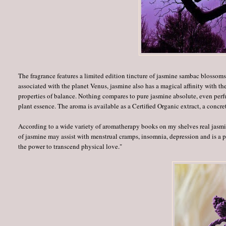
The fragrance features a limited edition tincture of jasmine sambac blossom
associated with the planet Venus, jasmine also has a magical affinity with 
properties of balance. Nothing compares to pure jasmine absolute, even perf
plant essence. The aroma is available as a Certified Organic extract, a concre
According to a wide variety of aromatherapy books on my shelves real jasmin
of jasmine may assist with menstrual cramps, insomnia, depression and is a 
the power to transcend physical love."