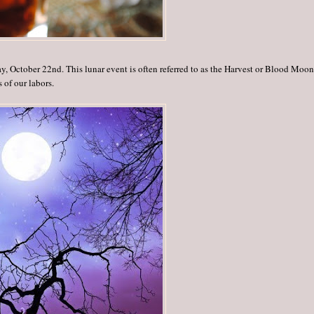
y, October 22nd. This lunar event is often referred to as the Harvest or Blood Moon
s of our labors.