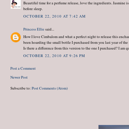
Beautiful time for a perfume release, love the ingredients. Jasmine is 
before sleep.
OCTOBER 22, 2010 AT 7:42 AM
Princess Ellie
said...
How I love Cimbalom and what a perfect night to release this enchanti
been hoarding the small bottle I purchased from you last year of the fi
Is there a difference from this version to the one I purchased? I am 
OCTOBER 22, 2010 AT 9:26 PM
Post a Comment
Newer Post
Subscribe to:
Post Comments (Atom)