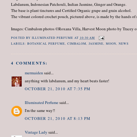
Labdanum, Indonesian Patchouli, Indian Jasmine, Ginger and Orange.
The base is plant tinctures and Certified Organic grape and grain alcohol.
The vibrant colored crochet pouch, pictured above, is made by the hands of 
Images: Cimbalom photos ©Roxana Villa, Harvest Moon photo by Tracey 
POSTED BY
ILLUMINATED PERFUME
AT
10:30 AM
LABELS:
BOTANICAL PERFUME
,
CIMBALOM
,
JASMINE
,
MOON
,
NEWS
4 COMMENTS:
mermaiden
said...
anything with labdanum, and my heart beats faster!
OCTOBER 21, 2010 AT 7:35 PM
Illuminated Perfume
said...
I'm the same way!!
OCTOBER 21, 2010 AT 8:13 PM
Vintage Lady
said...