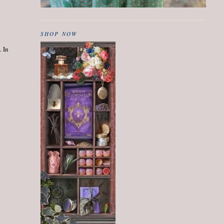
SHOP NOW
. In