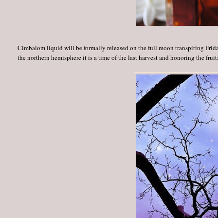
Cimbalom liquid will be formally released on the full moon transpiring Frida
the northern hemisphere it is a time of the last harvest and honoring the fruit