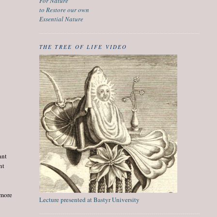
For Nature
to Restore our own
Essential Nature
THE TREE OF LIFE VIDEO
ant
nt
 more
Lecture presented at Bastyr University