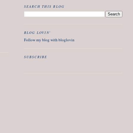
SEARCH THIS BLOG
BLOG LOVIN'
Follow my blog with bloglovin
SUBSCRIBE