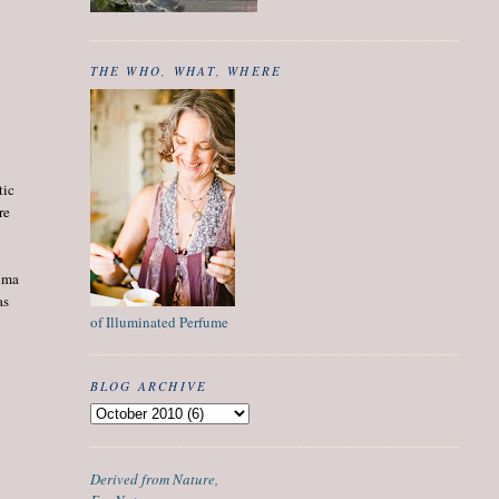
THE WHO, WHAT, WHERE
tic
re
roma
as
of Illuminated Perfume
BLOG ARCHIVE
Derived from Nature,