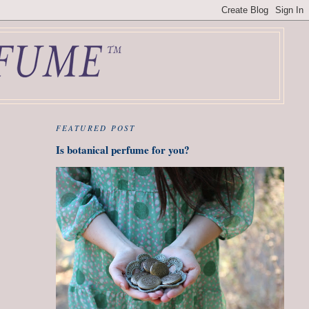
FEATURED POST
Is botanical perfume for you?