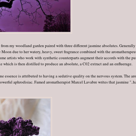
s from my woodland garden paired with three different jasmine absolutes. Generally
the Moon due to her watery, heavy, sweet fragrance combined with the aromatherapeu
ume artists who work with synthetic counterparts augment their accords with the pu
te which is then distilled to produce an absolute, a C02 extract and an enfluerage.
e essence is attributed to having a sedative quality on the nervous system. The a
powerful aphrodisiac. Famed aromatherapist Marcel Lavabre writes that jasmine "..h