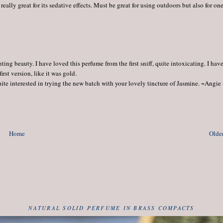
really great for its sedative effects. Must be great for using outdoors but also for one
ng beauty. I have loved this perfume from the first sniff, quite intoxicating. I hav
rst version, like it was gold.
quite interested in trying the new batch with your lovely tincture of Jasmine. ~Angie
Home
Older
NATURAL SOLID PERFUME IN BRASS COMPACTS