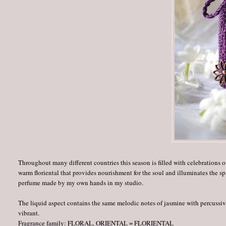
Throughout many different countries this season is filled with celebrations o
warm floriental that provides nourishment for the soul and illuminates the spi
perfume made by my own hands in my studio.
The liquid aspect contains the same melodic notes of jasmine with percussive
vibrant.
Fragrance family: FLORAL, ORIENTAL = FLORIENTAL