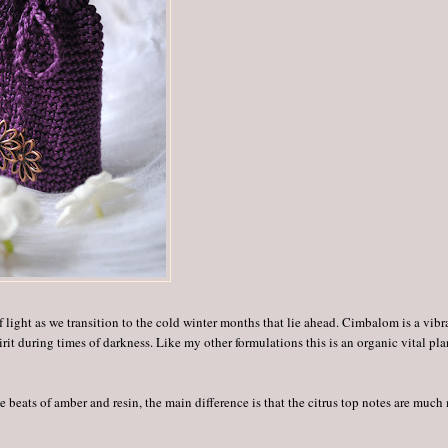
f light as we transition to the cold winter months that lie ahead. Cimbalom is a vibr
rit during times of darkness. Like my other formulations this is an organic vital pla
 beats of amber and resin, the main difference is that the citrus top notes are much