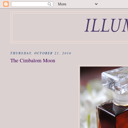
THURSDAY, OCTOBER 21, 2010
The Cimbalom Moon