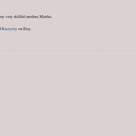
my very skillful mother, Martha.
of
Raceytay
on Etsy.