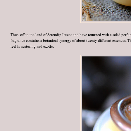
Thus, off to the land of Serendip I went and have returned with a solid pe
fragrance contains a botanical synergy of about twenty different essences. 
feel is nurturing and exotic.