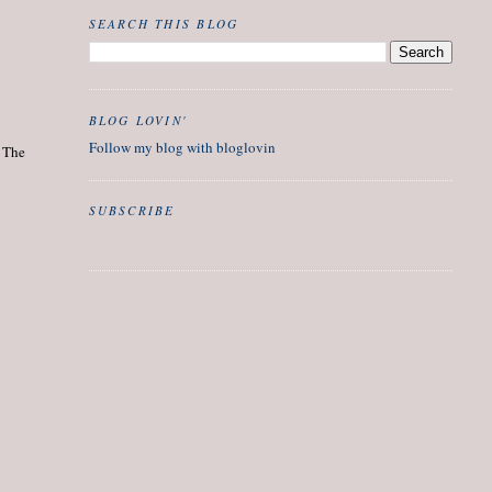
SEARCH THIS BLOG
BLOG LOVIN'
Follow my blog with bloglovin
. The
SUBSCRIBE