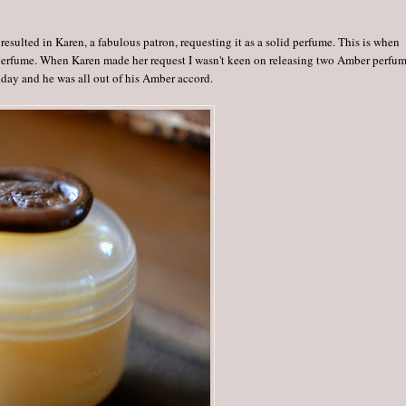
sulted in Karen, a fabulous patron, requesting it as a solid perfume. This is when
perfume. When Karen made her request I wasn't keen on releasing two Amber perfu
day and he was all out of his Amber accord.