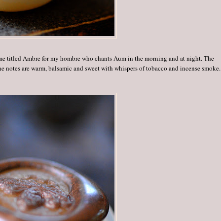
rfume titled Ambre for my hombre who chants Aum in the morning and at night. The
The notes are warm, balsamic and sweet with whispers of tobacco and incense smoke