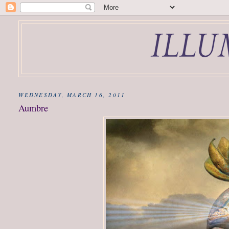
WEDNESDAY, MARCH 16, 2011
Aumbre