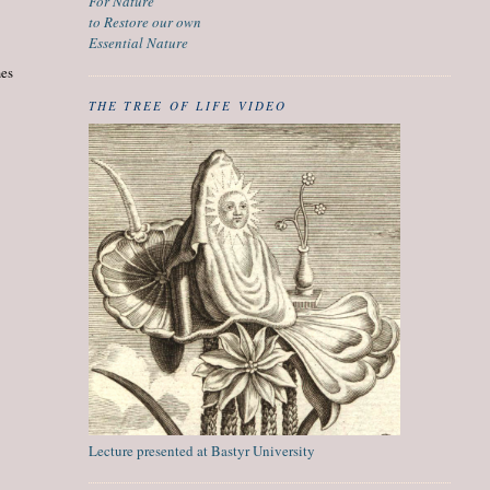
For Nature
to Restore our own
Essential Nature
mes
THE TREE OF LIFE VIDEO
Lecture presented at Bastyr University