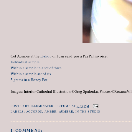
Get Aumbre at the
E-shop
or I can send you a PayPal invoice.
Individual sample
Within a sample in a set of three
Within a sample set of six
5 grams in a Honey Pot
Images: Interior Cathedral Illustration ©Greg Spalenka, Photos ©RoxanaVil
c.1950
POSTED BY
ILLUMINATED PERFUME
AT
2:49 PM
LABELS:
ACCORDS
,
AMBER
,
AUMBRE
,
IN THE STUDIO
1 COMMENT: