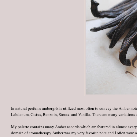
In natural perfume ambergris is utilized most often to convey the Amber no
Labdanum, Cistus, Benzoin, Storax, and Vanilla. There are many variations
My palette contains many Amber accords which are featured in almost every pe
domain of aromatherapy Amber was my very favorite note and I often wore a 