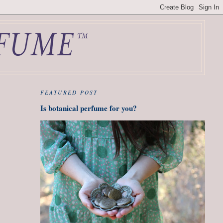
FEATURED POST
Is botanical perfume for you?