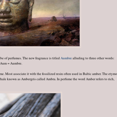
ibe of perfumes. The new fragrance is titled
Aumbre
alluding to three other words:
+ Aum = Aumbre.
e. Most associate it with the fossilized resin often used in Baltic amber. The etym
hale known as Ambergris called Ambra. In perfume the word Amber refers to rich,