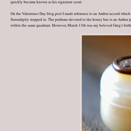
quickly became known as his signature scent.
On the Valentines Day blog post I made reference to an Amber accord which re
Serendipity stepped in. The perfume devoted to the honey bee is an Amber 
within the same quadrant. However, March 13th was my beloved Greg's birth