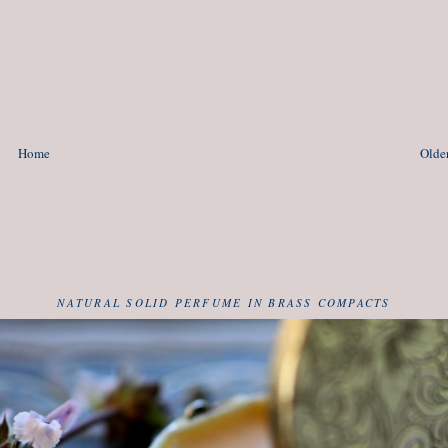
Home
Older
NATURAL SOLID PERFUME IN BRASS COMPACTS