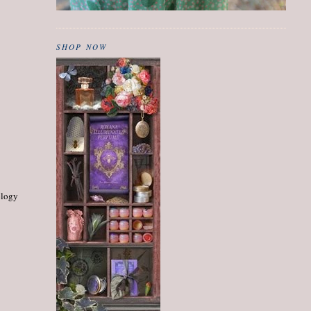
SHOP NOW
ology