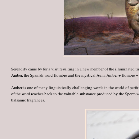
Serendity came by for a visit resulting in a new member of the illuminated tr
Amber, the Spanish word Hombre and the mystical Aum. Amber + Hombre 
Amber is one of many linguistically challenging words in the world of perfum
of the word reaches back to the valuable substance produced by the Sperm w
balsamic fragrances.