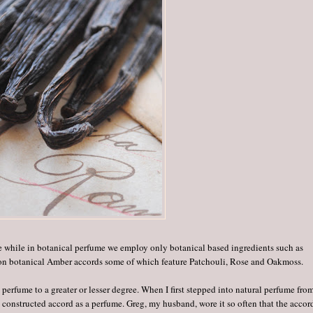
te while in botanical perfume we employ only botanical based ingredients such as
 on botanical Amber accords some of which feature Patchouli, Rose and Oakmoss.
rfume to a greater or lesser degree. When I first stepped into natural perfume fro
constructed accord as a perfume. Greg, my husband, wore it so often that the accor