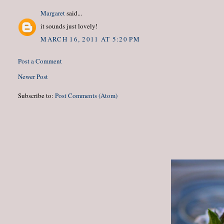
Margaret
said...
it sounds just lovely!
MARCH 16, 2011 AT 5:20 PM
Post a Comment
Newer Post
Subscribe to:
Post Comments (Atom)