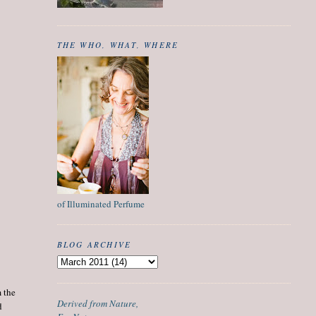
THE WHO, WHAT, WHERE
of Illuminated Perfume
BLOG ARCHIVE
m the
Derived from Nature,
d