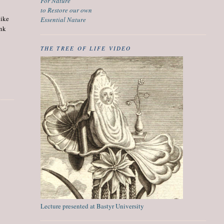
For Nature
to Restore our own
like
Essential Nature
ank
THE TREE OF LIFE VIDEO
Lecture presented at Bastyr University