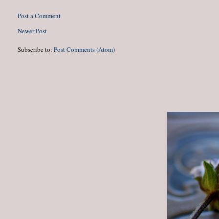
Post a Comment
Newer Post
Subscribe to:
Post Comments (Atom)