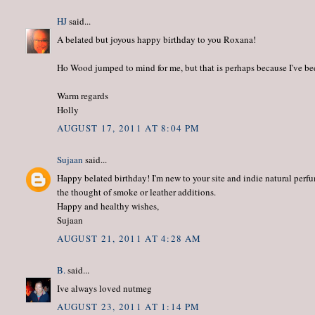
HJ
said...
A belated but joyous happy birthday to you Roxana!
Ho Wood jumped to mind for me, but that is perhaps because I've been
Warm regards
Holly
AUGUST 17, 2011 AT 8:04 PM
Sujaan
said...
Happy belated birthday! I'm new to your site and indie natural perfu
the thought of smoke or leather additions.
Happy and healthy wishes,
Sujaan
AUGUST 21, 2011 AT 4:28 AM
B.
said...
Ive always loved nutmeg
AUGUST 23, 2011 AT 1:14 PM