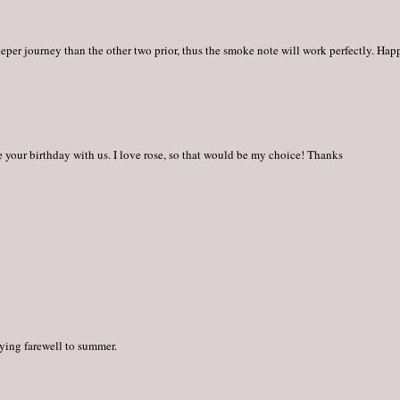
eper journey than the other two prior, thus the smoke note will work perfectly. Hap
 your birthday with us. I love rose, so that would be my choice! Thanks
aying farewell to summer.