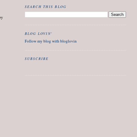
SEARCH THIS BLOG
py
BLOG LOVIN'
Follow my blog with bloglovin
SUBSCRIBE