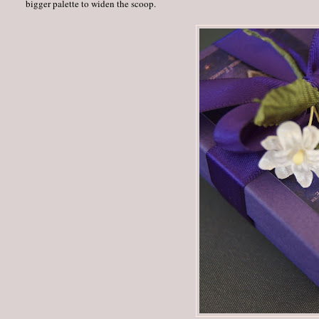
bigger palette to widen the scoop.