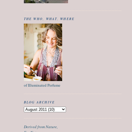
THE WHO, WHAT, WHERE
of Illuminated Perfume
BLOG ARCHIVE
Derived from Nature,