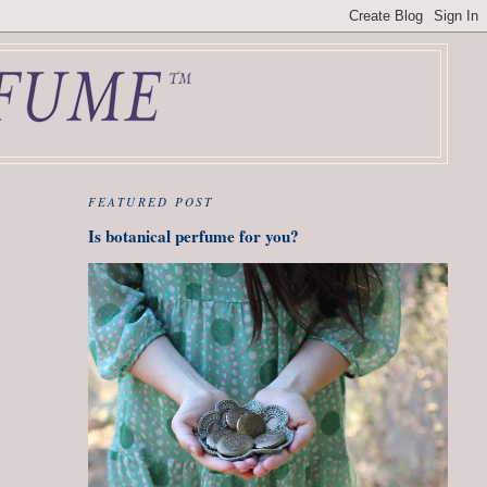
FEATURED POST
Is botanical perfume for you?