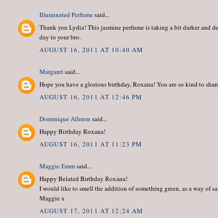
Illuminated Perfume
said...
Thank you Lydia! This jasmine perfume is taking a bit darker and de
day to your bro.
AUGUST 16, 2011 AT 10:40 AM
Margaret
said...
Hope you have a glorious birthday, Roxana! You are so kind to share
AUGUST 16, 2011 AT 12:46 PM
Dominique Allmon
said...
Happy Birthday Roxana!
AUGUST 16, 2011 AT 11:23 PM
Maggie Emm
said...
Happy Belated Birthday Roxana!
I would like to smell the addition of something green, as a way of s
Maggie x
AUGUST 17, 2011 AT 12:24 AM