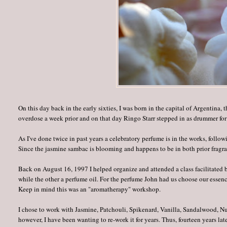
On this day back in the early sixties, I was born in the capital of Argentin
overdose a week prior and on that day Ringo Starr stepped in as drummer for
As I've done twice in past years a celebratory perfume is in the works, follo
Since the jasmine sambac is blooming and happens to be in both prior fragra
Back on August 16, 1997 I helped organize and attended a class facilitated
while the other a perfume oil. For the perfume John had us choose our essence
Keep in mind this was an "aromatherapy" workshop.
I chose to work with Jasmine, Patchouli, Spikenard, Vanilla, Sandalwood, N
however, I have been wanting to re-work it for years. Thus, fourteen years l