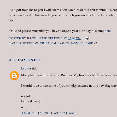
As a gift from me to you I will share a few samples of this first formula. T
to see included in this new fragrance or which you would choose for a celeb
you!
Oh...and please remember you have a once a year birthday discount
here
.
POSTED BY
ILLUMINATED PERFUME
AT
12:00 PM
LABELS:
BIRTHDAY
,
CIMBALOM
,
JASMIN
,
JASMINE
,
PAGE 47
8 COMMENTS:
Lydia
said...
Many happy returns to you, Roxana. My brother's birthday is in two 
I would love to see some of your smoky essence in this new fragranc
regards
Lydia (Grace)
x
AUGUST 16, 2011 AT 5:21 AM