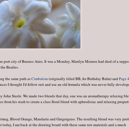
a, the port city of Buenos Aires. It was a Monday, Marilyn Monroe had died of a supp
 the Beatles.
wing the same path as
Cimbalom
(originally titled BB, for Birthday Balm) and
Page 
nces I thought I'd follow suit and use an old formula which was never fully develop
 by John Steele. We made two blends that day, one was an aromatherapy relaxing bl
s from his stash to create a class floral blend with aphrodisiac and relaxing propert
utmeg, Blood Orange, Mandarin and Gingergrass. The resulting blend was very pret
ater today, I am back at the drawing board with these same raw materials and a much