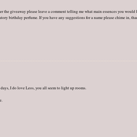
o enter the giveaway please leave a comment telling me what main essences you would 
ratory birthday perfume. If you have any suggestions for a name please chime in, th
days, I do love Leos, you all seem to light up rooms.
e.