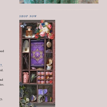
SHOP NOW
osed
47
.
ed.
end
ies.
ty,