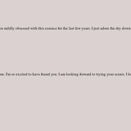
 mildly obsessed with this essence for the last few years. I just adore the dry down
me. I'm so excited to have found you. I am looking forward to trying your scents. I l