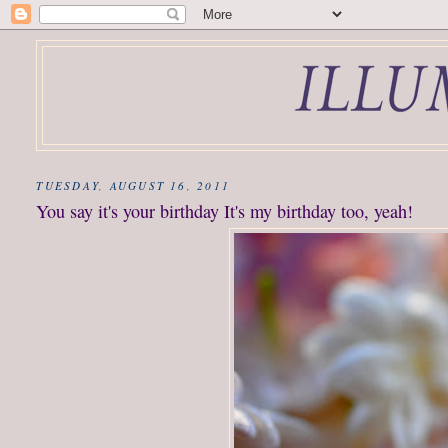
TUESDAY, AUGUST 16, 2011
You say it's your birthday It's my birthday too, yeah!