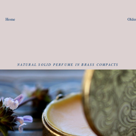
Home
Older
NATURAL SOLID PERFUME IN BRASS COMPACTS