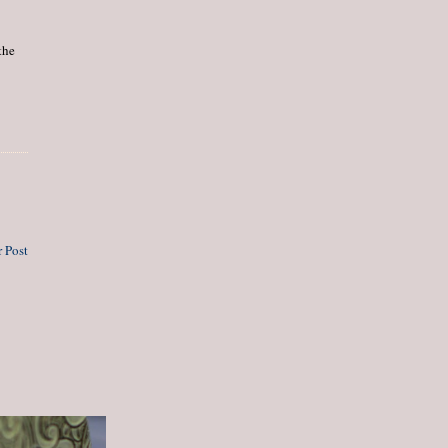
the
 Post