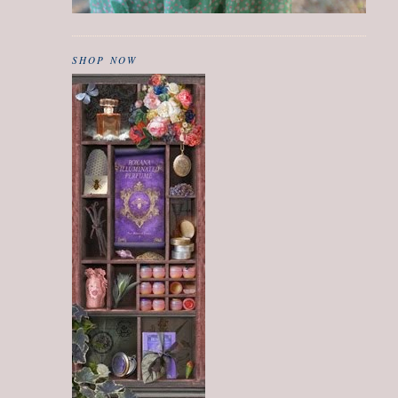
SHOP NOW