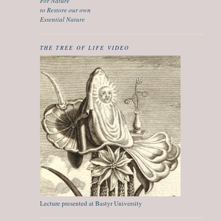
For Nature
to Restore our own
Essential Nature
THE TREE OF LIFE VIDEO
Lecture presented at Bastyr University