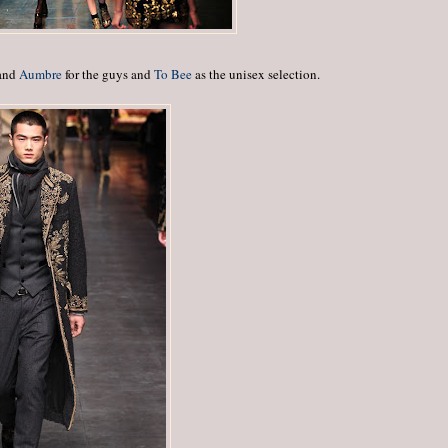
 and
Aumbre
for the guys and
To Bee
as the unisex selection.