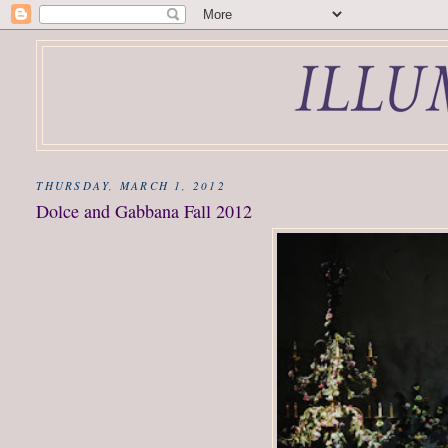
THURSDAY, MARCH 1, 2012
Dolce and Gabbana Fall 2012