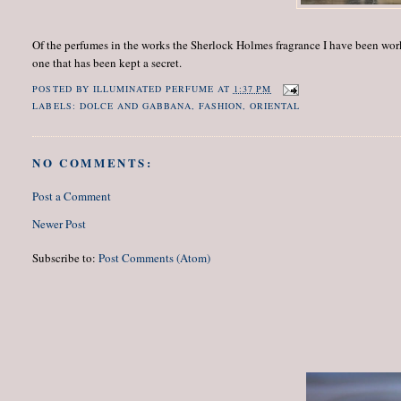
Of the perfumes in the works the Sherlock Holmes fragrance I have been worki
one that has been kept a secret.
POSTED BY
ILLUMINATED PERFUME
AT
1:37 PM
LABELS:
DOLCE AND GABBANA
,
FASHION
,
ORIENTAL
NO COMMENTS:
Post a Comment
Newer Post
Subscribe to:
Post Comments (Atom)