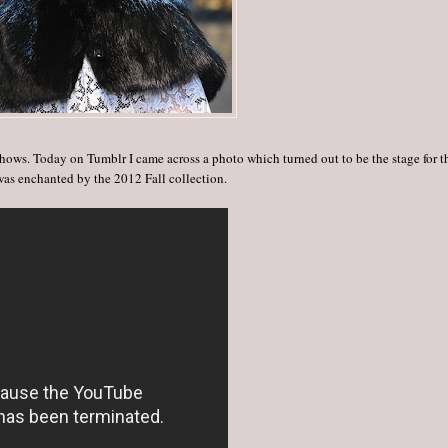
hows. Today on Tumblr I came across a photo which turned out to be the stage for t
as enchanted by the 2012 Fall collection.