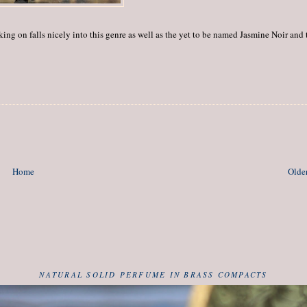
ng on falls nicely into this genre as well as the yet to be named Jasmine Noir and 
Home
Older
NATURAL SOLID PERFUME IN BRASS COMPACTS