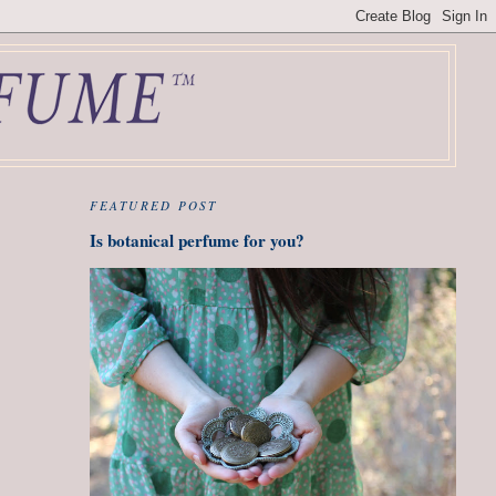
FEATURED POST
Is botanical perfume for you?