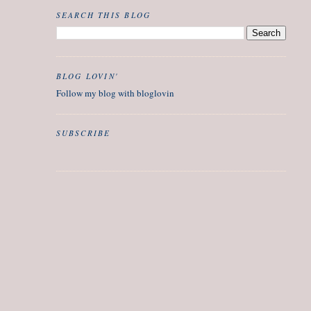
SEARCH THIS BLOG
BLOG LOVIN'
Follow my blog with bloglovin
SUBSCRIBE