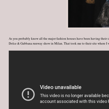
As you probably know all the major fashion houses have been having their s
Dolce & Gabbana runway show in Milan. That took me to their site where I w