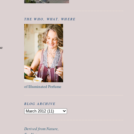
THE WHO, WHAT, WHERE
he
of Illuminated Perfume
BLOG ARCHIVE
Derived from Nature,