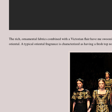
The rich, ornamental fabrics combined with a Victorian flair have me swooning
oriental. A typical oriental fragrance is characterized as having a fresh top no