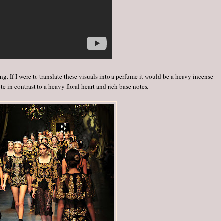
. If I were to translate these visuals into a perfume it would be a heavy incense
te in contrast to a heavy floral heart and rich base notes.