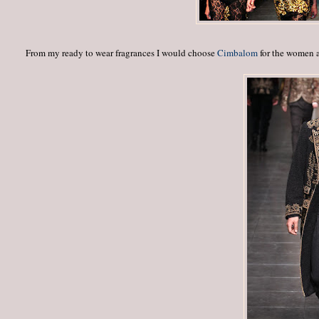
From my ready to wear fragrances I would choose
Cimbalom
for the women