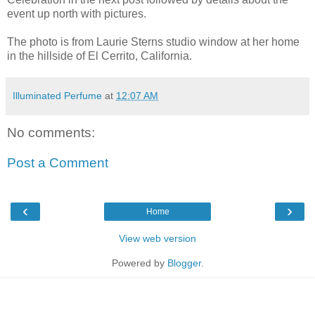
event up north with pictures.
The photo is from Laurie Sterns studio window at her home
in the hillside of El Cerrito, California.
Illuminated Perfume
at
12:07 AM
No comments:
Post a Comment
‹
›
Home
View web version
Powered by
Blogger
.