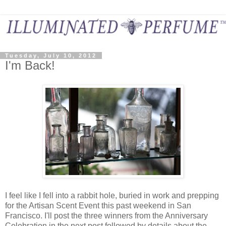
Tuesday, July 10, 2012
I'm Back!
I feel like I fell into a rabbit hole, buried in work and prepping
for the Artisan Scent Event this past weekend in San
Francisco. I'll post the three winners from the Anniversary
Celebration in the next post followed by details about the