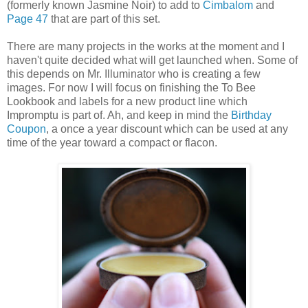
(formerly known Jasmine Noir) to add to
Cimbalom
and
Page 47
that are part of this set.
There are many projects in the works at the moment and I
haven't quite decided what will get launched when. Some of
this depends on Mr. Illuminator who is creating a few
images. For now I will focus on finishing the To Bee
Lookbook and labels for a new product line which
Impromptu is part of. Ah, and keep in mind the
Birthday
Coupon
, a once a year discount which can be used at any
time of the year toward a compact or flacon.