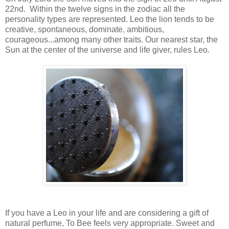
22nd. Within the twelve signs in the zodiac all the
personality types are represented. Leo the lion tends to be
creative, spontaneous, dominate, ambitious,
courageous...among many other traits. Our nearest star, the
Sun at the center of the universe and life giver, rules Leo.
If you have a Leo in your life and are considering a gift of
natural perfume, To Bee feels very appropriate. Sweet and