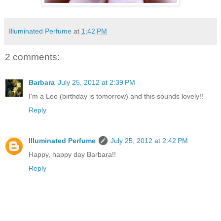
Illuminated Perfume
at
1:42 PM
2 comments:
Barbara
July 25, 2012 at 2:39 PM
I'm a Leo (birthday is tomorrow) and this sounds lovely!!
Reply
Illuminated Perfume
July 25, 2012 at 2:42 PM
Happy, happy day Barbara!!
Reply