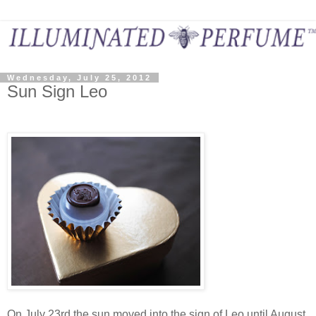
Wednesday, July 25, 2012
Sun Sign Leo
On July 23rd the sun moved into the sign of Leo until August