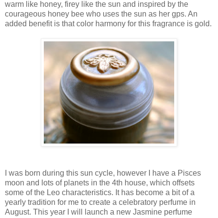
warm like honey, firey like the sun and inspired by the
courageous honey bee who uses the sun as her gps. An
added benefit is that color harmony for this fragrance is gold.
I was born during this sun cycle, however I have a Pisces
moon and lots of planets in the 4th house, which offsets
some of the Leo characteristics. It has become a bit of a
yearly tradition for me to create a celebratory perfume in
August. This year I will launch a new Jasmine perfume