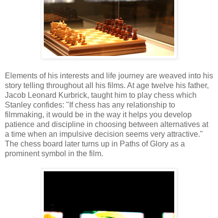
Elements of his interests and life journey are weaved into his
story telling throughout all his films. At age twelve his father,
Jacob Leonard Kurbrick, taught him to play chess which
Stanley confides: "If chess has any relationship to
filmmaking, it would be in the way it helps you develop
patience and discipline in choosing between alternatives at
a time when an impulsive decision seems very attractive."
The chess board later turns up in Paths of Glory as a
prominent symbol in the film.