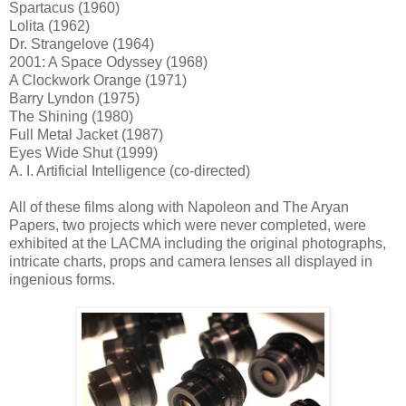
Spartacus (1960)
Lolita (1962)
Dr. Strangelove (1964)
2001: A Space Odyssey (1968)
A Clockwork Orange (1971)
Barry Lyndon (1975)
The Shining (1980)
Full Metal Jacket (1987)
Eyes Wide Shut (1999)
A. I. Artificial Intelligence (co-directed)
All of these films along with Napoleon and The Aryan
Papers, two projects which were never completed, were
exhibited at the LACMA including the original photographs,
intricate charts, props and camera lenses all displayed in
ingenious forms.