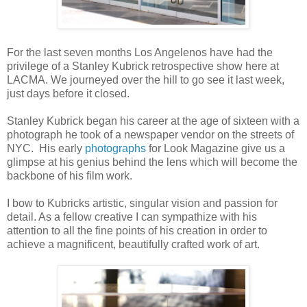
For the last seven months Los Angelenos have had the
privilege of a Stanley Kubrick retrospective show here at
LACMA. We journeyed over the hill to go see it last week,
just days before it closed.
Stanley Kubrick began his career at the age of sixteen with a
photograph he took of a newspaper vendor on the streets of
NYC. His early
photographs
for Look Magazine give us a
glimpse at his genius behind the lens which will become the
backbone of his film work.
I bow to Kubricks artistic, singular vision and passion for
detail. As a fellow creative I can sympathize with his
attention to all the fine points of his creation in order to
achieve a magnificent, beautifully crafted work of art.