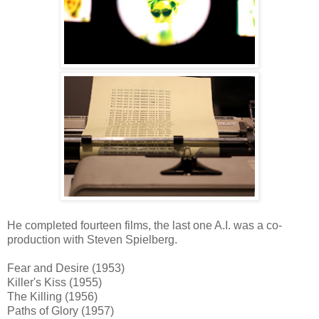
He completed fourteen films, the last one A.I. was a co-
production with Steven Spielberg.
Fear and Desire (1953)
Killer's Kiss (1955)
The Killing (1956)
Paths of Glory (1957)