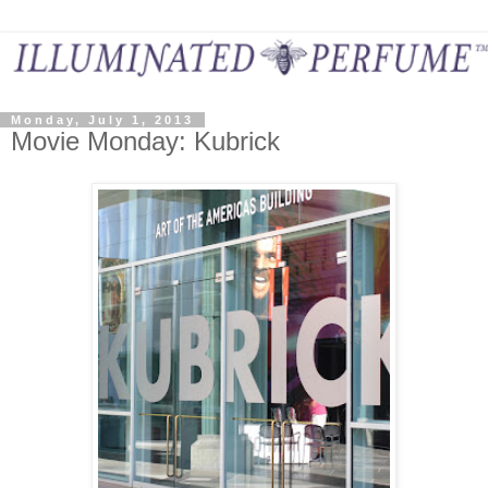
Monday, July 1, 2013
Movie Monday: Kubrick