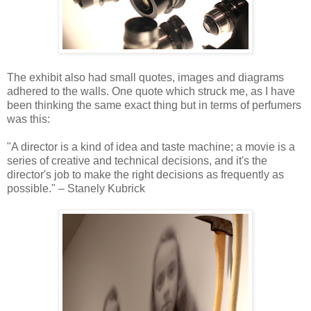
The exhibit also had small quotes, images and diagrams
adhered to the walls. One quote which struck me, as I have
been thinking the same exact thing but in terms of perfumers
was this:
"A director is a kind of idea and taste machine; a movie is a
series of creative and technical decisions, and it's the
director's job to make the right decisions as frequently as
possible." – Stanely Kubrick