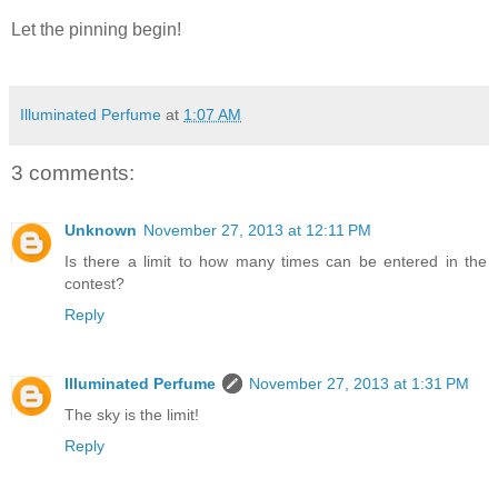
Let the pinning begin!
Illuminated Perfume
at
1:07 AM
3 comments:
Unknown
November 27, 2013 at 12:11 PM
Is there a limit to how many times can be entered in the
contest?
Reply
Illuminated Perfume
November 27, 2013 at 1:31 PM
The sky is the limit!
Reply