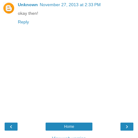
Unknown
November 27, 2013 at 2:33 PM
okay then!
Reply
‹
›
Home