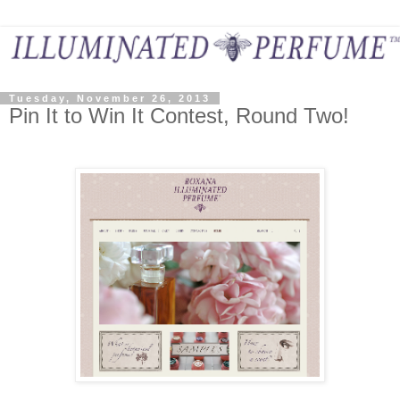
Tuesday, November 26, 2013
Pin It to Win It Contest, Round Two!