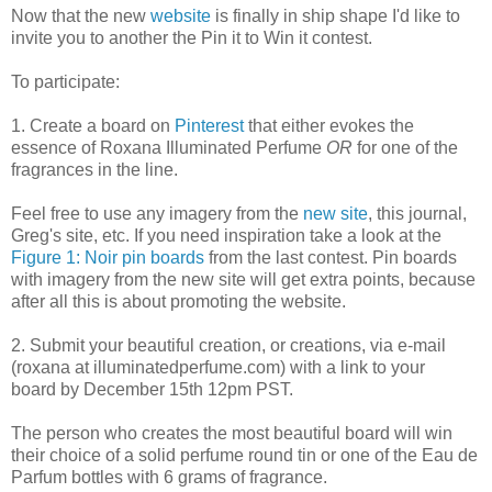
Now that the new
website
is finally in ship shape I'd like to
invite you to another the Pin it to Win it contest.
To participate:
1. Create a board on
Pinterest
that either evokes the
essence of Roxana Illuminated Perfume
OR
for one of the
fragrances in the line.
Feel free to use any imagery from the
new site
, this journal,
Greg's site, etc. If you need inspiration take a look at the
Figure 1: Noir pin boards
from the last contest. Pin boards
with imagery from the new site will get extra points, because
after all this is about promoting the website.
2. Submit your beautiful creation, or creations, via e-mail
(roxana at illuminatedperfume.com) with a link to your
board by December 15th 12pm PST.
The person who creates the most beautiful board will win
their choice of a solid perfume round tin or one of the Eau de
Parfum bottles with 6 grams of fragrance.