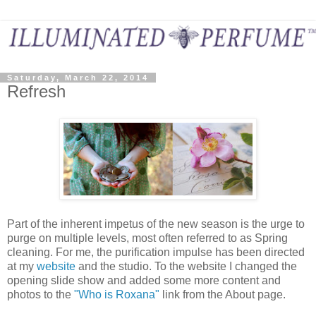
Saturday, March 22, 2014
Refresh
Part of the inherent impetus of the new season is the urge to
purge on multiple levels, most often referred to as Spring
cleaning. For me, the purification impulse has been directed
at my
website
and the studio. To the website I changed the
opening slide show and added some more content and
photos to the
"Who is Roxana"
link from the About page.