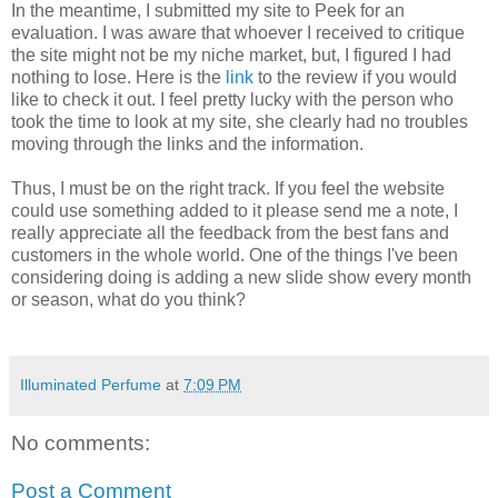
In the meantime, I submitted my site to Peek for an
evaluation. I was aware that whoever I received to critique
the site might not be my niche market, but, I figured I had
nothing to lose. Here is the
link
to the review if you would
like to check it out. I feel pretty lucky with the person who
took the time to look at my site, she clearly had no troubles
moving through the links and the information.
Thus, I must be on the right track. If you feel the website
could use something added to it please send me a note, I
really appreciate all the feedback from the best fans and
customers in the whole world. One of the things I've been
considering doing is adding a new slide show every month
or season, what do you think?
Illuminated Perfume
at
7:09 PM
No comments:
Post a Comment