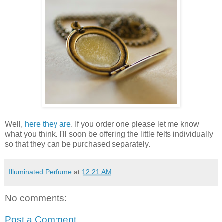
Well,
here they are
. If you order one please let me know
what you think. I'll soon be offering the little felts individually
so that they can be purchased separately.
Illuminated Perfume
at
12:21 AM
No comments:
Post a Comment