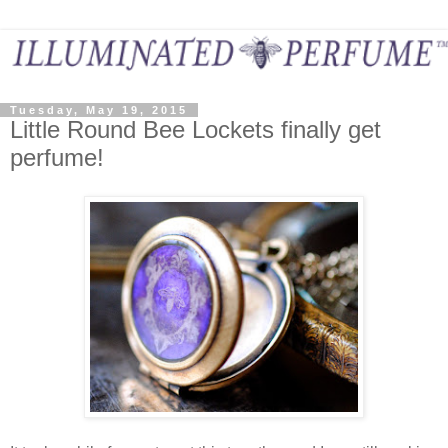
Tuesday, May 19, 2015
Little Round Bee Lockets finally get
perfume!