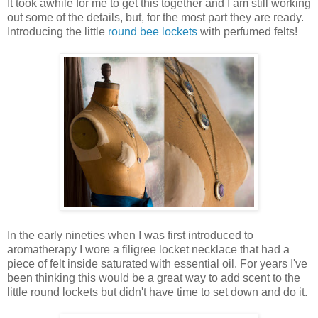
It took awhile for me to get this together and I am still working
out some of the details, but, for the most part they are ready.
Introducing the little
round bee lockets
with perfumed felts!
In the early nineties when I was first introduced to
aromatherapy I wore a filigree locket necklace that had a
piece of felt inside saturated with essential oil. For years I've
been thinking this would be a great way to add scent to the
little round lockets but didn't have time to set down and do it.