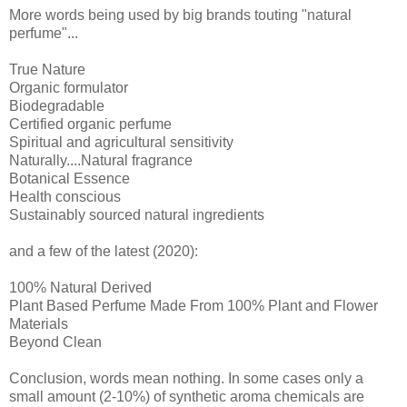
More words being used by big brands touting "natural
perfume"...
True Nature
Organic formulator
Biodegradable
Certified organic perfume
Spiritual and agricultural sensitivity
Naturally....Natural fragrance
Botanical Essence
Health conscious
Sustainably sourced natural ingredients
and a few of the latest (2020):
100% Natural Derived
Plant Based Perfume Made From 100% Plant and Flower
Materials
Beyond Clean
Conclusion, words mean nothing. In some cases only a
small amount (2-10%) of synthetic aroma chemicals are