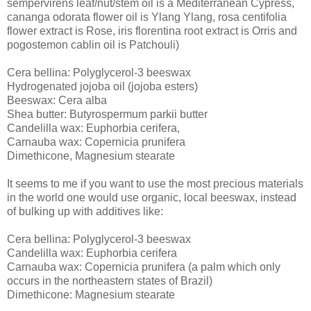
sempervirens leaf/nut/stem oil is a Mediterranean Cypress,
cananga odorata flower oil is Ylang Ylang, rosa centifolia
flower extract is Rose, iris florentina root extract is Orris and
pogostemon cablin oil is Patchouli)
Cera bellina: Polyglycerol-3 beeswax
Hydrogenated jojoba oil (jojoba esters)
Beeswax: Cera alba
Shea butter: Butyrospermum parkii butter
Candelilla wax: Euphorbia cerifera,
Carnauba wax: Copernicia prunifera
Dimethicone, Magnesium stearate
It seems to me if you want to use the most precious materials
in the world one would use organic, local beeswax, instead
of bulking up with additives like:
Cera bellina: Polyglycerol-3 beeswax
Candelilla wax: Euphorbia cerifera
Carnauba wax: Copernicia prunifera (a palm which only
occurs in the northeastern states of Brazil)
Dimethicone: Magnesium stearate