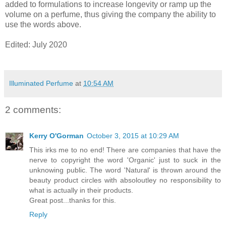
added to formulations to increase longevity or ramp up the
volume on a perfume, thus giving the company the ability to
use the words above.
Edited: July 2020
Illuminated Perfume
at
10:54 AM
2 comments:
Kerry O'Gorman
October 3, 2015 at 10:29 AM
This irks me to no end! There are companies that have the
nerve to copyright the word 'Organic' just to suck in the
unknowing public. The word 'Natural' is thrown around the
beauty product circles with absoloutley no responsibility to
what is actually in their products.
Great post...thanks for this.
Reply