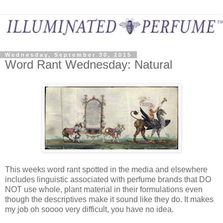
Wednesday, September 30, 2015
Word Rant Wednesday: Natural
This weeks word rant spotted in the media and elsewhere
includes linguistic associated with perfume brands that DO
NOT use whole, plant material in their formulations even
though the descriptives make it sound like they do. It makes
my job oh soooo very difficult, you have no idea.