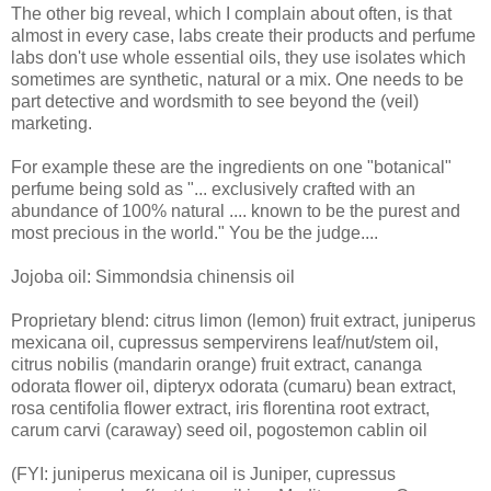
The other big reveal, which I complain about often, is that
almost in every case, labs create their products and perfume
labs don't use whole essential oils, they use isolates which
sometimes are synthetic, natural or a mix. One needs to be
part detective and wordsmith to see beyond the (veil)
marketing.
For example these are the ingredients on one "botanical"
perfume being sold as "... exclusively crafted with an
abundance of 100% natural .... known to be the purest and
most precious in the world." You be the judge....
Jojoba oil: Simmondsia chinensis oil
Proprietary blend: citrus limon (lemon) fruit extract, juniperus
mexicana oil, cupressus sempervirens leaf/nut/stem oil,
citrus nobilis (mandarin orange) fruit extract, cananga
odorata flower oil, dipteryx odorata (cumaru) bean extract,
rosa centifolia flower extract, iris florentina root extract,
carum carvi (caraway) seed oil, pogostemon cablin oil
(FYI: juniperus mexicana oil is Juniper, cupressus