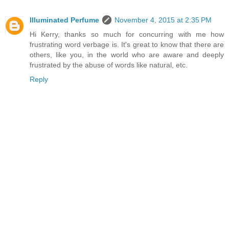
Illuminated Perfume
November 4, 2015 at 2:35 PM
Hi Kerry, thanks so much for concurring with me how
frustrating word verbage is. It's great to know that there are
others, like you, in the world who are aware and deeply
frustrated by the abuse of words like natural, etc.
Reply