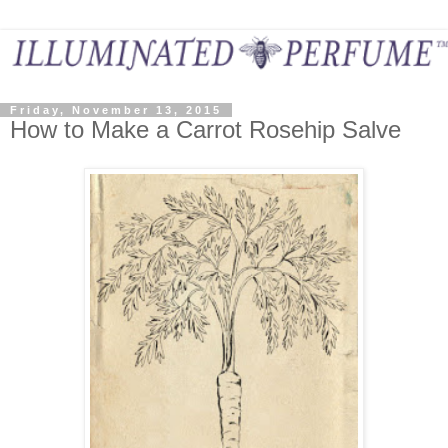
Friday, November 13, 2015
How to Make a Carrot Rosehip Salve