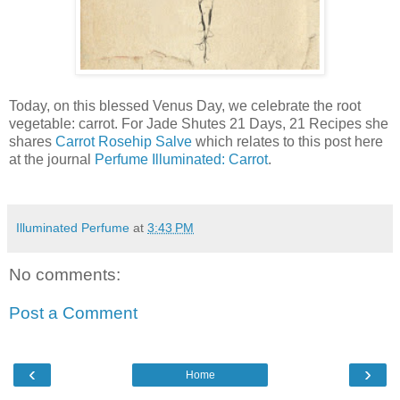
Today, on this blessed Venus Day, we celebrate the root
vegetable: carrot. For Jade Shutes 21 Days, 21 Recipes she
shares
Carrot Rosehip Salve
which relates to this post here
at the journal
Perfume Illuminated: Carrot
.
Illuminated Perfume
at
3:43 PM
No comments:
Post a Comment
‹
›
Home