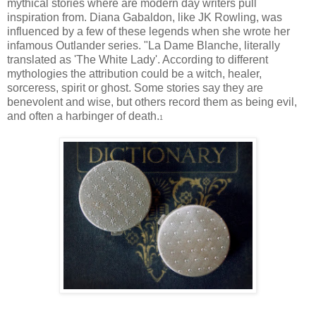
mythical stories where are modern day writers pull
inspiration from. Diana Gabaldon, like JK Rowling, was
influenced by a few of these legends when she wrote her
infamous Outlander series. "La Dame Blanche, literally
translated as 'The White Lady'. According to different
mythologies the attribution could be a witch, healer,
sorceress, spirit or ghost. Some stories say they are
benevolent and wise, but others record them as being evil,
and often a harbinger of death.
1