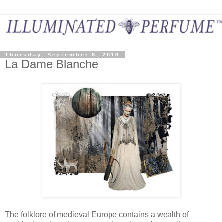
Thursday, September 8, 2016
La Dame Blanche
The folklore of medieval Europe contains a wealth of