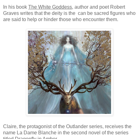
In his book
The White Goddess
, author and poet Robert
Graves writes that the deity is the can be sacred figures who
are said to help or hinder those who encounter them.
Claire, the protagonist of the Outlander series, receives the
name La Dame Blanche in the second novel of the series
titled
Dragonfly in Amber.