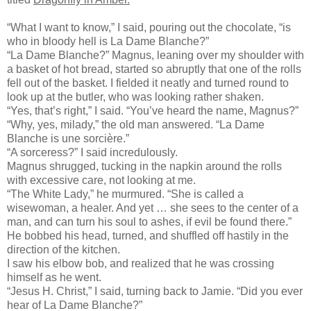
“What I want to know,” I said, pouring out the chocolate, “is
who in bloody hell is La Dame Blanche?”
“La Dame Blanche?” Magnus, leaning over my shoulder with
a basket of hot bread, started so abruptly that one of the rolls
fell out of the basket. I fielded it neatly and turned round to
look up at the butler, who was looking rather shaken.
“Yes, that’s right,” I said. “You’ve heard the name, Magnus?”
“Why, yes, milady,” the old man answered. “La Dame
Blanche is une sorcière.”
“A sorceress?” I said incredulously.
Magnus shrugged, tucking in the napkin around the rolls
with excessive care, not looking at me.
“The White Lady,” he murmured. “She is called a
wisewoman, a healer. And yet … she sees to the center of a
man, and can turn his soul to ashes, if evil be found there.”
He bobbed his head, turned, and shuffled off hastily in the
direction of the kitchen.
I saw his elbow bob, and realized that he was crossing
himself as he went.
“Jesus H. Christ,” I said, turning back to Jamie. “Did you ever
hear of La Dame Blanche?”