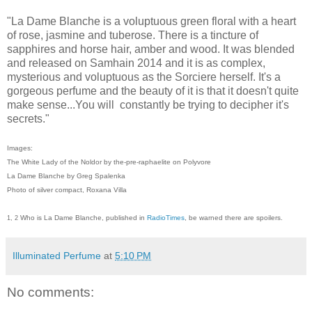
"La Dame Blanche is a voluptuous green floral with a heart
of rose, jasmine and tuberose. There is a tincture of
sapphires and horse hair, amber and wood. It was blended
and released on Samhain 2014 and it is as complex,
mysterious and voluptuous as the Sorciere herself. It's a
gorgeous perfume and the beauty of it is that it doesn't quite
make sense...You will constantly be trying to decipher it's
secrets."
Images:
The White Lady of the Noldor by the-pre-raphaelite on Polyvore
La Dame Blanche by Greg Spalenka
Photo of silver compact, Roxana Villa
Who is La Dame Blanche, published in
RadioTimes
, be warned there are spoilers.
1, 2
Illuminated Perfume
at
5:10 PM
No comments: