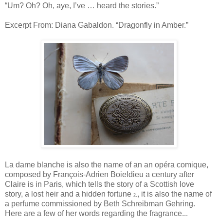
“Um? Oh? Oh, aye, I’ve … heard the stories.”
Excerpt From: Diana Gabaldon. “Dragonfly in Amber.”
La dame blanche is also the name of an an opéra comique,
composed by François-Adrien Boieldieu a century after
Claire is in Paris, which tells the story of a Scottish love
story, a lost heir and a hidden fortune
, it is also the name of
2,
a perfume commissioned by Beth Schreibman Gehring.
Here are a few of her words regarding the fragrance...