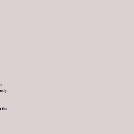
th
usly,
r the