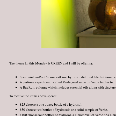
The theme for this Monday is GREEN and I will be offering:
Spearmint and/or Cucumber/Lime hydrosol distilled late last Summer
A perfume experiment I called Verde, read more on Verde further in th
A BayRum cologne which includes essential oils along with tinctures
To receive the items above spend:
$25 choose a one ounce bottle of a hydrosol.
$50 choose two bottles of hydrosols or a solid sample of Verde.
$100 choose four bottles of hydrosol, a 1 gram vial of Verde or a 4 