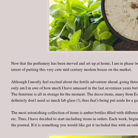
Now that the perfumery has been moved and set up at home, I am in phase two
intent of putting this very cute mid century modern house on the market.
Although I mostly feel excited about the fertile adventure ahead, going thr
only am I in awe of how much I have amassed in the last seventeen years but 
The furniture is all in storage for the moment. The decor items, many from Estat
definitely don't need so much lab glass (!), thus that's being put aside for a ga
The most astonishing collection of items is amber bottles filled with differen
etc. Thus, I have decided to start including items in orders. Each week, beg
the journal. If it is something you would like get it included free with an order