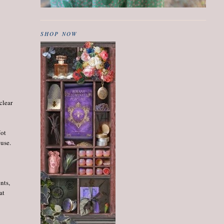
SHOP NOW
clear
Not
ouse.
nts,
at