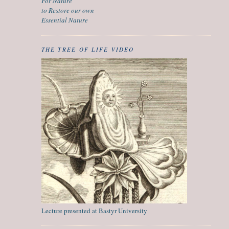
For Nature
to Restore our own
Essential Nature
THE TREE OF LIFE VIDEO
Lecture presented at Bastyr University