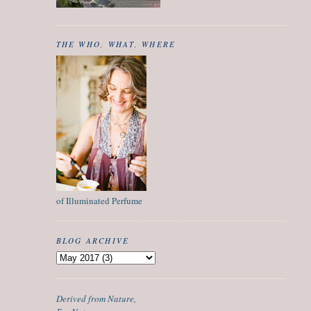
THE WHO, WHAT, WHERE
of Illuminated Perfume
BLOG ARCHIVE
Derived from Nature,