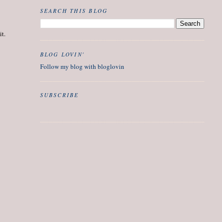
SEARCH THIS BLOG
it.
BLOG LOVIN'
Follow my blog with bloglovin
SUBSCRIBE