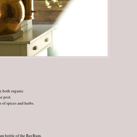
, both organic
e post.
 of spices and herbs.
gram bottle of the BayRum.