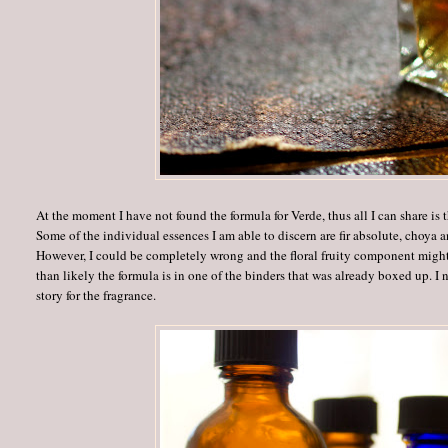
At the moment I have not found the formula for Verde, thus all I can share is t
Some of the individual essences I am able to discern are fir absolute, choya
However, I could be completely wrong and the floral fruity component might 
than likely the formula is in one of the binders that was already boxed up. I 
story for the fragrance.