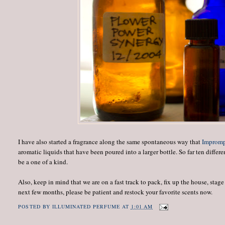
I have also started a fragrance along the same spontaneous way that
Improm
aromatic liquids that have been poured into a larger bottle. So far ten diffe
be a one of a kind.
Also, keep in mind that we are on a fast track to pack, fix up the house, sta
next few months, please be patient and restock your favorite scents now.
POSTED BY
ILLUMINATED PERFUME
AT
1:01 AM