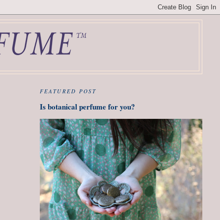
FEATURED POST
Is botanical perfume for you?