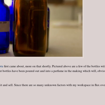
ptu
first came about, more on that shortly. Pictured above are a few of the bottles wi
rent bottles have been poured out and into a perfume in the making which will, obvio
ge it and sell. Since there are so many unknown factors with my workspace in flux ove