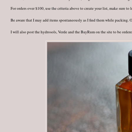
For orders over $100, use the criteria above to create your list, make sure to
Be aware that I may add items spontaneously as I find them while packing. Onc
I will also post the hydrosols, Verde and the BayRum on the site to be order