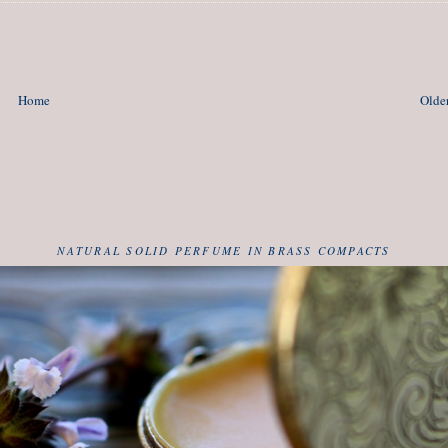
Home
Older
NATURAL SOLID PERFUME IN BRASS COMPACTS