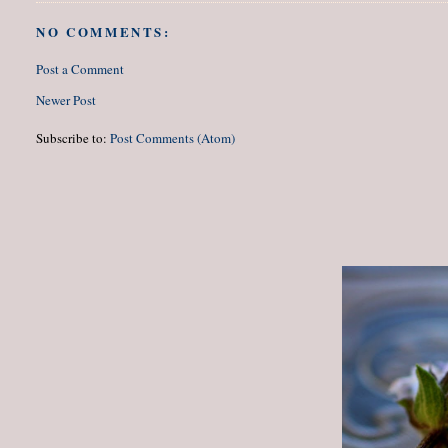
NO COMMENTS:
Post a Comment
Newer Post
Subscribe to:
Post Comments (Atom)