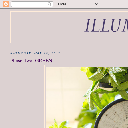
SATURDAY, MAY 20, 2017
Phase Two: GREEN