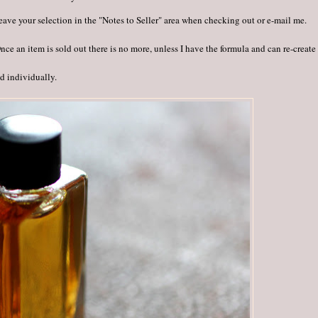
 leave your selection in the "Notes to Seller" area when checking out or e-mail me.
e an item is sold out there is no more, unless I have the formula and can re-create 
ed individually.