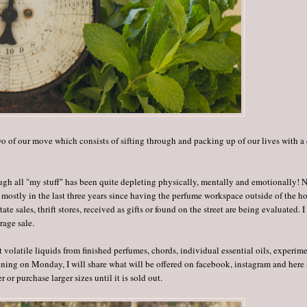
 of our move which consists of sifting through and packing up of our lives with a 
ough all "my stuff" has been quite depleting physically, mentally and emotionally! 
mostly in the last three years since having the perfume workspace outside of the h
e sales, thrift stores, received as gifts or found on the street are being evaluated. I
rage sale.
t volatile liquids from finished perfumes, chords, individual essential oils, experime
inning on Monday, I will share what will be offered on facebook, instagram and here 
 or purchase larger sizes until it is sold out.