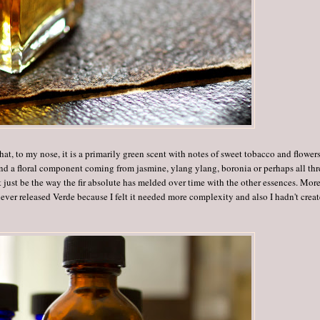
hat, to my nose, it is a primarily green scent with notes of sweet tobacco and flowers
 and a floral component coming from jasmine, ylang ylang, boronia or perhaps all thr
just be the way the fir absolute has melded over time with the other essences. Mor
never released Verde because I felt it needed more complexity and also I hadn't crea