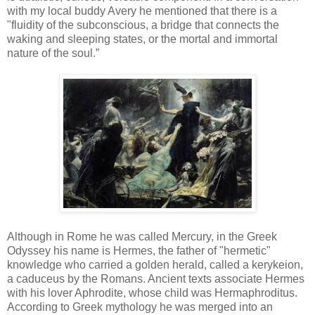
with my local buddy Avery he mentioned that there is a
"fluidity of the subconscious, a bridge that connects the
waking and sleeping states, or the mortal and immortal
nature of the soul.”
Although in Rome he was called Mercury, in the Greek
Odyssey his name is Hermes, the father of "hermetic"
knowledge who carried a golden herald, called a kerykeion,
a caduceus by the Romans. Ancient texts associate Hermes
with his lover Aphrodite, whose child was Hermaphroditus.
According to Greek mythology he was merged into an