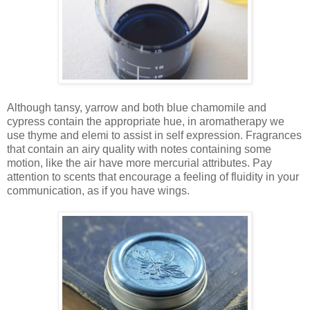
Although tansy, yarrow and both blue chamomile and
cypress contain the appropriate hue, in aromatherapy we
use thyme and elemi to assist in self expression. Fragrances
that contain an airy quality with notes containing some
motion, like the air have more mercurial attributes. Pay
attention to scents that encourage a feeling of fluidity in your
communication, as if you have wings.