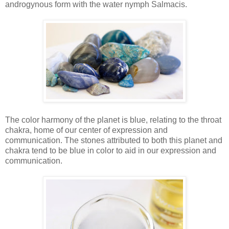
androgynous form with the water nymph Salmacis.
The color harmony of the planet is blue, relating to the throat
chakra, home of our center of expression and
communication. The stones attributed to both this planet and
chakra tend to be blue in color to aid in our expression and
communication.