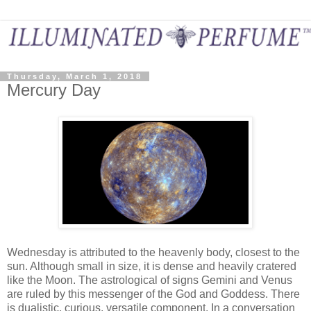
Thursday, March 1, 2018
Mercury Day
Wednesday is attributed to the heavenly body, closest to the
sun. Although small in size, it is dense and heavily cratered
like the Moon. The astrological of signs Gemini and Venus
are ruled by this messenger of the God and Goddess. There
is dualistic, curious, versatile component. In a conversation