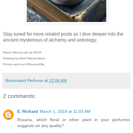
Stay tuned for more related posts as I dive deeper into the
ancient mysterious of alchemy and astrology.
Planet Mercury gif via NASA
Painting by Adolf Hiremy-Hirsch
Photos and text ©RoxanaVilla
Illuminated Perfume
at
12:04 AM
2 comments:
E. Richard
March 1, 2018 at 11:03 AM
Roxana, which floral or other plant in your perfumes
suggests an airy quality?