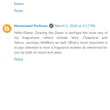
Elaine
Reply
Illuminated Perfume
March 1, 2018 at 3:17 PM
Hello Elaine, Gracing the Dawn is perhaps the most airy of
my fragrances, others include Vera, Chaparral and
Sierra...perhaps Mellifera as well. What's most important is
to pay attention to how a fragrance evokes an elemental for
you by both its scent and wear.
Reply